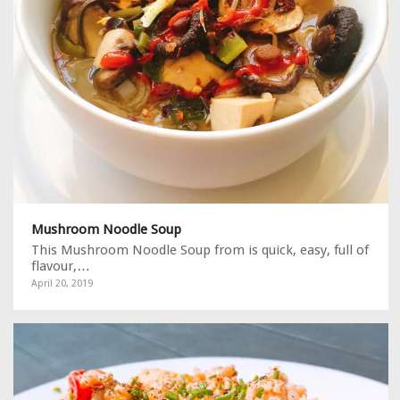
Mushroom Noodle Soup
This Mushroom Noodle Soup from is quick, easy, full of
flavour,…
April 20, 2019