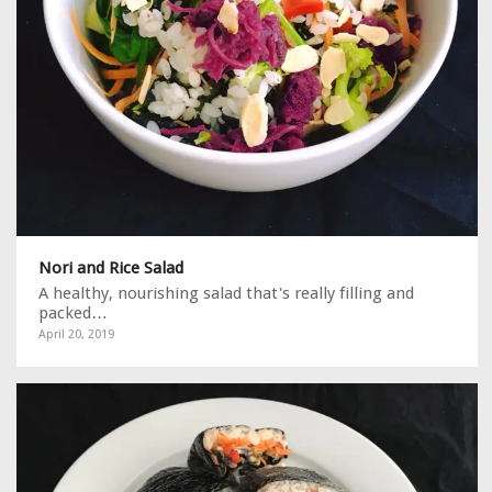
Nori and Rice Salad
A healthy, nourishing salad that's really filling and
packed…
April 20, 2019