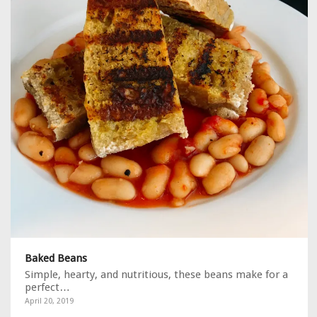
Baked Beans
Simple, hearty, and nutritious, these beans make for a
perfect…
April 20, 2019