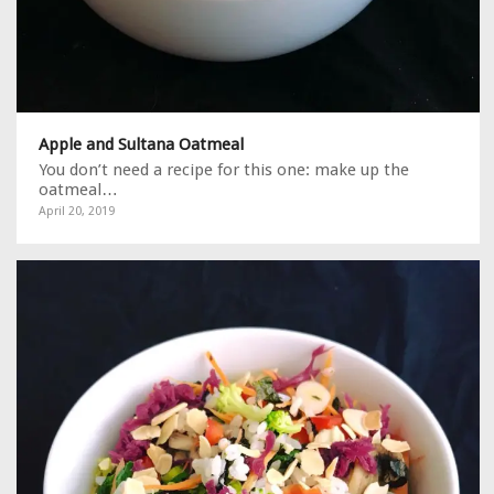
Apple and Sultana Oatmeal
You don’t need a recipe for this one: make up the
oatmeal…
April 20, 2019