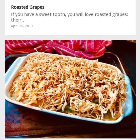
Roasted Grapes
If you have a sweet tooth, you will love roasted grapes:
their…
April 20, 2019