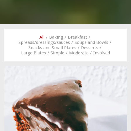
All
/
Baking
/
Breakfast
/
Spreads/dressings/sauces
/
Soups and Bowls
/
Snacks and Small Plates
/
Desserts
/
Large Plates
/
Simple
/
Moderate
/
Involved