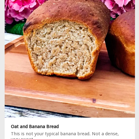
Oat and Banana Bread
This is not your typical banana bread. Not a dense,