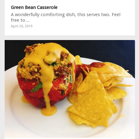
Green Bean Casserole
A wonderfully comforting dish, this serves two. Feel
free to…
April 20, 2019