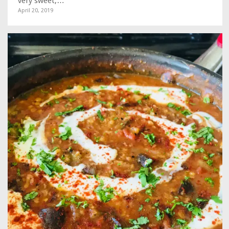
very sweet,…
April 20, 2019