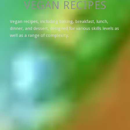
VEGAN RECIPES
Vegan recipes, including baking, breakfast, lunch,
dinner, and dessert, designed for various skills levels as
well as a range of complexity.