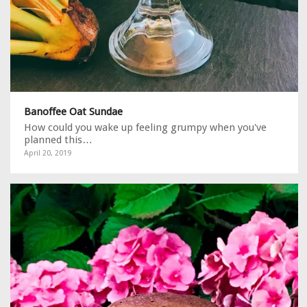
Banoffee Oat Sundae
How could you wake up feeling grumpy when you've
planned this…
April 20, 2019