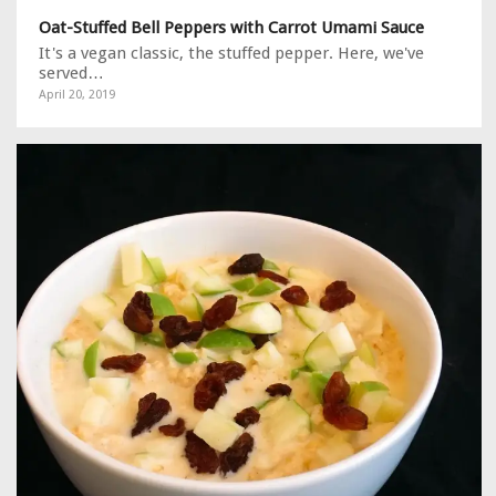
Oat-Stuffed Bell Peppers with Carrot Umami Sauce
It's a vegan classic, the stuffed pepper. Here, we've
served…
April 20, 2019