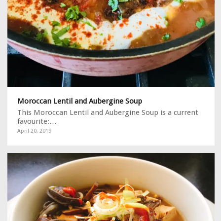
Moroccan Lentil and Aubergine Soup
This Moroccan Lentil and Aubergine Soup is a current
favourite:…
April 20, 2019