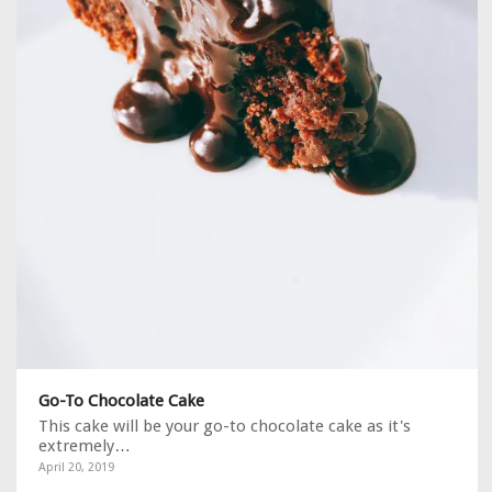
Go-To Chocolate Cake
This cake will be your go-to chocolate cake as it's
extremely…
April 20, 2019