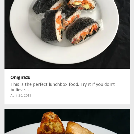
Onigirazu
This is the perfect lunchbox food. Try it if you don't
believe…
April 20, 2019