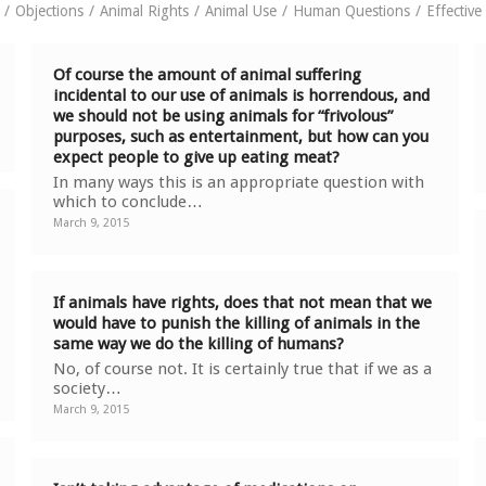
/
Objections
/
Animal Rights
/
Animal Use
/
Human Questions
/
Effectiv
Of course the amount of animal suffering
incidental to our use of animals is horrendous, and
we should not be using animals for “frivolous”
purposes, such as entertainment, but how can you
expect people to give up eating meat?
In many ways this is an appropriate question with
which to conclude…
March 9, 2015
If animals have rights, does that not mean that we
would have to punish the killing of animals in the
same way we do the killing of humans?
No, of course not. It is certainly true that if we as a
society…
March 9, 2015