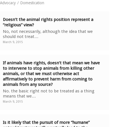
e Advocacy
/
Domestication
Doesn’t the animal rights position represent a
“religious” view?
No, not necessarily, although the idea that we
should not treat…
March 9, 2015
If animals have rights, doesn’t that mean we have
to intervene to stop animals from killing other
animals, or that we must otherwise act
affirmatively to prevent harm from coming to
animals from any source?
No. the basic right not to be treated as a thing
means that we…
March 9, 2015
Is it likely that the pursuit of more “humane”