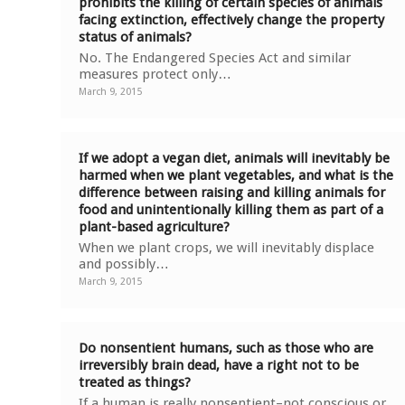
prohibits the killing of certain species of animals
facing extinction, effectively change the property
status of animals?
No. The Endangered Species Act and similar
measures protect only…
March 9, 2015
If we adopt a vegan diet, animals will inevitably be
harmed when we plant vegetables, and what is the
difference between raising and killing animals for
food and unintentionally killing them as part of a
plant-based agriculture?
When we plant crops, we will inevitably displace
and possibly…
March 9, 2015
Do nonsentient humans, such as those who are
irreversibly brain dead, have a right not to be
treated as things?
If a human is really nonsentient–not conscious or