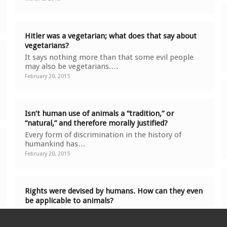
Hitler was a vegetarian; what does that say about
vegetarians?
It says nothing more than that some evil people
may also be vegetarians.…
February 20, 2015
Isn’t human use of animals a “tradition,” or
“natural,” and therefore morally justified?
Every form of discrimination in the history of
humankind has…
February 20, 2015
Rights were devised by humans. How can they even
be applicable to animals?
Just as the moral status of a human or animal is
not determined…