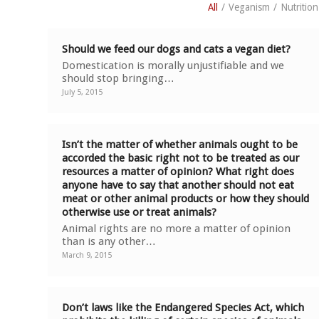
All
/
Veganism
/
Nutrition
Should we feed our dogs and cats a vegan diet?
Domestication is morally unjustifiable and we
should stop bringing…
July 5, 2015
Isn’t the matter of whether animals ought to be
accorded the basic right not to be treated as our
resources a matter of opinion? What right does
anyone have to say that another should not eat
meat or other animal products or how they should
otherwise use or treat animals?
Animal rights are no more a matter of opinion
than is any other…
March 9, 2015
Don’t laws like the Endangered Species Act, which