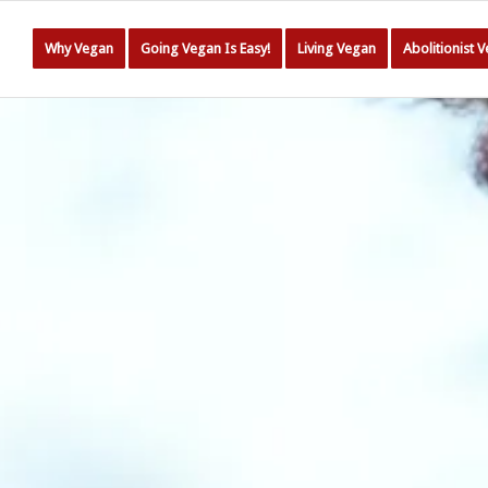
Why Vegan
Going Vegan Is Easy!
Living Vegan
Abolitionist 