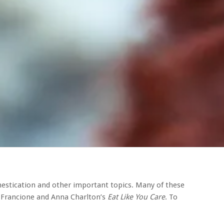
mestication and other important topics. Many of these
 Francione and Anna Charlton’s
Eat Like You Care
. To