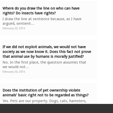
Where do you draw the line on who can have
rights? Do insects have rights?
I draw the line at sentience because, as I have
argued, sentient…
February 20, 2015
If we did not exploit animals, we would not have
society as we now know it. Does this fact not prove
that animal use by humans is morally justified?
No. In the first place, the question assumes that
we would not…
February 20, 2015
Does the institution of pet ownership violate
animals’ basic right not to be regarded as things?
Yes. Pets are our property. Dogs, cats, hamsters,
rabbits, and…
February 20, 2015