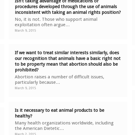
Isn’t taking advantage of medications or
procedures developed through the use of animals
inconsistent with taking an animal rights position?
No, it is not. Those who support animal
exploitation often argue…
March 9, 2015
If we want to treat similar interests similarly, does
our recognition that animals have a basic right not
to be property mean that abortion should also be
prohibited?
Abortion raises a number of difficult issues,
particularly because…
March 9, 2015
Is it necessary to eat animal products to be
healthy?
Many health organizations worldwide, including
the American Dietetic…
March 2, 2015