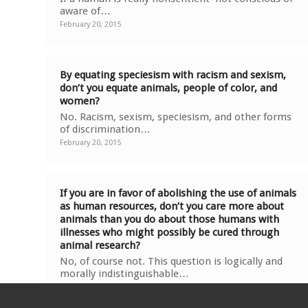
aware of…
February 20, 2015
By equating speciesism with racism and sexism,
don’t you equate animals, people of color, and
women?
No. Racism, sexism, speciesism, and other forms
of discrimination…
February 20, 2015
If you are in favor of abolishing the use of animals
as human resources, don’t you care more about
animals than you do about those humans with
illnesses who might possibly be cured through
animal research?
No, of course not. This question is logically and
morally indistinguishable…
February 20, 2015