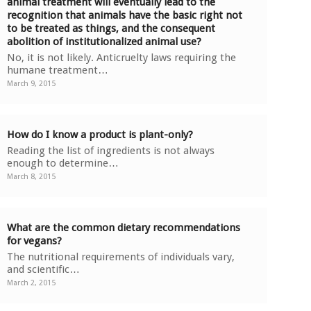
animal treatment will eventually lead to the
recognition that animals have the basic right not
to be treated as things, and the consequent
abolition of institutionalized animal use?
No, it is not likely. Anticruelty laws requiring the
humane treatment…
March 9, 2015
How do I know a product is plant-only?
Reading the list of ingredients is not always
enough to determine…
March 8, 2015
What are the common dietary recommendations
for vegans?
The nutritional requirements of individuals vary,
and scientific…
March 2, 2015