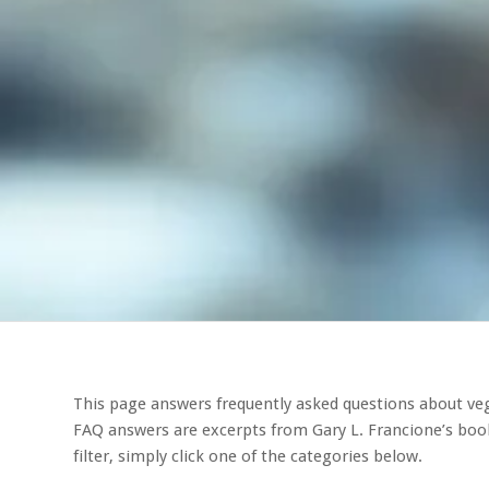
This page answers frequently asked questions about veg
FAQ answers are excerpts from Gary L. Francione’s boo
filter, simply click one of the categories below.