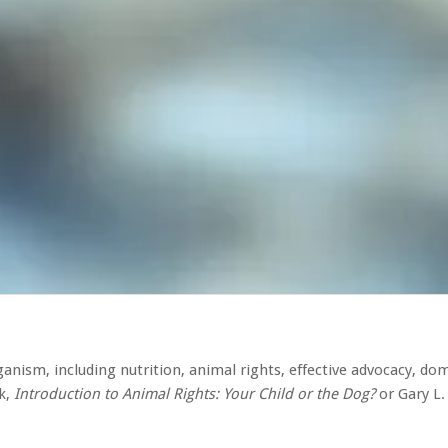
anism, including nutrition, animal rights, effective advocacy, do
k,
Introduction to Animal Rights: Your Child or the Dog?
or Gary L.