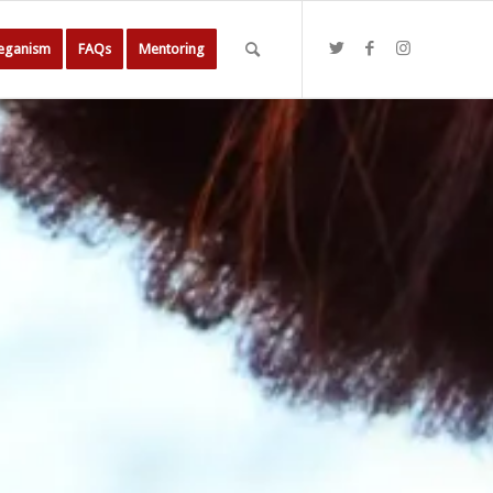
Veganism
FAQs
Mentoring