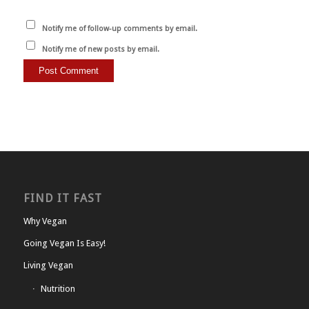
Notify me of follow-up comments by email.
Notify me of new posts by email.
FIND IT FAST
Why Vegan
Going Vegan Is Easy!
Living Vegan
Nutrition