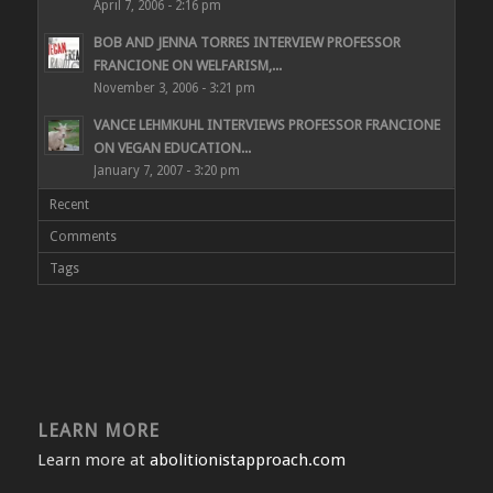
April 7, 2006 - 2:16 pm
BOB AND JENNA TORRES INTERVIEW PROFESSOR
FRANCIONE ON WELFARISM,...
November 3, 2006 - 3:21 pm
VANCE LEHMKUHL INTERVIEWS PROFESSOR FRANCIONE
ON VEGAN EDUCATION...
January 7, 2007 - 3:20 pm
Recent
Comments
Tags
LEARN MORE
Learn more at
abolitionistapproach.com