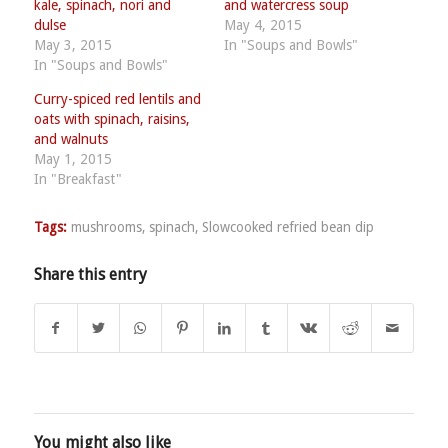
kale, spinach, nori and
and watercress soup
dulse
May 4, 2015
May 3, 2015
In "Soups and Bowls"
In "Soups and Bowls"
Curry-spiced red lentils and
oats with spinach, raisins,
and walnuts
May 1, 2015
In "Breakfast"
Tags:
mushrooms
,
spinach
,
Slowcooked refried bean dip
Share this entry
You might also like