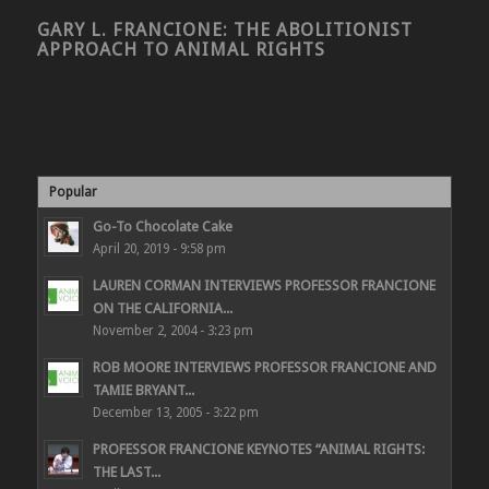
GARY L. FRANCIONE: THE ABOLITIONIST
APPROACH TO ANIMAL RIGHTS
Popular
Go-To Chocolate Cake
April 20, 2019 - 9:58 pm
LAUREN CORMAN INTERVIEWS PROFESSOR FRANCIONE
ON THE CALIFORNIA...
November 2, 2004 - 3:23 pm
ROB MOORE INTERVIEWS PROFESSOR FRANCIONE AND
TAMIE BRYANT...
December 13, 2005 - 3:22 pm
PROFESSOR FRANCIONE KEYNOTES “ANIMAL RIGHTS:
THE LAST...