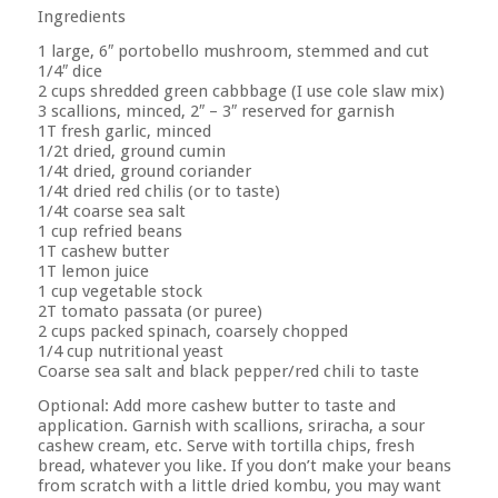
Ingredients
1 large, 6″ portobello mushroom, stemmed and cut
1/4″ dice
2 cups shredded green cabbbage (I use cole slaw mix)
3 scallions, minced, 2″ – 3″ reserved for garnish
1T fresh garlic, minced
1/2t dried, ground cumin
1/4t dried, ground coriander
1/4t dried red chilis (or to taste)
1/4t coarse sea salt
1 cup refried beans
1T cashew butter
1T lemon juice
1 cup vegetable stock
2T tomato passata (or puree)
2 cups packed spinach, coarsely chopped
1/4 cup nutritional yeast
Coarse sea salt and black pepper/red chili to taste
Optional: Add more cashew butter to taste and
application. Garnish with scallions, sriracha, a sour
cashew cream, etc. Serve with tortilla chips, fresh
bread, whatever you like. If you don’t make your beans
from scratch with a little dried kombu, you may want