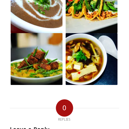
0
REPLIES