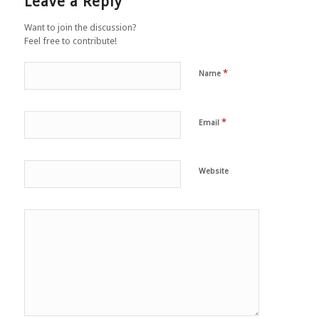
Leave a Reply
Want to join the discussion?
Feel free to contribute!
*
Name
*
Email
Website