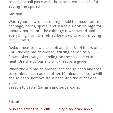
to add a small piece with the stock. Remove it before
adding the spinach.
Method
Warm your slowcooker on high. Add the mushrooms,
cabbage, herbs, spices, and sea salt. Cook on high for
about 2 hours until the cabbage is well wilted. Add
everything from the refried beans up to and including
the passata.
Reduce heat to low and cook another 3 – 4 hours or so,
until the dip has thickened, stirring periodically.
Slowcookers vary depending on the size and exact
heat. Use the colour and thickness as a guide.
When the dip has thickened, add the spinach and toss
to combine. Let cook another 10 minutes or so to wilt
the spinach. Remove from heat. Add the nutritional
yeast.
Season to taste. Garnish and serve warm.
Related
Miso and greens soup with
Spicy black bean, apple,