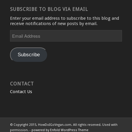
SUBSCRIBE TO BLOG VIA EMAIL
Enter your email address to subscribe to this blog and
receive notifications of new posts by email.
Email
Address
Subscribe
CONTACT
Contact Us
© Copyright 2015, HowDoIGoVegan.com. All rights reserved. Used with
permission. -
powered by Enfold WordPress Theme