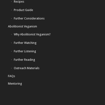
Recipes
Product Guide
Further Considerations
Abolitionist Veganism
Why Abolitionist Veganism?
Further Watching
Further Listening
Further Reading
Outreach Materials
FAQs
Mentoring