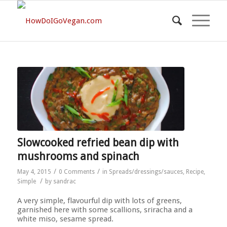
Slowcooked refried bean dip with
mushrooms and spinach
/
/
May 4, 2015
0 Comments
in
Spreads/dressings/sauces
,
Recipe
,
/
Simple
by
sandrac
A very simple, flavourful dip with lots of greens,
garnished here with some scallions, sriracha and a
white miso, sesame spread.