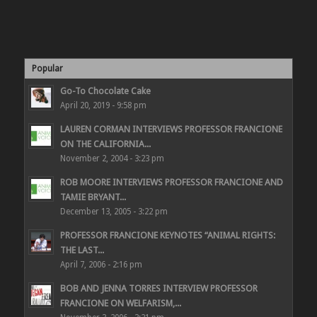
Popular
Go-To Chocolate Cake
April 20, 2019 - 9:58 pm
LAUREN CORMAN INTERVIEWS PROFESSOR FRANCIONE
ON THE CALIFORNIA...
November 2, 2004 - 3:23 pm
ROB MOORE INTERVIEWS PROFESSOR FRANCIONE AND
TAMIE BRYANT...
December 13, 2005 - 3:22 pm
PROFESSOR FRANCIONE KEYNOTES “ANIMAL RIGHTS:
THE LAST...
April 7, 2006 - 2:16 pm
BOB AND JENNA TORRES INTERVIEW PROFESSOR
FRANCIONE ON WELFARISM,...