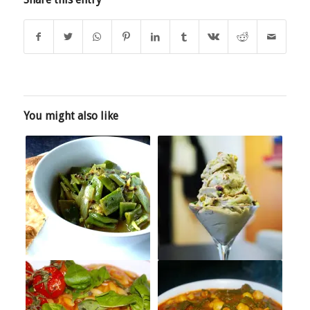
You might also like