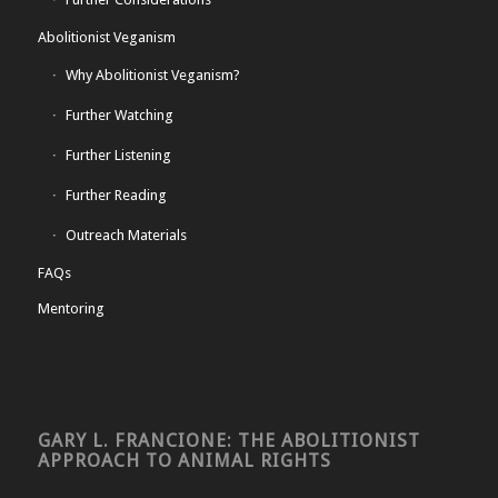
Abolitionist Veganism
Why Abolitionist Veganism?
Further Watching
Further Listening
Further Reading
Outreach Materials
FAQs
Mentoring
GARY L. FRANCIONE: THE ABOLITIONIST
APPROACH TO ANIMAL RIGHTS