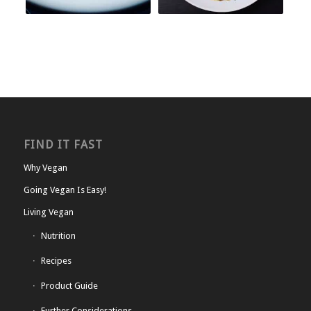
FIND IT FAST
Why Vegan
Going Vegan Is Easy!
Living Vegan
Nutrition
Recipes
Product Guide
Further Considerations