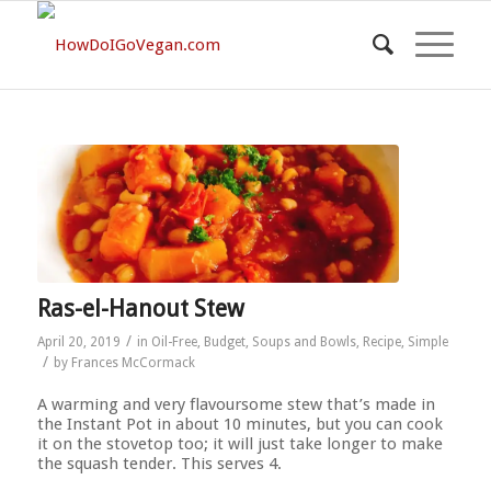
Ras-el-Hanout Stew
/
April 20, 2019
in
Oil-Free
,
Budget
,
Soups and Bowls
,
Recipe
,
Simple
/
by
Frances McCormack
A warming and very flavoursome stew that’s made in
the Instant Pot in about 10 minutes, but you can cook
it on the stovetop too; it will just take longer to make
the squash tender. This serves 4.