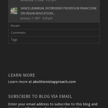
November 3, 2006 - 3:21 pm
VANCE LEHMKUHL INTERVIEWS PROFESSOR FRANCIONE
ON VEGAN EDUCATION...
January 7, 2007 - 3:20 pm
Recent
Comments
Tags
LEARN MORE
Learn more at
abolitionistapproach.com
SUBSCRIBE TO BLOG VIA EMAIL
Enter your email address to subscribe to this blog and