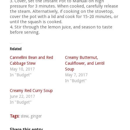
3. Cover, set the Instant Pot to Manual on high
pressure for 3 minutes. When cooked, carefully release
the steam. Alternatively, if cooking on the stovetop,
cover the pot with a lid and cook for 15-20 minutes, or
until the squash is cooked.
4. Stir through the lemon juice, and season to taste
before serving.
Related
Cannellini Bean and Red
Creamy Butternut,
Cabbage Stew
Cauliflower, and Lentil
May 10, 2017
Soup
In "Budget"
May 7, 2017
In "Budget"
Creamy Red Curry Soup
June 22, 2017
In "Budget"
Tags:
stew
,
ginger
Share this entry