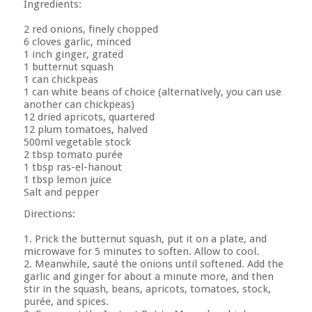
Ingredients:
2 red onions, finely chopped
6 cloves garlic, minced
1 inch ginger, grated
1 butternut squash
1 can chickpeas
1 can white beans of choice (alternatively, you can use
another can chickpeas)
12 dried apricots, quartered
12 plum tomatoes, halved
500ml vegetable stock
2 tbsp tomato purée
1 tbsp ras-el-hanout
1 tbsp lemon juice
Salt and pepper
Directions:
1. Prick the butternut squash, put it on a plate, and
microwave for 5 minutes to soften. Allow to cool.
2. Meanwhile, sauté the onions until softened. Add the
garlic and ginger for about a minute more, and then
stir in the squash, beans, apricots, tomatoes, stock,
purée, and spices.