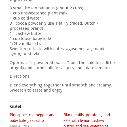
3 small frozen bananas (about 2 cups)
1 cup unsweetened plant milk
1 cup cold water
3T cocoa powder (I use a fairly traded, Dutch -
processed brand)
1T cashew butter
1 cup loose baby kale
1/2t vanilla extract
Sweeten to taste with dates, agave nectar, maple
syrup, or stevia.
Optional: 1t powdered maca. Trade the kale for a little
arugula and some chili for a spicy chocolate version.
Directions
Blend everything together until smooth and creamy.
Sweeten to taste and enjoy!
Related
Pineapple, red pepper and
Black lentils, potatoes, and
baby kale gazpacho
kale with lemon cashew
May 4, 2015
butter and sea vegetables