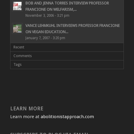
BOB AND JENNA TORRES INTERVIEW PROFESSOR
FRANCIONE ON WELFARISM,...
November 3, 2006 - 3:21 pm
VANCE LEHMKUHL INTERVIEWS PROFESSOR FRANCIONE
ON VEGAN EDUCATION...
January 7, 2007 - 3:20 pm
Recent
Comments
Tags
LEARN MORE
Learn more at
abolitionistapproach.com