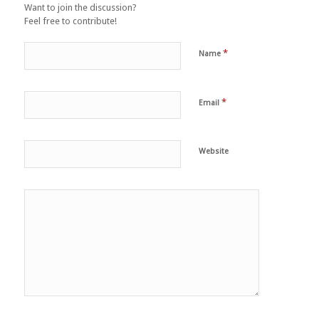
Want to join the discussion?
Feel free to contribute!
*
Name
*
Email
Website