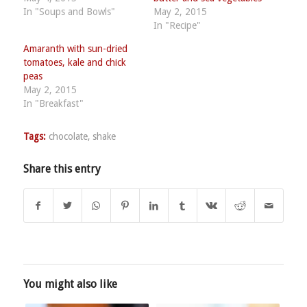
In "Soups and Bowls"
May 2, 2015
In "Recipe"
Amaranth with sun-dried
tomatoes, kale and chick
peas
May 2, 2015
In "Breakfast"
Tags:
chocolate
,
shake
Share this entry
You might also like