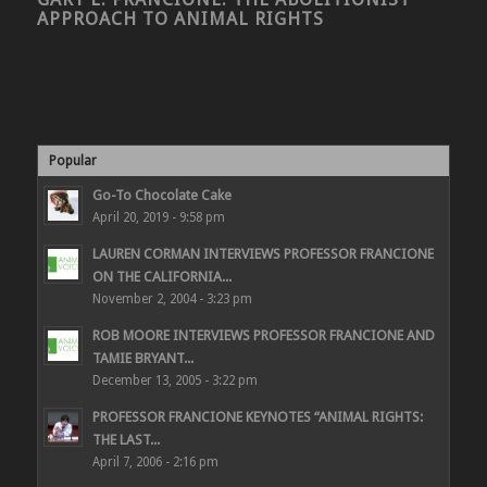
APPROACH TO ANIMAL RIGHTS
Popular
Go-To Chocolate Cake
April 20, 2019 - 9:58 pm
LAUREN CORMAN INTERVIEWS PROFESSOR FRANCIONE
ON THE CALIFORNIA...
November 2, 2004 - 3:23 pm
ROB MOORE INTERVIEWS PROFESSOR FRANCIONE AND
TAMIE BRYANT...
December 13, 2005 - 3:22 pm
PROFESSOR FRANCIONE KEYNOTES “ANIMAL RIGHTS:
THE LAST...
April 7, 2006 - 2:16 pm