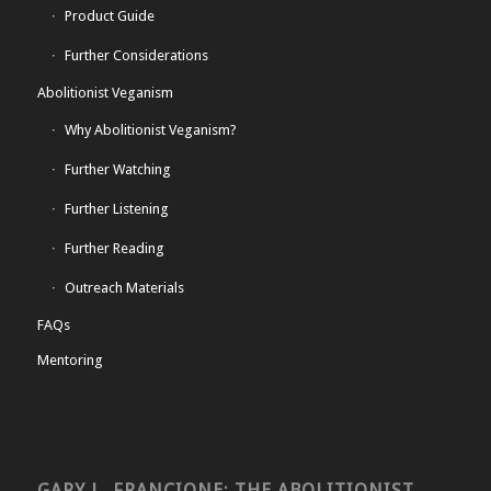
Product Guide
Further Considerations
Abolitionist Veganism
Why Abolitionist Veganism?
Further Watching
Further Listening
Further Reading
Outreach Materials
FAQs
Mentoring
GARY L. FRANCIONE: THE ABOLITIONIST