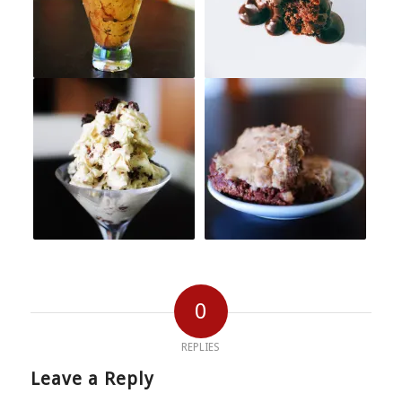
0
REPLIES
Leave a Reply