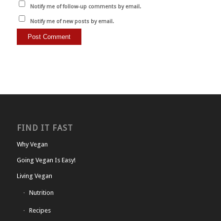
Notify me of follow-up comments by email.
Notify me of new posts by email.
FIND IT FAST
Why Vegan
Going Vegan Is Easy!
Living Vegan
Nutrition
Recipes