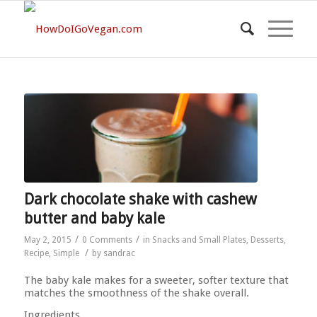
Dark chocolate shake with cashew
butter and baby kale
/
/
May 2, 2015
0 Comments
in
Snacks and Small Plates
,
Desserts
,
/
Recipe
,
Simple
by
sandrac
The baby kale makes for a sweeter, softer texture that
matches the smoothness of the shake overall.
Ingredients