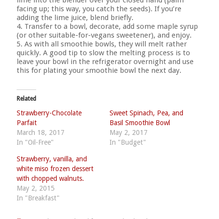
facing up; this way, you catch the seeds). If you’re
adding the lime juice, blend briefly.
4. Transfer to a bowl, decorate, add some maple syrup
(or other suitable-for-vegans sweetener), and enjoy.
5. As with all smoothie bowls, they will melt rather
quickly. A good tip to slow the melting process is to
leave your bowl in the refrigerator overnight and use
this for plating your smoothie bowl the next day.
Related
Strawberry-Chocolate
Sweet Spinach, Pea, and
Parfait
Basil Smoothie Bowl
March 18, 2017
May 2, 2017
In "Oil-Free"
In "Budget"
Strawberry, vanilla, and
white miso frozen dessert
with chopped walnuts.
May 2, 2015
In "Breakfast"