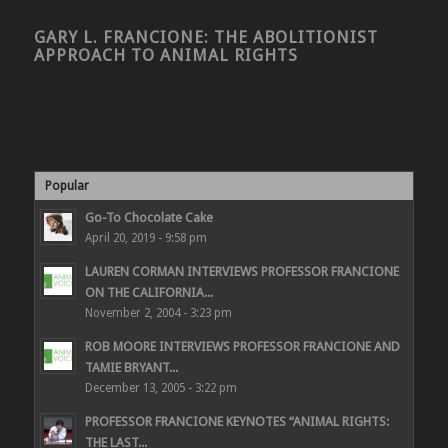
GARY L. FRANCIONE: THE ABOLITIONIST
APPROACH TO ANIMAL RIGHTS
Popular
Go-To Chocolate Cake
April 20, 2019 - 9:58 pm
LAUREN CORMAN INTERVIEWS PROFESSOR FRANCIONE
ON THE CALIFORNIA...
November 2, 2004 - 3:23 pm
ROB MOORE INTERVIEWS PROFESSOR FRANCIONE AND
TAMIE BRYANT...
December 13, 2005 - 3:22 pm
PROFESSOR FRANCIONE KEYNOTES “ANIMAL RIGHTS:
THE LAST...