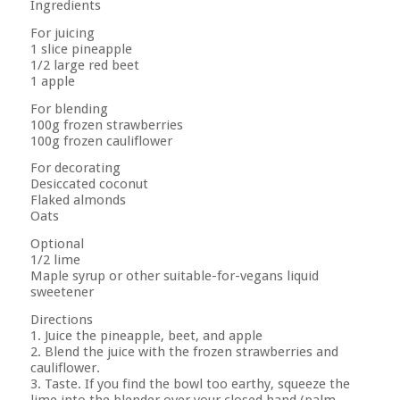
Ingredients
For juicing
1 slice pineapple
1/2 large red beet
1 apple
For blending
100g frozen strawberries
100g frozen cauliflower
For decorating
Desiccated coconut
Flaked almonds
Oats
Optional
1/2 lime
Maple syrup or other suitable-for-vegans liquid
sweetener
Directions
1. Juice the pineapple, beet, and apple
2. Blend the juice with the frozen strawberries and
cauliflower.
3. Taste. If you find the bowl too earthy, squeeze the
lime into the blender over your closed hand (palm