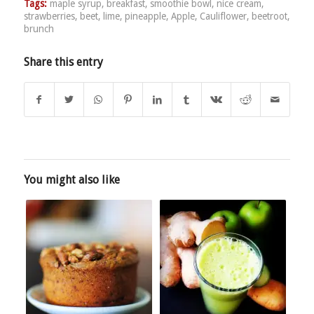
Tags:
maple syrup
,
breakfast
,
smoothie bowl
,
nice cream
,
strawberries
,
beet
,
lime
,
pineapple
,
Apple
,
Cauliflower
,
beetroot
,
brunch
Share this entry
You might also like