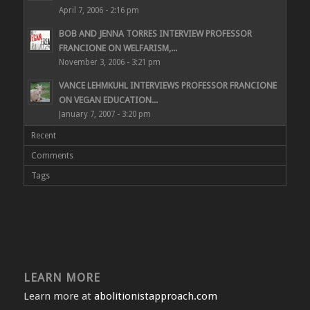
April 7, 2006 - 2:16 pm
BOB AND JENNA TORRES INTERVIEW PROFESSOR
FRANCIONE ON WELFARISM,...
November 3, 2006 - 3:21 pm
VANCE LEHMKUHL INTERVIEWS PROFESSOR FRANCIONE
ON VEGAN EDUCATION...
January 7, 2007 - 3:20 pm
Recent
Comments
Tags
LEARN MORE
Learn more at
abolitionistapproach.com