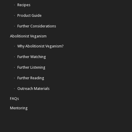
Recipes
Product Guide
Further Considerations
Abolitionist Veganism
Why Abolitionist Veganism?
Further Watching
Further Listening
Further Reading
Outreach Materials
FAQs
Mentoring