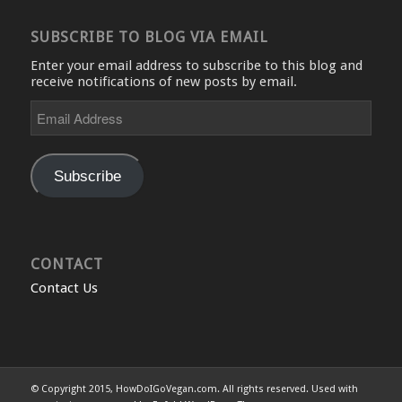
SUBSCRIBE TO BLOG VIA EMAIL
Enter your email address to subscribe to this blog and
receive notifications of new posts by email.
Email
Address
Subscribe
CONTACT
Contact Us
© Copyright 2015, HowDoIGoVegan.com. All rights reserved. Used with