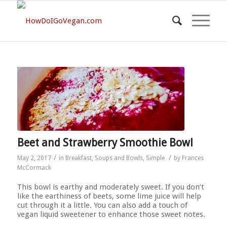
Beet and Strawberry Smoothie Bowl
/
/
May 2, 2017
in
Breakfast
,
Soups and Bowls
,
Simple
by
Frances
McCormack
This bowl is earthy and moderately sweet. If you don’t
like the earthiness of beets, some lime juice will help
cut through it a little. You can also add a touch of
vegan liquid sweetener to enhance those sweet notes.