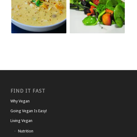
FIND IT FAST
Why Vegan
Going Vegan Is Easy!
Living Vegan
Nutrition