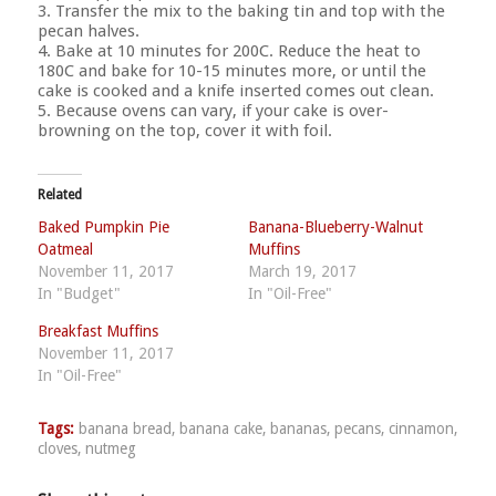
3. Transfer the mix to the baking tin and top with the
pecan halves.
4. Bake at 10 minutes for 200C. Reduce the heat to
180C and bake for 10-15 minutes more, or until the
cake is cooked and a knife inserted comes out clean.
5. Because ovens can vary, if your cake is over-
browning on the top, cover it with foil.
Related
Baked Pumpkin Pie
Banana-Blueberry-Walnut
Oatmeal
Muffins
November 11, 2017
March 19, 2017
In "Budget"
In "Oil-Free"
Breakfast Muffins
November 11, 2017
In "Oil-Free"
Tags:
banana bread
,
banana cake
,
bananas
,
pecans
,
cinnamon
,
cloves
,
nutmeg