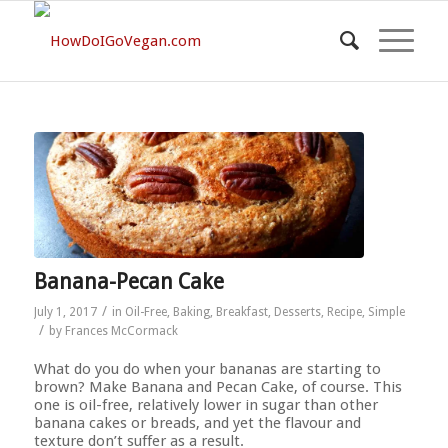
Banana-Pecan Cake
/
July 1, 2017
in
Oil-Free
,
Baking
,
Breakfast
,
Desserts
,
Recipe
,
Simple
/
by
Frances McCormack
What do you do when your bananas are starting to
brown? Make Banana and Pecan Cake, of course. This
one is oil-free, relatively lower in sugar than other
banana cakes or breads, and yet the flavour and
texture don’t suffer as a result.