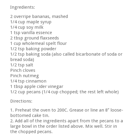
Ingredients:
2 overripe bananas, mashed
1/4 cup maple syrup
1/4 cup soy milk
1 tsp vanilla essence
2 tbsp ground flaxseeds
1 cup wholemeal spelt flour
1/2 tsp baking powder
1/2 tsp baking soda (also called bicarbonate of soda or
bread soda)
1/2 tsp salt
Pinch cloves
Pinch nutmeg
1/4 tsp cinnamon
1 tbsp apple cider vinegar
1/2 cup pecans (1/4 cup chopped; the rest left whole)
Directions:
1. Preheat the oven to 200C. Grease or line an 8″ loose-
bottomed cake tin.
2. Add all of the ingredients apart from the pecans to a
large bowl in the order listed above. Mix well. Stir in
the chopped pecans.