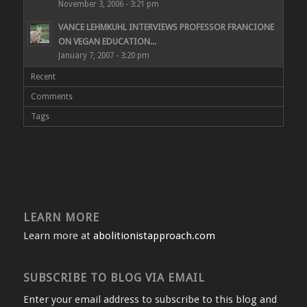
November 3, 2006 - 3:21 pm
VANCE LEHMKUHL INTERVIEWS PROFESSOR FRANCIONE
ON VEGAN EDUCATION...
January 7, 2007 - 3:20 pm
Recent
Comments
Tags
LEARN MORE
Learn more at
abolitionistapproach.com
SUBSCRIBE TO BLOG VIA EMAIL
Enter your email address to subscribe to this blog and