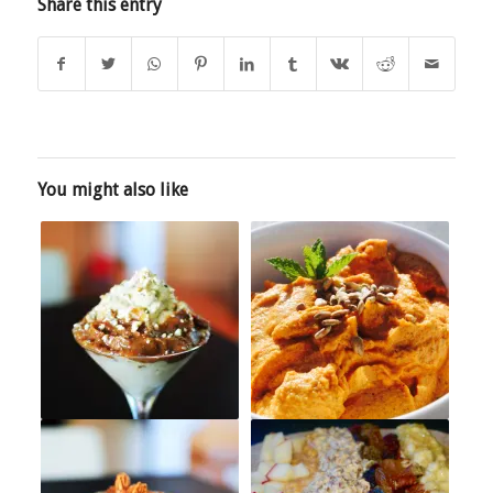
Share this entry
You might also like