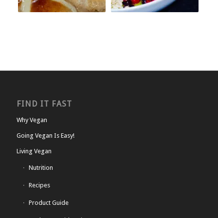
FIND IT FAST
Why Vegan
Going Vegan Is Easy!
Living Vegan
Nutrition
Recipes
Product Guide