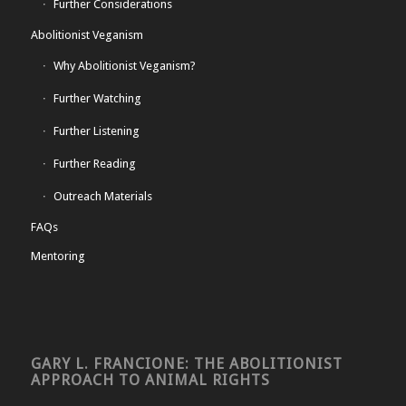
Further Considerations
Abolitionist Veganism
Why Abolitionist Veganism?
Further Watching
Further Listening
Further Reading
Outreach Materials
FAQs
Mentoring
GARY L. FRANCIONE: THE ABOLITIONIST
APPROACH TO ANIMAL RIGHTS