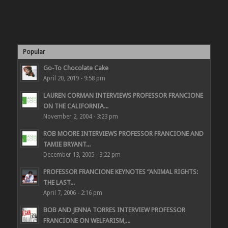
Popular
Go-To Chocolate Cake
April 20, 2019 - 9:58 pm
LAUREN CORMAN INTERVIEWS PROFESSOR FRANCIONE
ON THE CALIFORNIA...
November 2, 2004 - 3:23 pm
ROB MOORE INTERVIEWS PROFESSOR FRANCIONE AND
TAMIE BRYANT...
December 13, 2005 - 3:22 pm
PROFESSOR FRANCIONE KEYNOTES “ANIMAL RIGHTS:
THE LAST...
April 7, 2006 - 2:16 pm
BOB AND JENNA TORRES INTERVIEW PROFESSOR
FRANCIONE ON WELFARISM,...