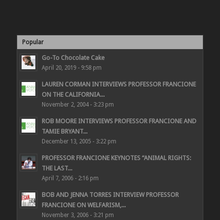
Popular
Go-To Chocolate Cake
April 20, 2019 - 9:58 pm
LAUREN CORMAN INTERVIEWS PROFESSOR FRANCIONE
ON THE CALIFORNIA...
November 2, 2004 - 3:23 pm
ROB MOORE INTERVIEWS PROFESSOR FRANCIONE AND
TAMIE BRYANT...
December 13, 2005 - 3:22 pm
PROFESSOR FRANCIONE KEYNOTES “ANIMAL RIGHTS:
THE LAST...
April 7, 2006 - 2:16 pm
BOB AND JENNA TORRES INTERVIEW PROFESSOR
FRANCIONE ON WELFARISM,...
November 3, 2006 - 3:21 pm