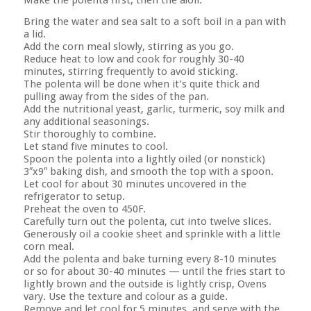
Bring the water and sea salt to a soft boil in a pan with
a lid.
Add the corn meal slowly, stirring as you go.
Reduce heat to low and cook for roughly 30-40
minutes, stirring frequently to avoid sticking.
The polenta will be done when it’s quite thick and
pulling away from the sides of the pan.
Add the nutritional yeast, garlic, turmeric, soy milk and
any additional seasonings.
Stir thoroughly to combine.
Let stand five minutes to cool.
Spoon the polenta into a lightly oiled (or nonstick)
3″x9″ baking dish, and smooth the top with a spoon.
Let cool for about 30 minutes uncovered in the
refrigerator to setup.
Preheat the oven to 450F.
Carefully turn out the polenta, cut into twelve slices.
Generously oil a cookie sheet and sprinkle with a little
corn meal.
Add the polenta and bake turning every 8-10 minutes
or so for about 30-40 minutes — until the fries start to
lightly brown and the outside is lightly crisp, Ovens
vary. Use the texture and colour as a guide.
Remove and let cool for 5 minutes, and serve with the