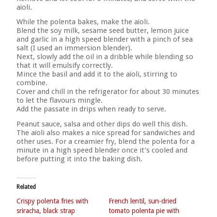
aïoli.
While the polenta bakes, make the aïoli.
Blend the soy milk, sesame seed butter, lemon juice
and garlic in a high speed blender with a pinch of sea
salt (I used an immersion blender).
Next, slowly add the oil in a dribble while blending so
that it will emulsify correctly.
Mince the basil and add it to the aïoli, stirring to
combine.
Cover and chill in the refrigerator for about 30 minutes
to let the flavours mingle.
Add the passate in drips when ready to serve.
Peanut sauce, salsa and other dips do well this dish.
The aïoli also makes a nice spread for sandwiches and
other uses. For a creamier fry, blend the polenta for a
minute in a high speed blender once it’s cooled and
before putting it into the baking dish.
Related
Crispy polenta fries with
French lentil, sun-dried
sriracha, black strap
tomato polenta pie with