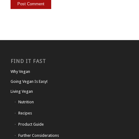
FIND IT FAST
Why Vegan
Going Vegan Is Easy!
Living Vegan
Nutrition
Recipes
Product Guide
Further Considerations