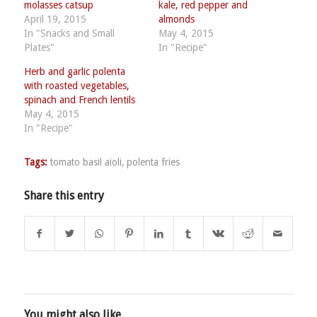
molasses catsup
kale, red pepper and
April 19, 2015
almonds
In "Snacks and Small
May 4, 2015
Plates"
In "Recipe"
Herb and garlic polenta
with roasted vegetables,
spinach and French lentils
May 4, 2015
In "Recipe"
Tags:
tomato basil aïoli
,
polenta fries
Share this entry
You might also like