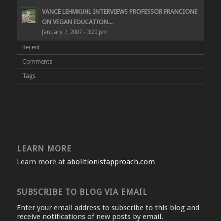
VANCE LEHMKUHL INTERVIEWS PROFESSOR FRANCIONE
ON VEGAN EDUCATION...
January 7, 2007 - 3:20 pm
Recent
Comments
Tags
LEARN MORE
Learn more at
abolitionistapproach.com
SUBSCRIBE TO BLOG VIA EMAIL
Enter your email address to subscribe to this blog and
receive notifications of new posts by email.