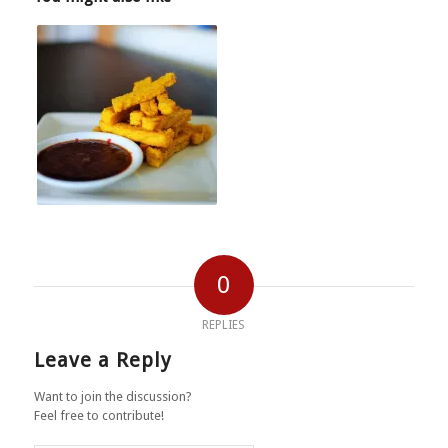
0
REPLIES
Leave a Reply
Want to join the discussion?
Feel free to contribute!