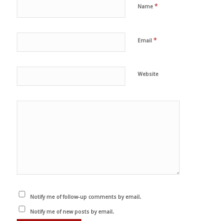
*
Name
*
Email
Website
Notify me of follow-up comments by email.
Notify me of new posts by email.