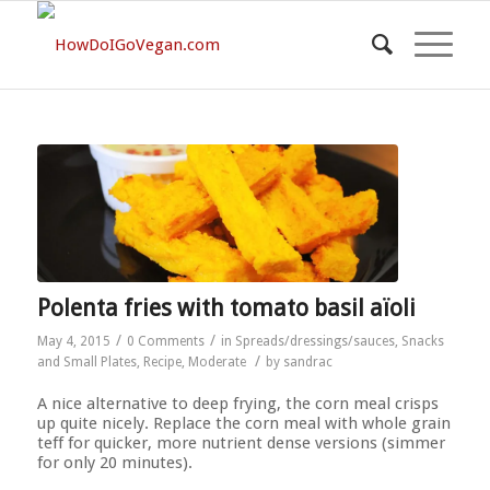
Polenta fries with tomato basil aïoli
/
/
May 4, 2015
0 Comments
in
Spreads/dressings/sauces
,
Snacks
/
and Small Plates
,
Recipe
,
Moderate
by
sandrac
A nice alternative to deep frying, the corn meal crisps
up quite nicely. Replace the corn meal with whole grain
teff for quicker, more nutrient dense versions (simmer
for only 20 minutes).