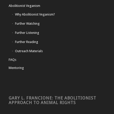
Abolitionist Veganism
Why Abolitionist Veganism?
Further Watching
Further Listening
Further Reading
Outreach Materials
FAQs
Mentoring
GARY L. FRANCIONE: THE ABOLITIONIST
APPROACH TO ANIMAL RIGHTS