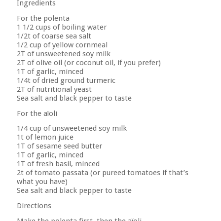
Ingredients
For the polenta
1 1/2 cups of boiling water
1/2t of coarse sea salt
1/2 cup of yellow cornmeal
2T of unsweetened soy milk
2T of olive oil (or coconut oil, if you prefer)
1T of garlic, minced
1/4t of dried ground turmeric
2T of nutritional yeast
Sea salt and black pepper to taste
For the aïoli
1/4 cup of unsweetened soy milk
1t of lemon juice
1T of sesame seed butter
1T of garlic, minced
1T of fresh basil, minced
2t of tomato passata (or pureed tomatoes if that’s
what you have)
Sea salt and black pepper to taste
Directions
Make the polenta first, then the aïoli.