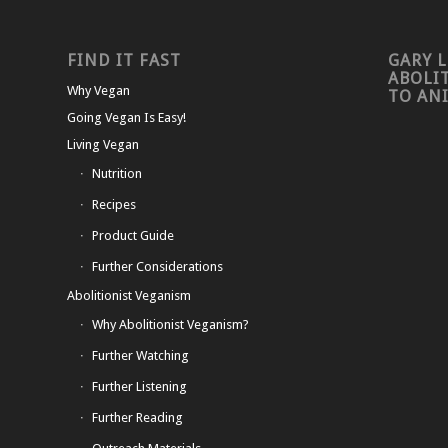
FIND IT FAST
GARY L
ABOLI
Why Vegan
TO AN
Going Vegan Is Easy!
Living Vegan
Nutrition
Recipes
Product Guide
Further Considerations
Abolitionist Veganism
Why Abolitionist Veganism?
Further Watching
Further Listening
Further Reading