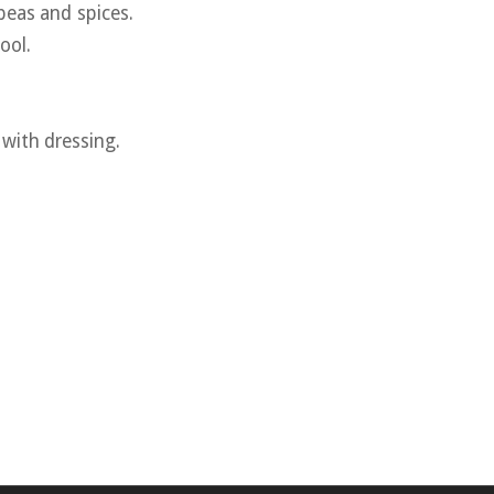
peas and spices.
ool.
 with dressing.