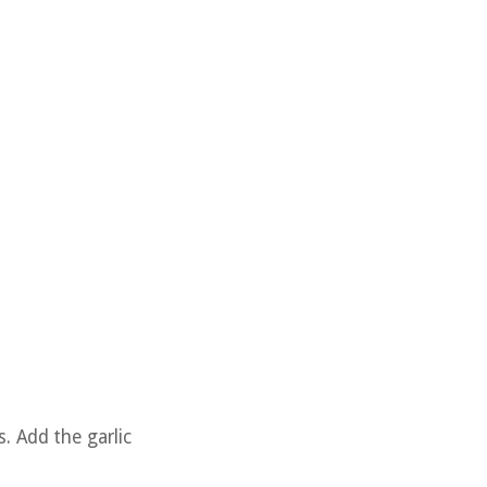
. Add the garlic