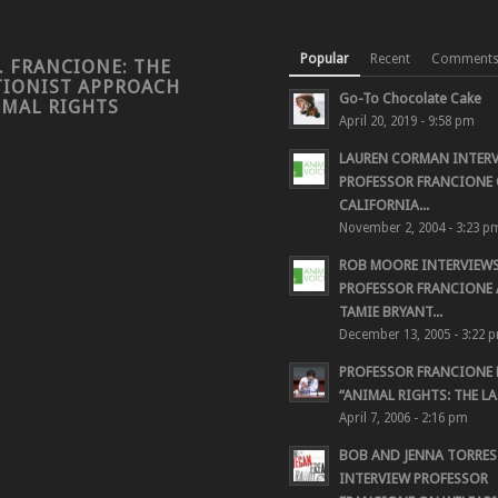
Popular
Recent
Comment
. FRANCIONE: THE
TIONIST APPROACH
Go-To Chocolate Cake
IMAL RIGHTS
April 20, 2019 - 9:58 pm
LAUREN CORMAN INTER
PROFESSOR FRANCIONE 
CALIFORNIA...
November 2, 2004 - 3:23 p
ROB MOORE INTERVIEW
PROFESSOR FRANCIONE
TAMIE BRYANT...
December 13, 2005 - 3:22 
PROFESSOR FRANCIONE
“ANIMAL RIGHTS: THE LAS
April 7, 2006 - 2:16 pm
BOB AND JENNA TORRES
INTERVIEW PROFESSOR