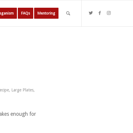
Veganism
FAQs
Mentoring
ecipe
,
Large Plates
,
makes enough for