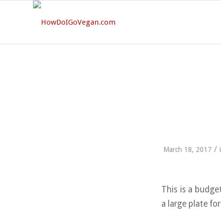
/
March 18, 2017
This is a budge
a large plate for