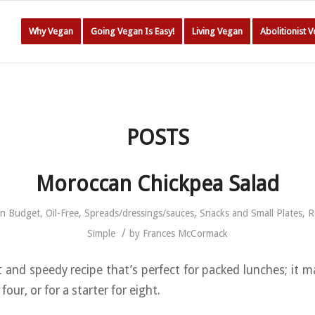
Why Vegan
Going Vegan Is Easy!
Living Vegan
Abolitionist 
POSTS
Moroccan Chickpea Salad
in
Budget
,
Oil-Free
,
Spreads/dressings/sauces
,
Snacks and Small Plates
,
R
/
Simple
by
Frances McCormack
t and speedy recipe that’s perfect for packed lunches; it 
 four, or for a starter for eight.