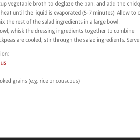
cup vegetable broth to deglaze the pan, and add the chick
heat until the liquid is evaporated (5-7 minutes). Allow to c
x the rest of the salad ingredients in a large bowl.
 bowl, whisk the dressing ingredients together to combine.
kpeas are cooled, stir through the salad ingredients. Serve
ion:
mus
oked grains (e.g. rice or couscous)