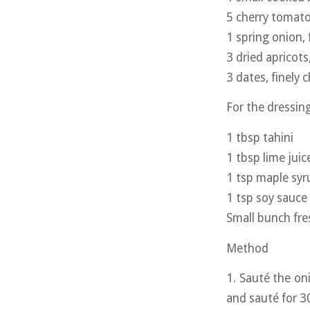
5 cherry tomatoe
1 spring onion, f
3 dried apricots
3 dates, finely
For the dressin
1 tbsp tahini
1 tbsp lime juic
1 tsp maple syr
1 tsp soy sauce
Small bunch fre
Method
1. Sauté the on
and sauté for 3