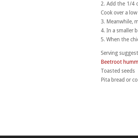
2. Add the 1/4 
Cook over a low 
3. Meanwhile, mi
4. In a smaller
5. When the chic
Serving suggest
Beetroot hum
Toasted seeds
Pita bread or co