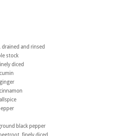
, drained and rinsed
le stock
inely diced
 cumin
ginger
 cinnamon
allspice
pepper
 ground black pepper
eetroot, finely diced