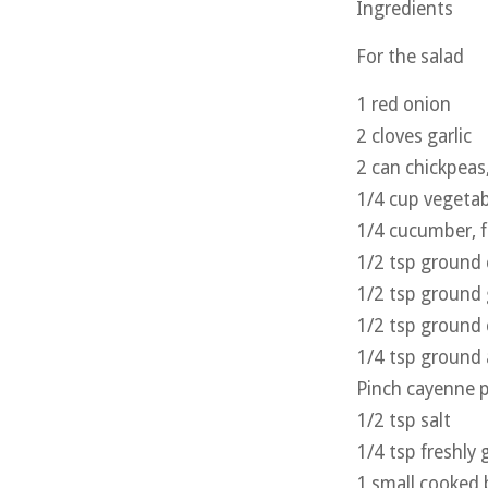
Ingredients
For the salad
1 red onion
2 cloves garlic
2 can chickpeas
1/4 cup vegetab
1/4 cucumber, f
1/2 tsp ground
1/2 tsp ground 
1/2 tsp ground
1/4 tsp ground 
Pinch cayenne 
1/2 tsp salt
1/4 tsp freshly
1 small cooked b