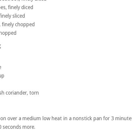
s, finely diced
inely sliced
, finely chopped
 chopped
g
e
up
sh coriander, torn
ion over a medium low heat in a nonstick pan for 3 minutes
0 seconds more.