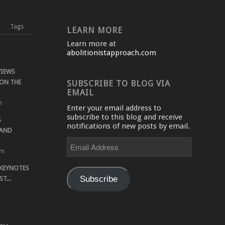
s
Tags
LEARN MORE
Learn more at
abolitionistapproach.com
VIEWS
ON THE
SUBSCRIBE TO BLOG VIA
EMAIL
m
Enter your email address to
subscribe to this blog and receive
S
notifications of new posts by email.
 AND
Email
Address
pm
 KEYNOTES
Subscribe
T...