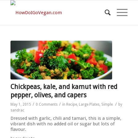
Chickpeas, kale, and kamut with red
pepper, olives, and capers
/
/
/
May 1, 2015
0 Comments
in
Recipe
,
Large Plates
,
Simple
by
sandrac
Dressed with garlic, chili and tamari, this is a simple,
vibrant dish with no added oil or sugar but lots of
flavour.