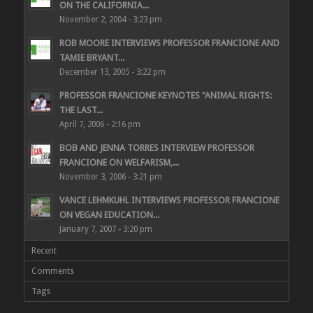
ON THE CALIFORNIA...
November 2, 2004 - 3:23 pm
ROB MOORE INTERVIEWS PROFESSOR FRANCIONE AND
TAMIE BRYANT...
December 13, 2005 - 3:22 pm
PROFESSOR FRANCIONE KEYNOTES “ANIMAL RIGHTS:
THE LAST...
April 7, 2006 - 2:16 pm
BOB AND JENNA TORRES INTERVIEW PROFESSOR
FRANCIONE ON WELFARISM,...
November 3, 2006 - 3:21 pm
VANCE LEHMKUHL INTERVIEWS PROFESSOR FRANCIONE
ON VEGAN EDUCATION...
January 7, 2007 - 3:20 pm
Recent
Comments
Tags