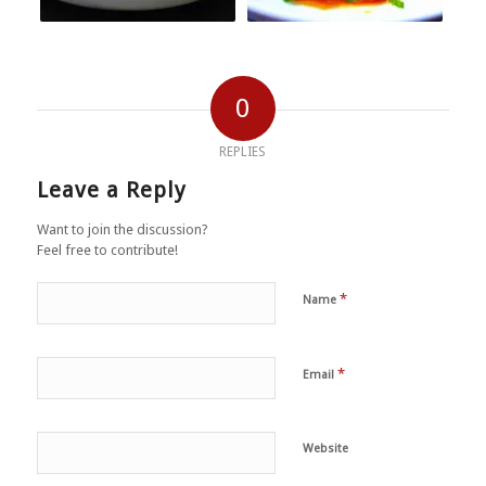
0
REPLIES
Leave a Reply
Want to join the discussion?
Feel free to contribute!
*
Name
*
Email
Website