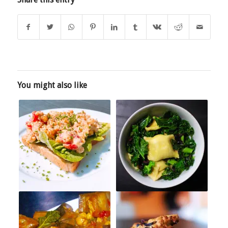
You might also like