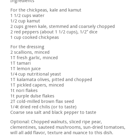
Ingredients
For the chickpeas, kale and kamut
1 1/2 cups water
1/2 cup kamut
2 cups green kale, stemmed and coarsely chopped
2 red peppers (about 1 1/2 cups), 1/2″ dice
1 cup cooked chickpeas
For the dressing
2 scallions, minced
1T fresh garlic, minced
1T tamari
1T lemon juice
1/4 cup nutritional yeast
1T kalamata olives, pitted and chopped
1T pickled capers, minced
1t nori flakes
1t purple dulse flakes
2T cold-milled brown flax seed
1/4t dried red chilis (or to taste)
Coarse sea salt and black pepper to taste
Optional: Chopped walnuts, sliced ripe pear,
clementines, sauteed mushrooms, sun-dried tomatoes,
will all add flavor, texture and nuance to this dish.