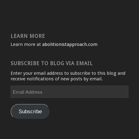
LEARN MORE
Learn more at
abolitionistapproach.com
SUBSCRIBE TO BLOG VIA EMAIL
Enter your email address to subscribe to this blog and
receive notifications of new posts by email.
Email
Address
Subscribe