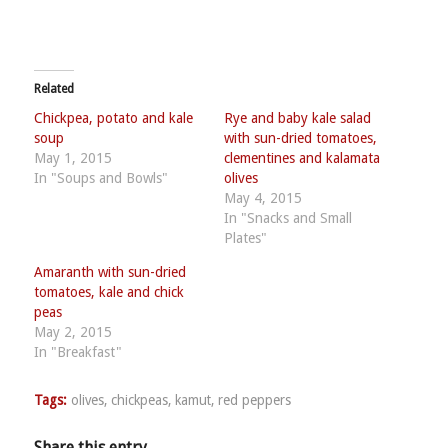
Related
Chickpea, potato and kale
Rye and baby kale salad
soup
with sun-dried tomatoes,
May 1, 2015
clementines and kalamata
In "Soups and Bowls"
olives
May 4, 2015
In "Snacks and Small
Plates"
Amaranth with sun-dried
tomatoes, kale and chick
peas
May 2, 2015
In "Breakfast"
Tags:
olives
,
chickpeas
,
kamut
,
red peppers
Share this entry