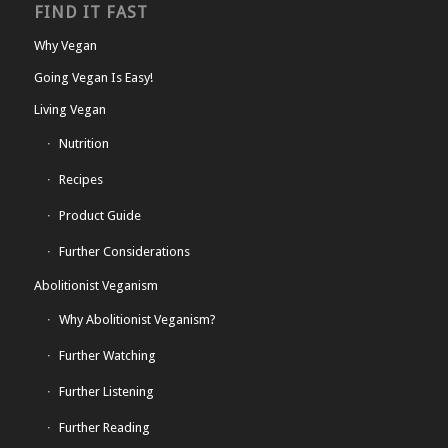
FIND IT FAST
Why Vegan
Going Vegan Is Easy!
Living Vegan
Nutrition
Recipes
Product Guide
Further Considerations
Abolitionist Veganism
Why Abolitionist Veganism?
Further Watching
Further Listening
Further Reading