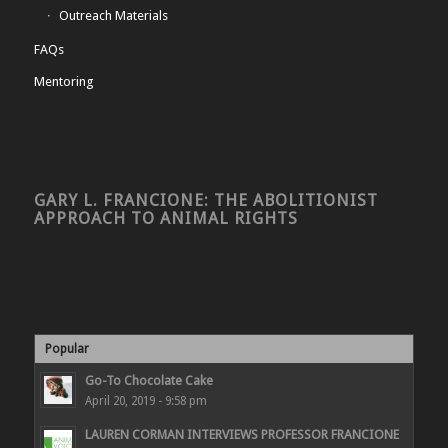
Outreach Materials
FAQs
Mentoring
GARY L. FRANCIONE: THE ABOLITIONIST
APPROACH TO ANIMAL RIGHTS
Popular
Go-To Chocolate Cake
April 20, 2019 - 9:58 pm
LAUREN CORMAN INTERVIEWS PROFESSOR FRANCIONE