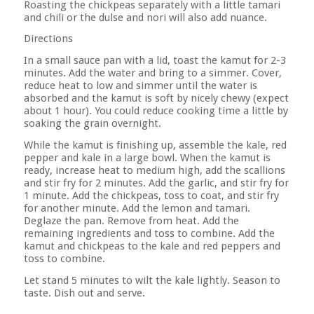
Roasting the chickpeas separately with a little tamari
and chili or the dulse and nori will also add nuance.
Directions
In a small sauce pan with a lid, toast the kamut for 2-3
minutes. Add the water and bring to a simmer. Cover,
reduce heat to low and simmer until the water is
absorbed and the kamut is soft by nicely chewy (expect
about 1 hour). You could reduce cooking time a little by
soaking the grain overnight.
While the kamut is finishing up, assemble the kale, red
pepper and kale in a large bowl. When the kamut is
ready, increase heat to medium high, add the scallions
and stir fry for 2 minutes. Add the garlic, and stir fry for
1 minute. Add the chickpeas, toss to coat, and stir fry
for another minute. Add the lemon and tamari.
Deglaze the pan. Remove from heat. Add the
remaining ingredients and toss to combine. Add the
kamut and chickpeas to the kale and red peppers and
toss to combine.
Let stand 5 minutes to wilt the kale lightly. Season to
taste. Dish out and serve.