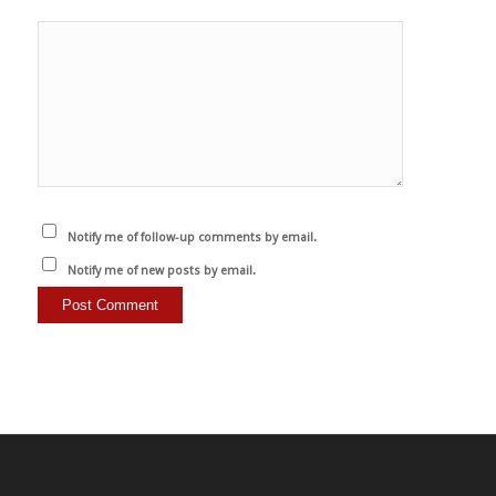
Notify me of follow-up comments by email.
Notify me of new posts by email.