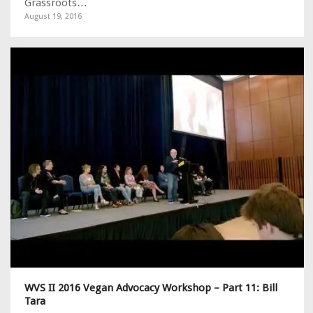
Grassroots…
August 19, 2016
WVS II 2016 Vegan Advocacy Workshop – Part 11: Bill
Tara