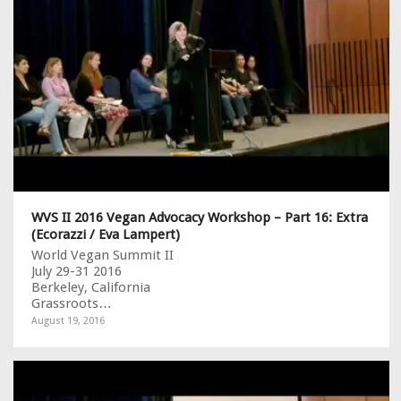
WVS II 2016 Vegan Advocacy Workshop – Part 16: Extra
(Ecorazzi / Eva Lampert)
World Vegan Summit II
July 29-31 2016
Berkeley, California
Grassroots…
August 19, 2016