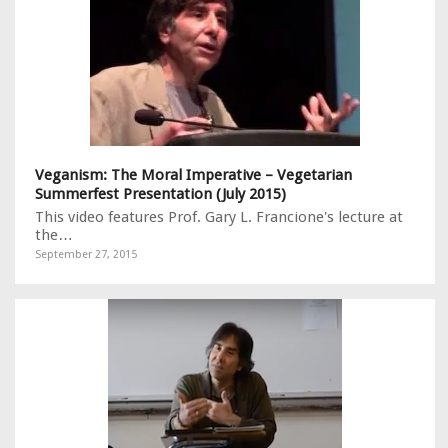
Veganism: The Moral Imperative – Vegetarian
Summerfest Presentation (July 2015)
This video features Prof. Gary L. Francione's lecture at
the…
September 27, 2015