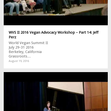
WVS II 2016 Vegan Advocacy Workshop – Part 14: Jeff
Perz
World Vegan Summit II
July 29-31 2016
Berkeley, California
Grassroots…
August 19, 2016