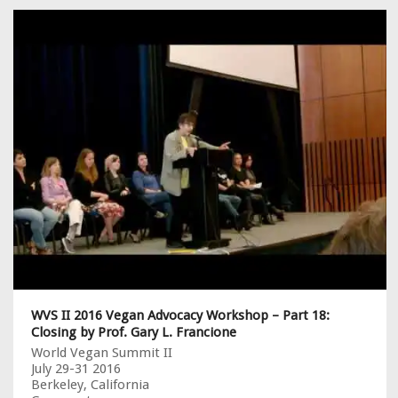
WVS II 2016 Vegan Advocacy Workshop – Part 18:
Closing by Prof. Gary L. Francione
World Vegan Summit II
July 29-31 2016
Berkeley, California