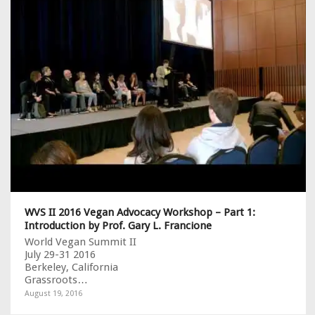
WVS II 2016 Vegan Advocacy Workshop – Part 1:
Introduction by Prof. Gary L. Francione
World Vegan Summit II
July 29-31 2016
Berkeley, California
Grassroots…
August 19, 2016