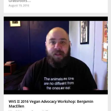
Grassroots…
August 19, 2016
WVS II 2016 Vegan Advocacy Workshop: Benjamin
MacEllen