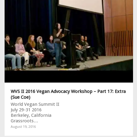
WVS II 2016 Vegan Advocacy Workshop – Part 17: Extra
(Sue Coe)
World Vegan Summit II
July 29-31 2016
Berkeley, California
Grassroots…
August 19, 2016