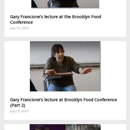
Gary Francione’s lecture at the Brooklyn Food
Conference
July 15, 2015
Gary Francione’s lecture at Brooklyn Food Conference
(Part 2)
July 15, 2015