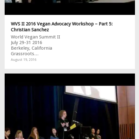
WVS II 2016 Vegan Advocacy Workshop – Part 5:
Christian Sanchez
World Vegan Summit II
July 29-31 2016
Berkeley, California
Grassroots…
August 19, 2016