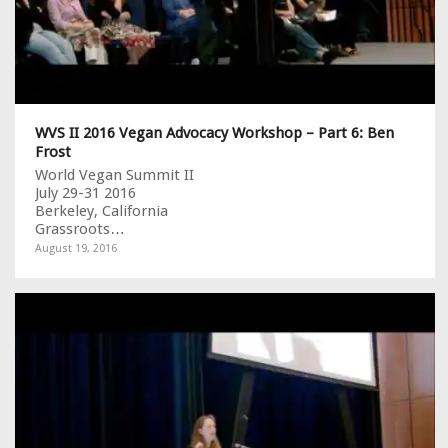
WVS II 2016 Vegan Advocacy Workshop – Part 6: Ben
Frost
World Vegan Summit II
July 29-31 2016
Berkeley, California
Grassroots…
August 19, 2016