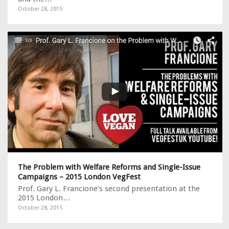
October 28, 2015
The Problem with Welfare Reforms and Single-Issue
Campaigns – 2015 London VegFest
Prof. Gary L. Francione’s second presentation at the
2015 London…
October 28, 2015