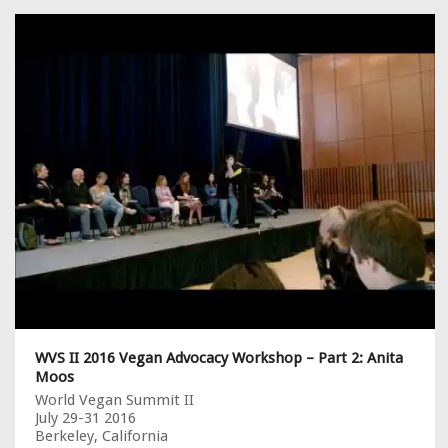
WVS II 2016 Vegan Advocacy Workshop – Part 2: Anita
Moos
World Vegan Summit II
July 29-31 2016
Berkeley, California