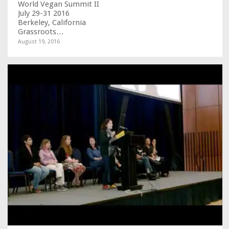
World Vegan Summit II
July 29-31 2016
Berkeley, California
Grassroots…
August 19, 2016