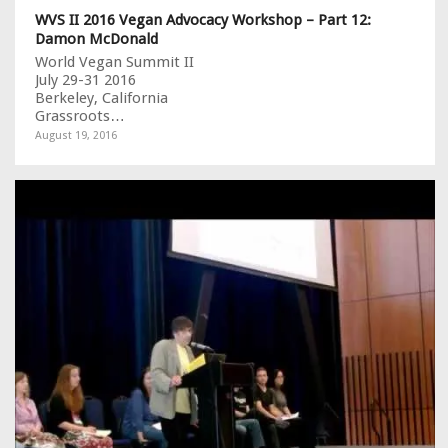
WVS II 2016 Vegan Advocacy Workshop – Part 12:
Damon McDonald
World Vegan Summit II
July 29-31 2016
Berkeley, California
Grassroots…
August 19, 2016