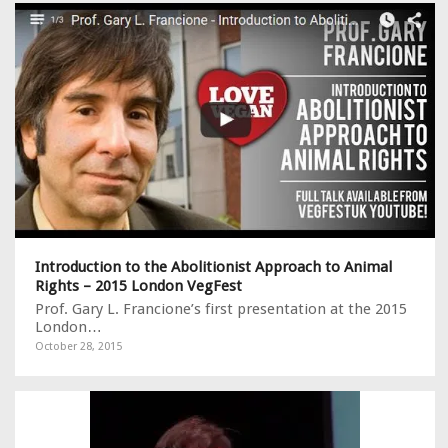
Introduction to the Abolitionist Approach to Animal
Rights – 2015 London VegFest
Prof. Gary L. Francione’s first presentation at the 2015
London…
October 28, 2015