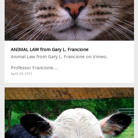
ANIMAL LAW from Gary L. Francione
Animal Law from Gary L. Francione on Vimeo.
Professor Francione…
April 24, 2015