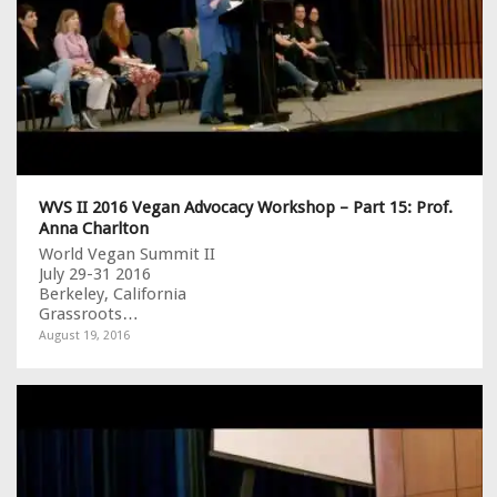
WVS II 2016 Vegan Advocacy Workshop – Part 15: Prof.
Anna Charlton
World Vegan Summit II
July 29-31 2016
Berkeley, California
Grassroots…
August 19, 2016