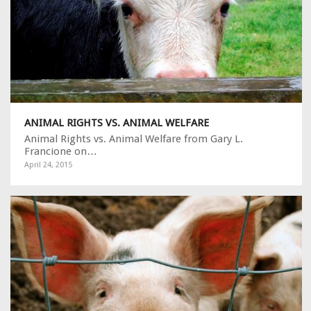
ANIMAL RIGHTS VS. ANIMAL WELFARE
Animal Rights vs. Animal Welfare from Gary L.
Francione on…
April 24, 2015