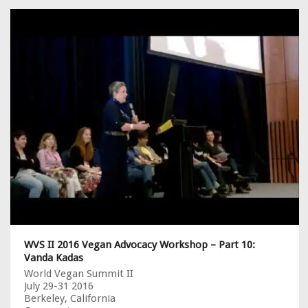
WVS II 2016 Vegan Advocacy Workshop – Part 10:
Vanda Kadas
World Vegan Summit II
July 29-31 2016
Berkeley, California