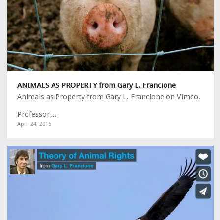
ANIMALS AS PROPERTY from Gary L. Francione
Animals as Property from Gary L. Francione on Vimeo.
Professor…
April 24, 2015