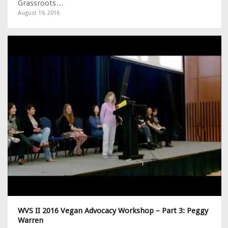
Grassroots…
August 19, 2016
WVS II 2016 Vegan Advocacy Workshop – Part 3: Peggy
Warren