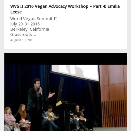
WVS II 2016 Vegan Advocacy Workshop – Part 4: Emilia
Leese
World Vegan Summit II
July 29-31 2016
Berkeley, California
Grassroots…
August 19, 2016