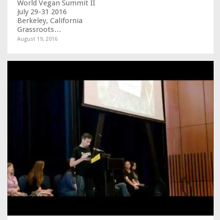
World Vegan Summit II
July 29-31 2016
Berkeley, California
Grassroots…
August 19, 2016