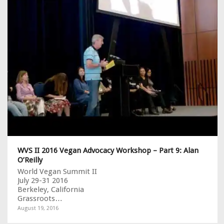
WVS II 2016 Vegan Advocacy Workshop – Part 9: Alan
O’Reilly
World Vegan Summit II
July 29-31 2016
Berkeley, California
Grassroots…
August 19, 2016