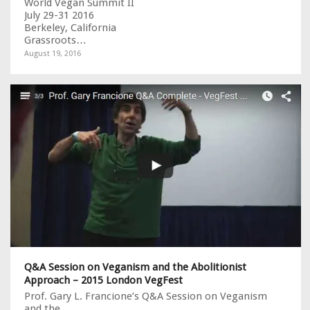
World Vegan Summit II
July 29-31 2016
Berkeley, California
Grassroots…
August 19, 2016
Q&A Session on Veganism and the Abolitionist
Approach – 2015 London VegFest
Prof. Gary L. Francione’s Q&A Session on Veganism
and the…