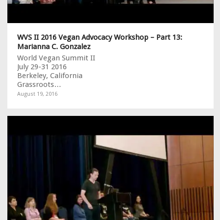
WVS II 2016 Vegan Advocacy Workshop – Part 13:
Marianna C. Gonzalez
World Vegan Summit II
July 29-31 2016
Berkeley, California
Grassroots…
August 19, 2016