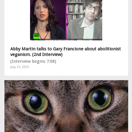
Abby Martin talks to Gary Francione about abolitionist
veganism. (2nd Interview)
(Interview begins 7:08)
July 13, 2015