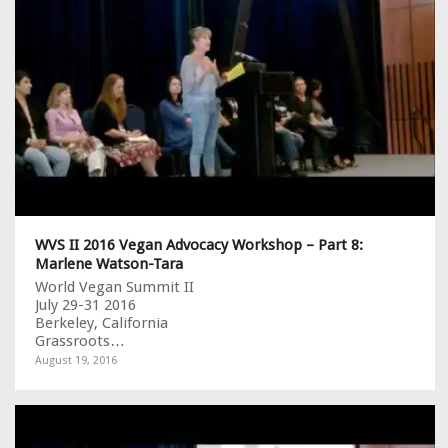
WVS II 2016 Vegan Advocacy Workshop – Part 8:
Marlene Watson-Tara
World Vegan Summit II
July 29-31 2016
Berkeley, California
Grassroots…
August 19, 2016