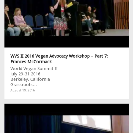
WVS II 2016 Vegan Advocacy Workshop – Part 7:
Frances McCormack
World Vegan Summit II
July 29-31 2016
Berkeley, California
Grassroots…
August 19, 2016