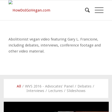
Abolitionist vegan video featuring Gary L. Francione,
including debates, interviews, conference footage and
other video material.
All
/
WVS 2016 - Advocates' Panel
/
Debates
/
Interviews
/
Lectures
/
Slideshows