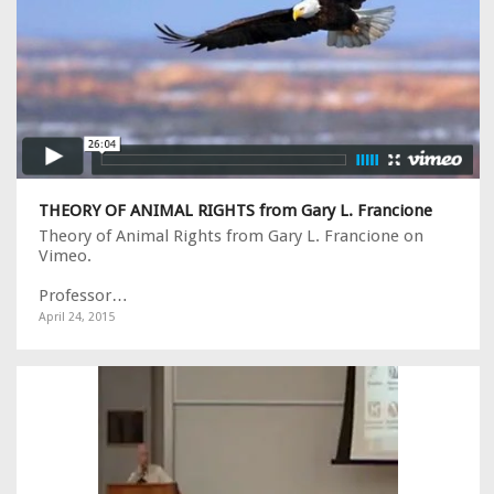
THEORY OF ANIMAL RIGHTS from Gary L. Francione
Theory of Animal Rights from Gary L. Francione on
Vimeo.
Professor…
April 24, 2015