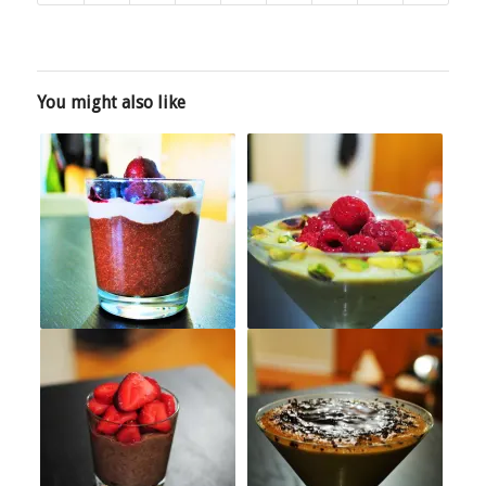
You might also like