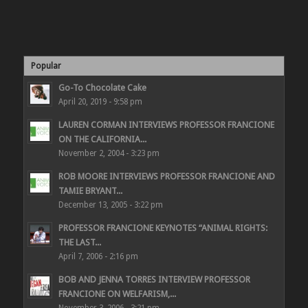
Popular
Go-To Chocolate Cake
April 20, 2019 - 9:58 pm
LAUREN CORMAN INTERVIEWS PROFESSOR FRANCIONE
ON THE CALIFORNIA...
November 2, 2004 - 3:23 pm
ROB MOORE INTERVIEWS PROFESSOR FRANCIONE AND
TAMIE BRYANT...
December 13, 2005 - 3:22 pm
PROFESSOR FRANCIONE KEYNOTES “ANIMAL RIGHTS:
THE LAST...
April 7, 2006 - 2:16 pm
BOB AND JENNA TORRES INTERVIEW PROFESSOR
FRANCIONE ON WELFARISM,...