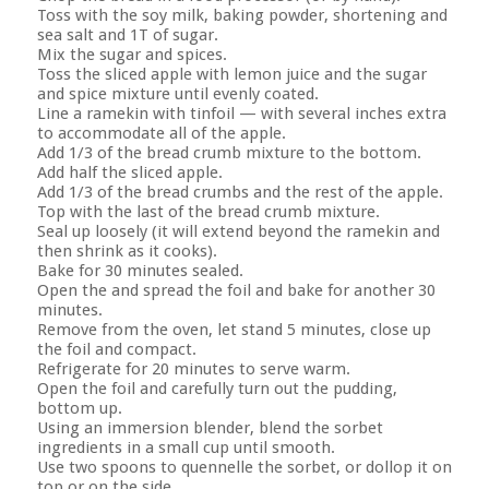
Toss with the soy milk, baking powder, shortening and
sea salt and 1T of sugar.
Mix the sugar and spices.
Toss the sliced apple with lemon juice and the sugar
and spice mixture until evenly coated.
Line a ramekin with tinfoil — with several inches extra
to accommodate all of the apple.
Add 1/3 of the bread crumb mixture to the bottom.
Add half the sliced apple.
Add 1/3 of the bread crumbs and the rest of the apple.
Top with the last of the bread crumb mixture.
Seal up loosely (it will extend beyond the ramekin and
then shrink as it cooks).
Bake for 30 minutes sealed.
Open the and spread the foil and bake for another 30
minutes.
Remove from the oven, let stand 5 minutes, close up
the foil and compact.
Refrigerate for 20 minutes to serve warm.
Open the foil and carefully turn out the pudding,
bottom up.
Using an immersion blender, blend the sorbet
ingredients in a small cup until smooth.
Use two spoons to quennelle the sorbet, or dollop it on
top or on the side.