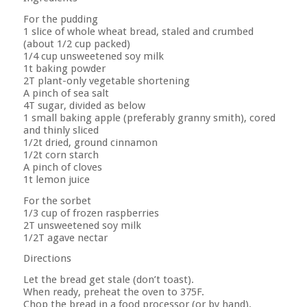
For the pudding
1 slice of whole wheat bread, staled and crumbed
(about 1/2 cup packed)
1/4 cup unsweetened soy milk
1t baking powder
2T plant-only vegetable shortening
A pinch of sea salt
4T sugar, divided as below
1 small baking apple (preferably granny smith), cored
and thinly sliced
1/2t dried, ground cinnamon
1/2t corn starch
A pinch of cloves
1t lemon juice
For the sorbet
1/3 cup of frozen raspberries
2T unsweetened soy milk
1/2T agave nectar
Directions
Let the bread get stale (don’t toast).
When ready, preheat the oven to 375F.
Chop the bread in a food processor (or by hand).