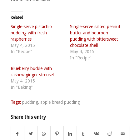
Related
Single-serve pistachio
Single-serve salted peanut
pudding with fresh
butter and bourbon
raspberries
pudding with bittersweet
May 4, 2015
chocolate shell
In "Recipe"
May 4, 2015
In "Recipe"
Blueberry buckle with
cashew ginger streusel
May 4, 2015
In "Baking"
Tags:
pudding
,
apple bread pudding
Share this entry