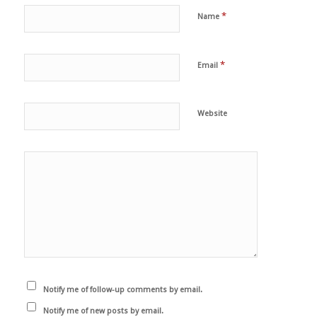
*
Name
*
Email
Website
Notify me of follow-up comments by email.
Notify me of new posts by email.