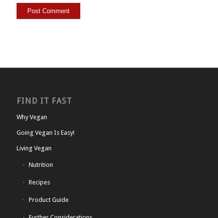
FIND IT FAST
Why Vegan
Going Vegan Is Easy!
Living Vegan
Nutrition
Recipes
Product Guide
Further Considerations