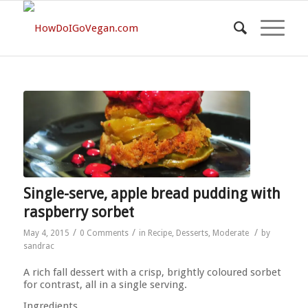
Single-serve, apple bread pudding with
raspberry sorbet
/
/
/
May 4, 2015
0 Comments
in
Recipe
,
Desserts
,
Moderate
by
sandrac
A rich fall dessert with a crisp, brightly coloured sorbet
for contrast, all in a single serving.
Ingredients