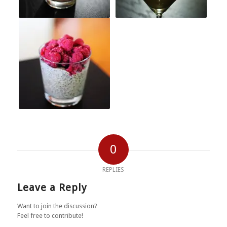
0
REPLIES
Leave a Reply
Want to join the discussion?
Feel free to contribute!