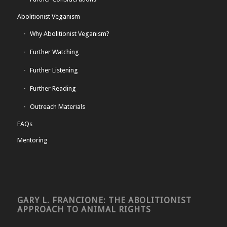
Abolitionist Veganism
Why Abolitionist Veganism?
Further Watching
Further Listening
Further Reading
Outreach Materials
FAQs
Mentoring
GARY L. FRANCIONE: THE ABOLITIONIST
APPROACH TO ANIMAL RIGHTS