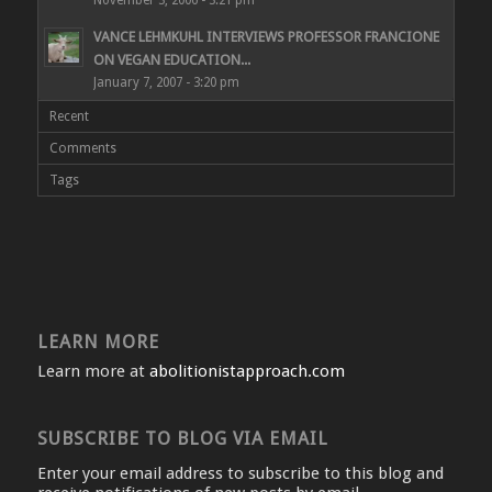
November 3, 2006 - 3:21 pm
VANCE LEHMKUHL INTERVIEWS PROFESSOR FRANCIONE
ON VEGAN EDUCATION...
January 7, 2007 - 3:20 pm
Recent
Comments
Tags
LEARN MORE
Learn more at
abolitionistapproach.com
SUBSCRIBE TO BLOG VIA EMAIL
Enter your email address to subscribe to this blog and