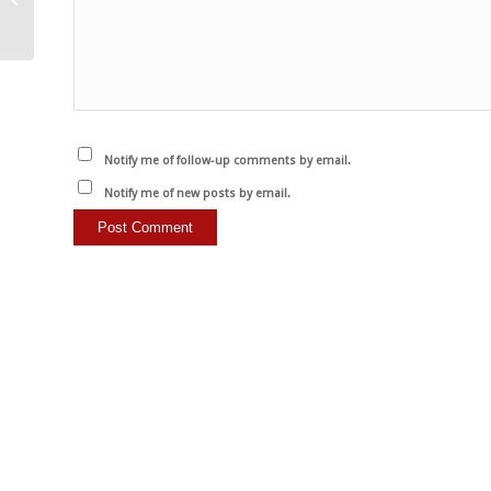
dill, bean sprouts and
walnut...
Notify me of follow-up comments by email.
Notify me of new posts by email.