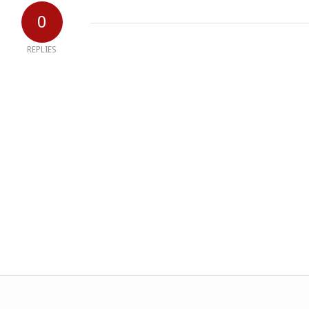
0
REPLIES