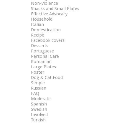
Non-violence
Snacks and Small Plates
Effective Advocacy
Household
Italian
Domestication
Recipe
Facebook covers
Desserts
Portuguese
Personal Care
Romanian
Large Plates
Poster
Dog & Cat Food
Simple
Russian
FAQ
Moderate
Spanish
Swedish
Involved
Turkish