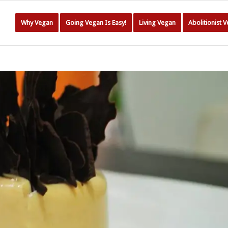
Why Vegan
Going Vegan Is Easy!
Living Vegan
Abolitionist 