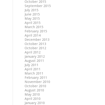
October 2015
September 2015
July 2015
June 2015
May 2015
April 2015
March 2015
February 2015
April 2014
December 2013
October 2013
October 2012
April 2012
January 2012
August 2011
July 2011
April 2011
March 2011
February 2011
November 2010
October 2010
August 2010
May 2010
April 2010
January 2010