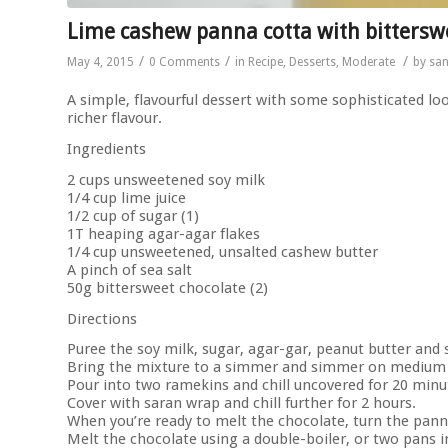
Lime cashew panna cotta with bitterswe
/
/
/
May 4, 2015
0 Comments
in
Recipe
,
Desserts
,
Moderate
by
sa
A simple, flavourful dessert with some sophisticated loo
richer flavour.
Ingredients
2 cups unsweetened soy milk
1/4 cup lime juice
1/2 cup of sugar (1)
1T heaping agar-agar flakes
1/4 cup unsweetened, unsalted cashew butter
A pinch of sea salt
50g bittersweet chocolate (2)
Directions
Puree the soy milk, sugar, agar-gar, peanut butter and 
Bring the mixture to a simmer and simmer on medium 
Pour into two ramekins and chill uncovered for 20 minu
Cover with saran wrap and chill further for 2 hours.
When you’re ready to melt the chocolate, turn the panna
Melt the chocolate using a double-boiler, or two pans i