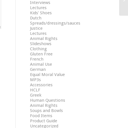
Interviews
Lectures
Kids' Shoes
Dutch
Spreads/dressings/sauces
Justice
Lectures
Animal Rights
Slideshows
Clothing
Gluten Free
French
Animal Use
German
Equal Moral Value
MP3s
Accessories
HCLF
Greek
Human Questions
Animal Rights
Soups and Bowls
Food Items
Product Guide
Uncategorized