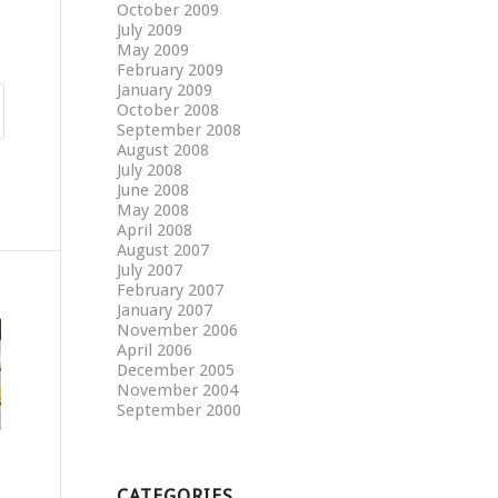
October 2009
July 2009
May 2009
February 2009
January 2009
October 2008
September 2008
August 2008
July 2008
June 2008
May 2008
April 2008
August 2007
July 2007
February 2007
January 2007
November 2006
April 2006
December 2005
November 2004
September 2000
CATEGORIES