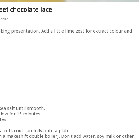
et chocolate lace
ndrac
king presentation. Add a little lime zest for extract colour and
sea salt until smooth.
low for 15 minutes.
tes.
 cotta out carefully onto a plate.
n a makeshift double boiler). Don’t add water, soy milk or other