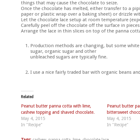
things that may cause the chocolate to seize.
Once the chocolate has melted, either transfer to a pip
paper or plastic wrap over a baking sheet) or drizzle w
Let the chocolate lace setup at room temperature (exp
Carefully peel off the chocolate off the surface in pieces
Arrange the lace in thin slices on top of the panna cott
Production methods are changing, but some white c
sugar, organic sugar and other
unbleached sugars are typically fine.
I use a nice fairly traded bar with organic beans an
Related
Peanut butter panna cotta with lime,
Peanut butter pa
cashew topping and shaved chocolate.
bittersweet choco
May 4, 2015
May 4, 2015
In "Recipe"
In "Recipe"
Tags:
cashew
,
panna cotta
,
lime
,
chocolate lace