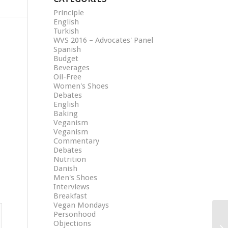
Principle
English
Turkish
WVS 2016 – Advocates' Panel
Spanish
Budget
Beverages
Oil-Free
Women's Shoes
Debates
English
Baking
Veganism
Veganism
Commentary
Debates
Nutrition
Danish
Men's Shoes
Interviews
Breakfast
Vegan Mondays
Personhood
Objections