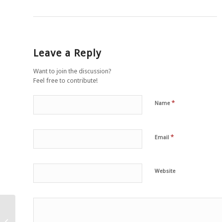
Leave a Reply
Want to join the discussion?
Feel free to contribute!
*
Name
*
Email
Website
Purple yam soup with
ginger and garlic, fresh