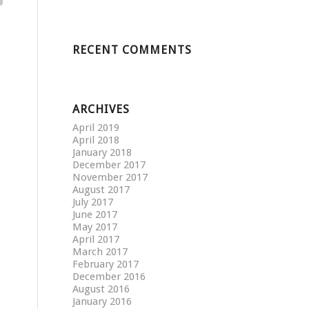
RECENT COMMENTS
ARCHIVES
April 2019
April 2018
January 2018
December 2017
November 2017
August 2017
July 2017
June 2017
May 2017
April 2017
March 2017
February 2017
December 2016
August 2016
January 2016