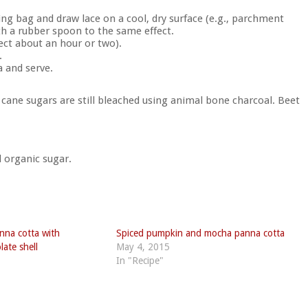
ing bag and draw lace on a cool, dry surface (e.g., parchment
ith a rubber spoon to the same effect.
ect about an hour or two).
.
a and serve.
ane sugars are still bleached using animal bone charcoal. Beet
d organic sugar.
nna cotta with
Spiced pumpkin and mocha panna cotta
late shell
May 4, 2015
In "Recipe"