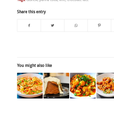
Share this entry
You might also like