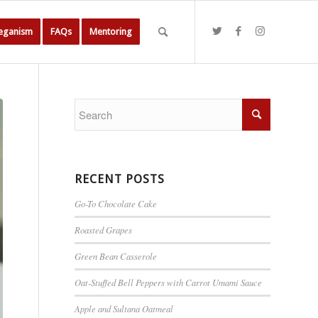
Veganism
FAQs
Mentoring
RECENT POSTS
Go-To Chocolate Cake
Roasted Grapes
Green Bean Casserole
Oat-Stuffed Bell Peppers with Carrot Umami Sauce
Apple and Sultana Oatmeal