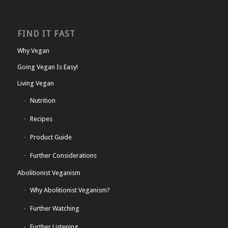
FIND IT FAST
Why Vegan
Going Vegan Is Easy!
Living Vegan
Nutrition
Recipes
Product Guide
Further Considerations
Abolitionist Veganism
Why Abolitionist Veganism?
Further Watching
Further Listening