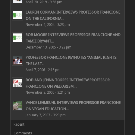
April 20, 2019 - 9:58 pm
LAUREN CORMAN INTERVIEWS PROFESSOR FRANCIONE
ON THE CALIFORNIA...
November 2, 2004 - 3:23 pm
ROB MOORE INTERVIEWS PROFESSOR FRANCIONE AND
TAMIE BRYANT...
December 13, 2005 - 3:22 pm
PROFESSOR FRANCIONE KEYNOTES “ANIMAL RIGHTS:
THE LAST...
April 7, 2006 - 2:16 pm
BOB AND JENNA TORRES INTERVIEW PROFESSOR
FRANCIONE ON WELFARISM,...
November 3, 2006 - 3:21 pm
VANCE LEHMKUHL INTERVIEWS PROFESSOR FRANCIONE
ON VEGAN EDUCATION...
January 7, 2007 - 3:20 pm
Recent
Comments