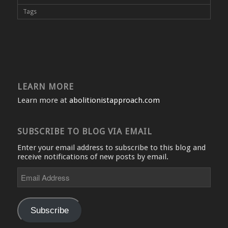
Tags
LEARN MORE
Learn more at
abolitionistapproach.com
SUBSCRIBE TO BLOG VIA EMAIL
Enter your email address to subscribe to this blog and
receive notifications of new posts by email.
Email
Address
Subscribe