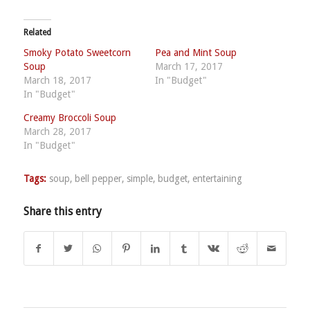
Related
Smoky Potato Sweetcorn
Pea and Mint Soup
Soup
March 17, 2017
March 18, 2017
In "Budget"
In "Budget"
Creamy Broccoli Soup
March 28, 2017
In "Budget"
Tags:
soup
,
bell pepper
,
simple
,
budget
,
entertaining
Share this entry