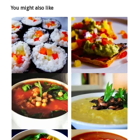
You might also like