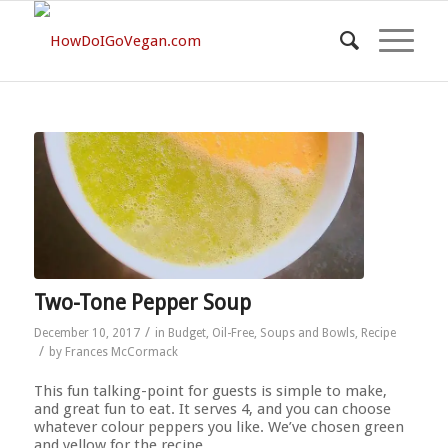
Two-Tone Pepper Soup
/
December 10, 2017
in
Budget
,
Oil-Free
,
Soups and Bowls
,
Recipe
/
by
Frances McCormack
This fun talking-point for guests is simple to make,
and great fun to eat. It serves 4, and you can choose
whatever colour peppers you like. We’ve chosen green
and yellow for the recipe.