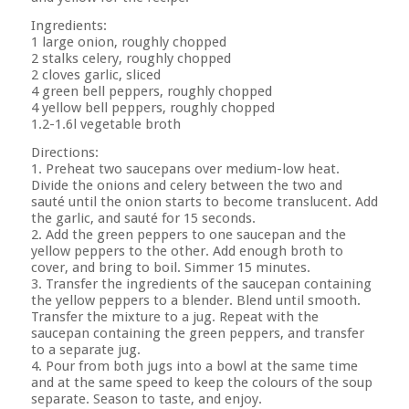
Ingredients:
1 large onion, roughly chopped
2 stalks celery, roughly chopped
2 cloves garlic, sliced
4 green bell peppers, roughly chopped
4 yellow bell peppers, roughly chopped
1.2-1.6l vegetable broth
Directions:
1. Preheat two saucepans over medium-low heat.
Divide the onions and celery between the two and
sauté until the onion starts to become translucent. Add
the garlic, and sauté for 15 seconds.
2. Add the green peppers to one saucepan and the
yellow peppers to the other. Add enough broth to
cover, and bring to boil. Simmer 15 minutes.
3. Transfer the ingredients of the saucepan containing
the yellow peppers to a blender. Blend until smooth.
Transfer the mixture to a jug. Repeat with the
saucepan containing the green peppers, and transfer
to a separate jug.
4. Pour from both jugs into a bowl at the same time
and at the same speed to keep the colours of the soup
separate. Season to taste, and enjoy.