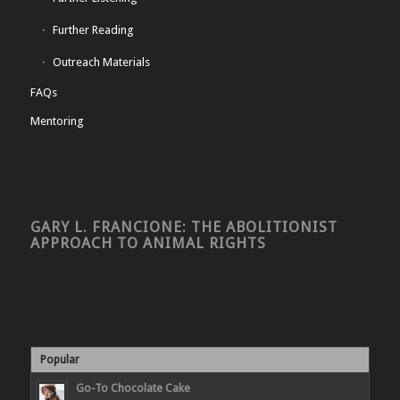
Further Reading
Outreach Materials
FAQs
Mentoring
GARY L. FRANCIONE: THE ABOLITIONIST
APPROACH TO ANIMAL RIGHTS
Popular
Go-To Chocolate Cake