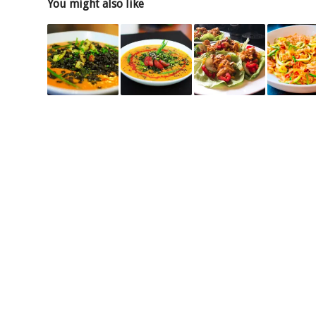
You might also like