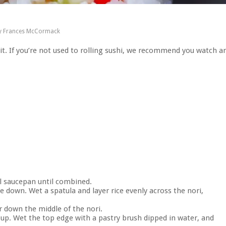
y
Frances McCormack
 it. If you’re not used to rolling sushi, we recommend you watch a
ll saucepan until combined.
de down. Wet a spatula and layer rice evenly across the nori,
r down the middle of the nori.
m up. Wet the top edge with a pastry brush dipped in water, and