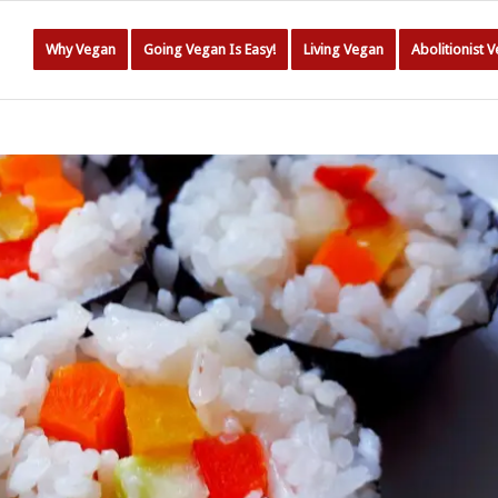
Why Vegan
Going Vegan Is Easy!
Living Vegan
Abolitionist 