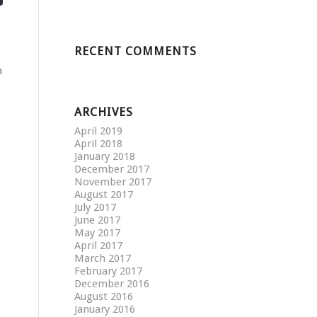
RECENT COMMENTS
n
ARCHIVES
April 2019
April 2018
January 2018
December 2017
November 2017
August 2017
July 2017
June 2017
May 2017
April 2017
March 2017
February 2017
December 2016
August 2016
January 2016