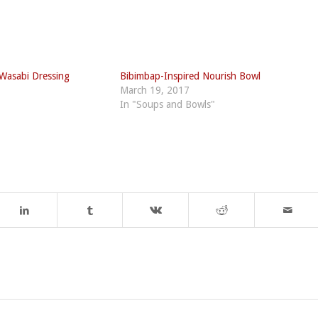
 Wasabi Dressing
Bibimbap-Inspired Nourish Bowl
March 19, 2017
In "Soups and Bowls"