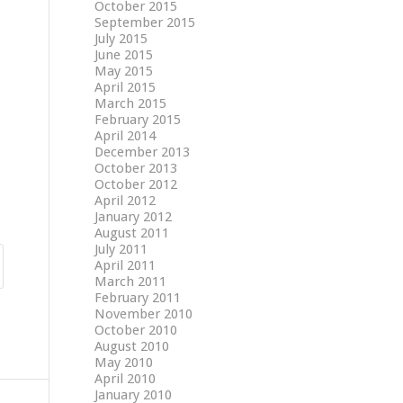
October 2015
September 2015
July 2015
June 2015
May 2015
April 2015
March 2015
February 2015
April 2014
December 2013
October 2013
October 2012
April 2012
January 2012
August 2011
July 2011
April 2011
March 2011
February 2011
November 2010
October 2010
August 2010
May 2010
April 2010
January 2010