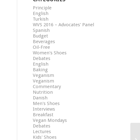
Principle
English
Turkish
WVS 2016 – Advocates' Panel
Spanish
Budget
Beverages
Oil-Free
Women's Shoes
Debates
English
Baking
Veganism
Veganism
Commentary
Nutrition
Danish
Men's Shoes
Interviews
Breakfast
Vegan Mondays
Debates
Lectures
Kids' Shoes