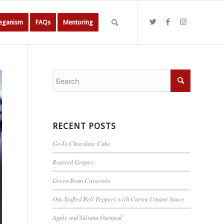
Veganism
FAQs
Mentoring
RECENT POSTS
Go-To Chocolate Cake
Roasted Grapes
Green Bean Casserole
Oat-Stuffed Bell Peppers with Carrot Umami Sauce
Apple and Sultana Oatmeal