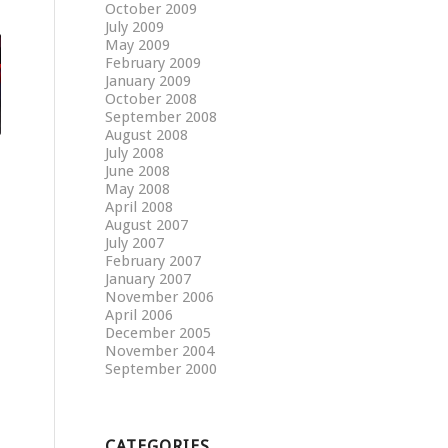
October 2009
July 2009
May 2009
February 2009
January 2009
October 2008
September 2008
August 2008
July 2008
June 2008
May 2008
April 2008
August 2007
July 2007
February 2007
January 2007
November 2006
April 2006
December 2005
November 2004
September 2000
CATEGORIES