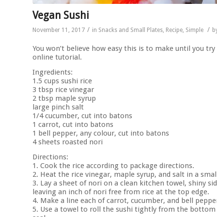
Vegan Sushi
/
/
November 11, 2017
in
Snacks and Small Plates
,
Recipe
,
Simple
b
You won’t believe how easy this is to make until you try
online tutorial.
Ingredients:
1.5 cups sushi rice
3 tbsp rice vinegar
2 tbsp maple syrup
large pinch salt
1/4 cucumber, cut into batons
1 carrot, cut into batons
1 bell pepper, any colour, cut into batons
4 sheets roasted nori
Directions:
1. Cook the rice according to package directions.
2. Heat the rice vinegar, maple syrup, and salt in a sma
3. Lay a sheet of nori on a clean kitchen towel, shiny si
leaving an inch of nori free from rice at the top edge.
4. Make a line each of carrot, cucumber, and bell peppe
5. Use a towel to roll the sushi tightly from the botto