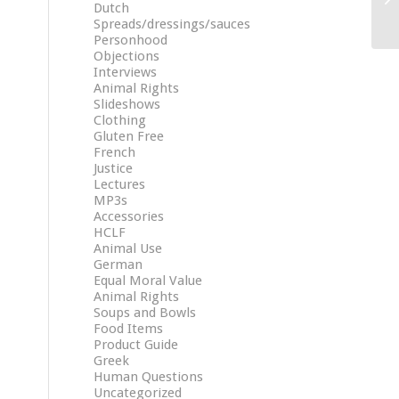
Dutch
Spreads/dressings/sauces
Personhood
Objections
Interviews
Animal Rights
Slideshows
Clothing
Gluten Free
French
Justice
Lectures
MP3s
Accessories
HCLF
Animal Use
German
Equal Moral Value
Animal Rights
Soups and Bowls
Food Items
Product Guide
Greek
Human Questions
Uncategorized