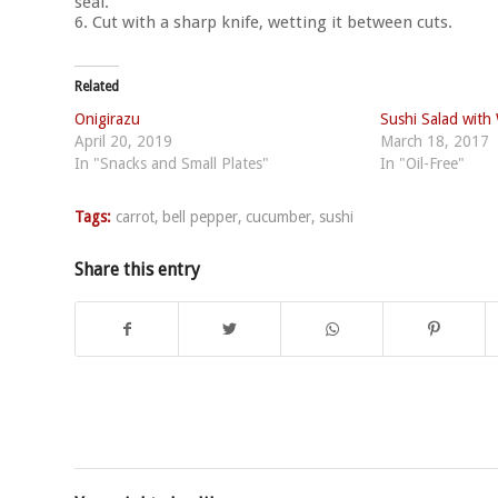
seal.
6. Cut with a sharp knife, wetting it between cuts.
Related
Onigirazu
Sushi Salad with
April 20, 2019
March 18, 2017
In "Snacks and Small Plates"
In "Oil-Free"
Tags:
carrot
,
bell pepper
,
cucumber
,
sushi
Share this entry