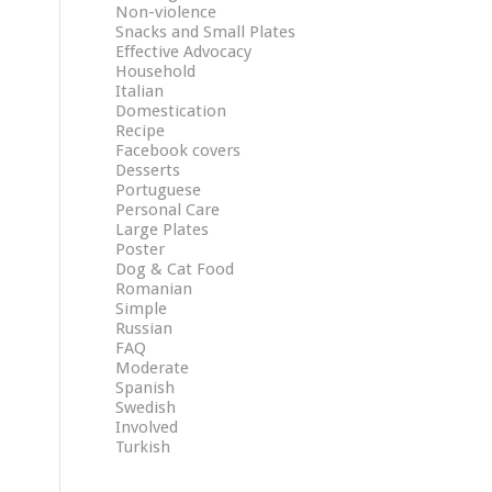
Non-violence
Snacks and Small Plates
Effective Advocacy
Household
Italian
Domestication
Recipe
Facebook covers
Desserts
Portuguese
Personal Care
Large Plates
Poster
Dog & Cat Food
Romanian
Simple
Russian
FAQ
Moderate
Spanish
Swedish
Involved
Turkish