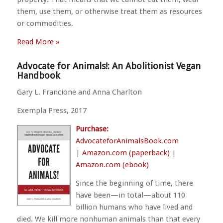
them, use them, or otherwise treat them as resources
or commodities.
Read More »
Advocate for Animals!: An Abolitionist Vegan
Handbook
Gary L. Francione and Anna Charlton
Exempla Press, 2017
Purchase:
AdvocateforAnimalsBook.com
|
Amazon.com (paperback)
|
Amazon.com (ebook)
Since the beginning of time, there
have been—in total—about 110
billion humans who have lived and
died. We kill more nonhuman animals than that every