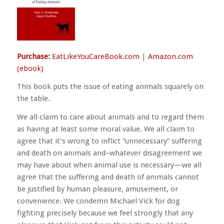
Purchase:
EatLikeYouCareBook.com
|
Amazon.com
(ebook)
This book puts the issue of eating animals squarely on
the table.
We all claim to care about animals and to regard them
as having at least some moral value. We all claim to
agree that it’s wrong to inflict “unnecessary” suffering
and death on animals and–whatever disagreement we
may have about when animal use is necessary—we all
agree that the suffering and death of animals cannot
be justified by human pleasure, amusement, or
convenience. We condemn Michael Vick for dog
fighting precisely because we feel strongly that any