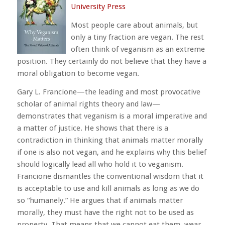
University Press
Most people care about animals, but
only a tiny fraction are vegan. The rest
often think of veganism as an extreme
position. They certainly do not believe that they have a
moral obligation to become vegan.
Gary L. Francione—the leading and most provocative
scholar of animal rights theory and law—
demonstrates that veganism is a moral imperative and
a matter of justice. He shows that there is a
contradiction in thinking that animals matter morally
if one is also not vegan, and he explains why this belief
should logically lead all who hold it to veganism.
Francione dismantles the conventional wisdom that it
is acceptable to use and kill animals as long as we do
so “humanely.” He argues that if animals matter
morally, they must have the right not to be used as
property. That means that we cannot eat them, wear