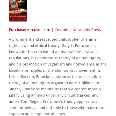
Purchase:
Amazon.com
|
Columbia University Press
A prominent and respected philosopher of animal
rights law and ethical theory, Gary L. Francione is
known for his criticism of animal welfare laws and
regulations, his abolitionist theory of animal rights,
and his promotion of veganism and nonviolence as the
baseline principles of the abolitionist movement. In
this collection, Francione advances the most radical
theory of animal rights argued to date. Unlike Peter
Singer, Francione maintains that we cannot morally
justify using animals under any circumstances, and
unlike Tom Regan, Francione’s theory applies to all
sentient beings, and not only to those who have more
sophisticated cognitive abilities.