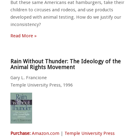
But these same Americans eat hamburgers, take their
children to circuses and rodeos, and use products
developed with animal testing. How do we justify our
inconsistency?
Read More »
Rain Without Thunder: The Ideology of the
Animal Rights Movement
Gary L. Francione
Temple University Press, 1996
Purchase:
Amazon.com
|
Temple University Press