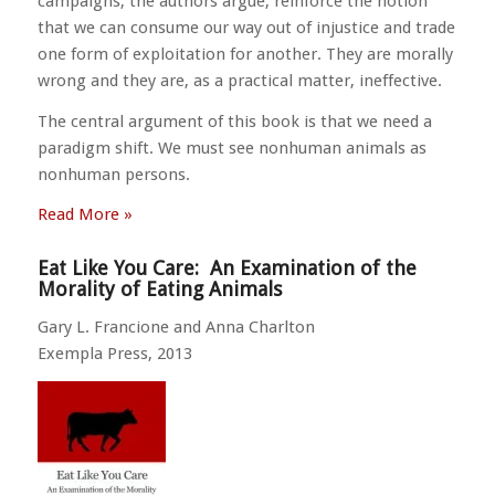
campaigns, the authors argue, reinforce the notion
that we can consume our way out of injustice and trade
one form of exploitation for another. They are morally
wrong and they are, as a practical matter, ineffective.
The central argument of this book is that we need a
paradigm shift. We must see nonhuman animals as
nonhuman persons.
Read More »
Eat Like You Care: An Examination of the
Morality of Eating Animals
Gary L. Francione and Anna Charlton
Exempla Press, 2013