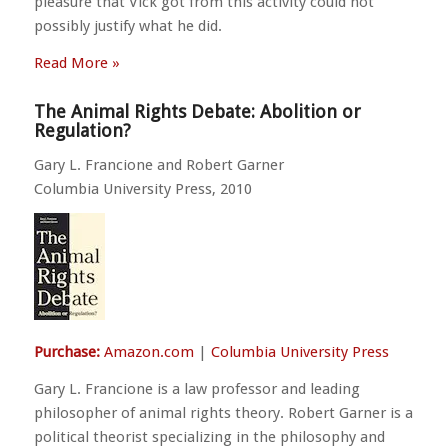
pleasure that Vick got from this activity could not
possibly justify what he did.
Read More »
The Animal Rights Debate: Abolition or
Regulation?
Gary L. Francione and Robert Garner
Columbia University Press, 2010
Purchase:
Amazon.com
|
Columbia University Press
Gary L. Francione is a law professor and leading
philosopher of animal rights theory. Robert Garner is a
political theorist specializing in the philosophy and