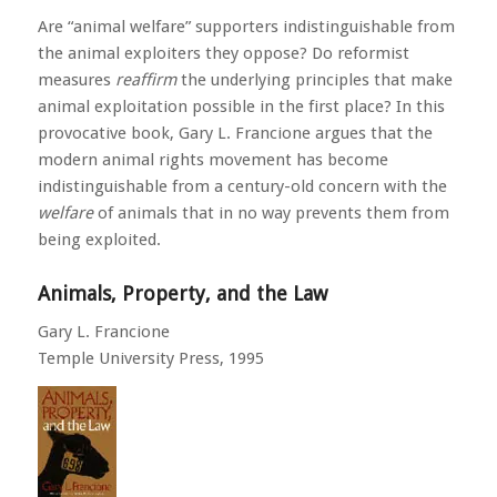
Are “animal welfare” supporters indistinguishable from
the animal exploiters they oppose? Do reformist
measures
reaffirm
the underlying principles that make
animal exploitation possible in the first place? In this
provocative book, Gary L. Francione argues that the
modern animal rights movement has become
indistinguishable from a century-old concern with the
welfare
of animals that in no way prevents them from
being exploited.
Animals, Property, and the Law
Gary L. Francione
Temple University Press, 1995