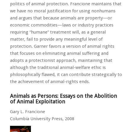
politics of animal protection. Francione maintains that
we have no moral justification for using nonhumans
and argues that because animals are property—or
economic commodities—laws or industry practices
requiring “humane” treatment will, as a general
matter, fail to provide any meaningful level of
protection. Garner favors a version of animal rights
that focuses on eliminating animal suffering and
adopts a protectionist approach, maintaining that
although the traditional animal-welfare ethic is
philosophically flawed, it can contribute strategically to
the achievement of animal-rights ends.
Animals as Persons: Essays on the Abolition
of Animal Exploitation
Gary L. Francione
Columbia University Press, 2008