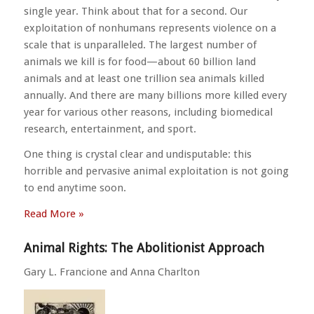
single year. Think about that for a second. Our
exploitation of nonhumans represents violence on a
scale that is unparalleled. The largest number of
animals we kill is for food—about 60 billion land
animals and at least one trillion sea animals killed
annually. And there are many billions more killed every
year for various other reasons, including biomedical
research, entertainment, and sport.
One thing is crystal clear and undisputable: this
horrible and pervasive animal exploitation is not going
to end anytime soon.
Read More »
Animal Rights: The Abolitionist Approach
Gary L. Francione and Anna Charlton