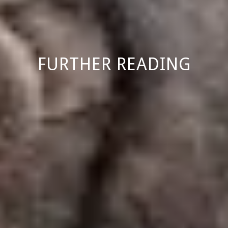
FURTHER READING