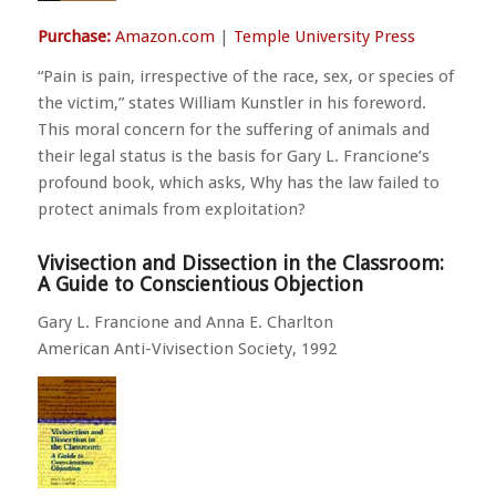
Purchase:
Amazon.com
|
Temple University Press
“Pain is pain, irrespective of the race, sex, or species of
the victim,” states William Kunstler in his foreword.
This moral concern for the suffering of animals and
their legal status is the basis for Gary L. Francione’s
profound book, which asks, Why has the law failed to
protect animals from exploitation?
Vivisection and Dissection in the Classroom:
A Guide to Conscientious Objection
Gary L. Francione and Anna E. Charlton
American Anti-Vivisection Society, 1992