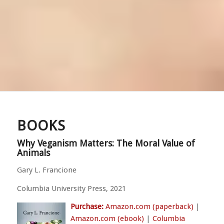
BOOKS
Why Veganism Matters: The Moral Value of
Animals
Gary L. Francione
Columbia University Press, 2021
Purchase:
Amazon.com (paperback)
|
Amazon.com (ebook)
|
Columbia