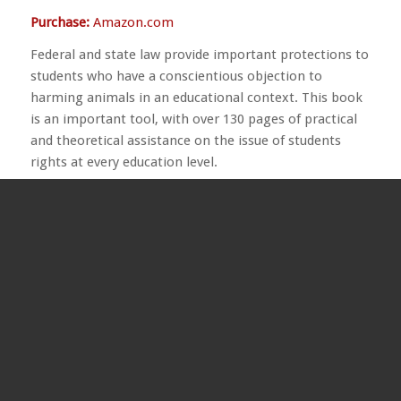
Purchase:
Amazon.com
Federal and state law provide important protections to
students who have a conscientious objection to
harming animals in an educational context. This book
is an important tool, with over 130 pages of practical
and theoretical assistance on the issue of students
rights at every education level.
ARTICLES AND INTERVIEWS
“Why Veganism?” by Eva Batt (1908–1989)
Written for
Here’s Harmlessness: An Anthology of
Ahimsa,
first published in 1964 by the
American Vegan
Society
. This essay offers a fascinating glimpse into
the history of the vegan movement. Eva Batt, residing