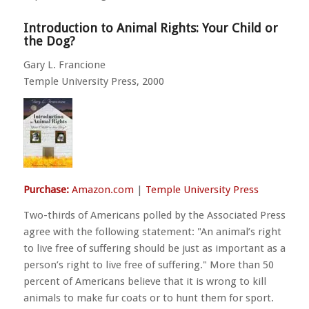
Introduction to Animal Rights: Your Child or
the Dog?
Gary L. Francione
Temple University Press, 2000
Purchase:
Amazon.com
|
Temple University Press
Two-thirds of Americans polled by the Associated Press
agree with the following statement:
An animal’s right
to live free of suffering should be just as important as a
person’s right to live free of suffering.
More than 50
percent of Americans believe that it is wrong to kill
animals to make fur coats or to hunt them for sport.