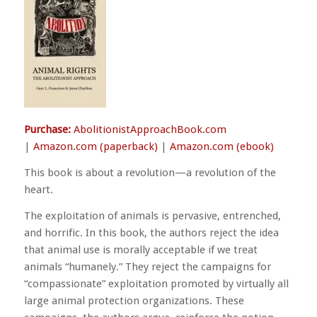
Purchase:
AbolitionistApproachBook.com
|
Amazon.com (paperback)
|
Amazon.com (ebook)
This book is about a revolution—a revolution of the
heart.
The exploitation of animals is pervasive, entrenched,
and horrific. In this book, the authors reject the idea
that animal use is morally acceptable if we treat
animals “humanely.” They reject the campaigns for
“compassionate” exploitation promoted by virtually all
large animal protection organizations. These