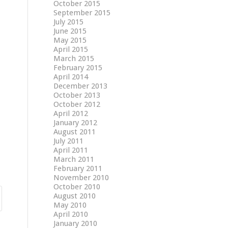
October 2015
September 2015
July 2015
June 2015
May 2015
April 2015
March 2015
February 2015
April 2014
December 2013
October 2013
October 2012
April 2012
January 2012
August 2011
July 2011
April 2011
March 2011
February 2011
November 2010
October 2010
August 2010
May 2010
April 2010
January 2010