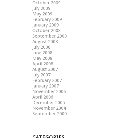
October 2009
July 2009
May 2009
February 2009
January 2009
October 2008
September 2008
August 2008
July 2008
June 2008
May 2008
April 2008
August 2007
July 2007
February 2007
January 2007
November 2006
April 2006
December 2005
November 2004
September 2000
CATEGORIES