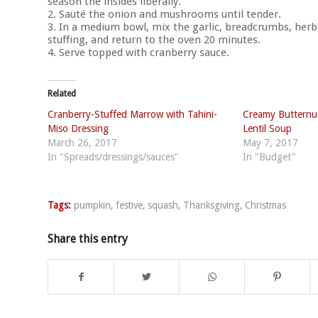
season the insides liberally.
2. Sauté the onion and mushrooms until tender.
3. In a medium bowl, mix the garlic, breadcrumbs, herbs
stuffing, and return to the oven 20 minutes.
4. Serve topped with cranberry sauce.
Related
Cranberry-Stuffed Marrow with Tahini-
Creamy Butternut
Miso Dressing
Lentil Soup
March 26, 2017
May 7, 2017
In "Spreads/dressings/sauces"
In "Budget"
Tags:
pumpkin
,
festive
,
squash
,
Thanksgiving
,
Christmas
Share this entry