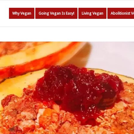
Why Vegan
Going Vegan Is Easy!
Living Vegan
Abolitionist 