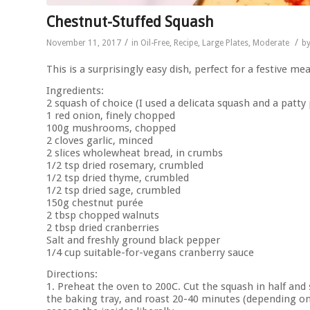
Chestnut-Stuffed Squash
/
/
November 11, 2017
in
Oil-Free
,
Recipe
,
Large Plates
,
Moderate
b
This is a surprisingly easy dish, perfect for a festive me
Ingredients:
2 squash of choice (I used a delicata squash and a patty
1 red onion, finely chopped
100g mushrooms, chopped
2 cloves garlic, minced
2 slices wholewheat bread, in crumbs
1/2 tsp dried rosemary, crumbled
1/2 tsp dried thyme, crumbled
1/2 tsp dried sage, crumbled
150g chestnut purée
2 tbsp chopped walnuts
2 tbsp dried cranberries
Salt and freshly ground black pepper
1/4 cup suitable-for-vegans cranberry sauce
Directions:
1. Preheat the oven to 200C. Cut the squash in half and
the baking tray, and roast 20-40 minutes (depending on 