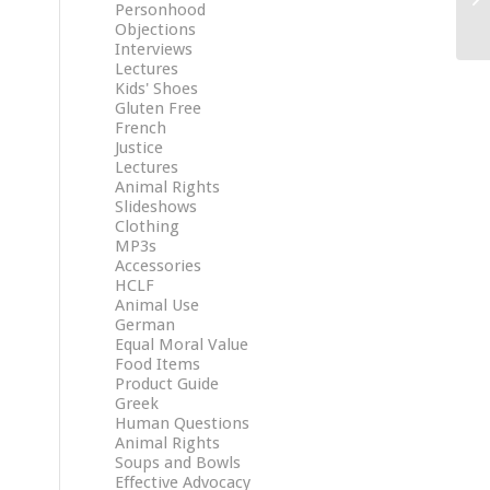
Personhood
Objections
Interviews
Lectures
Kids' Shoes
Gluten Free
French
Justice
Lectures
Animal Rights
Slideshows
Clothing
MP3s
Accessories
HCLF
Animal Use
German
Equal Moral Value
Food Items
Product Guide
Greek
Human Questions
Animal Rights
Soups and Bowls
Effective Advocacy