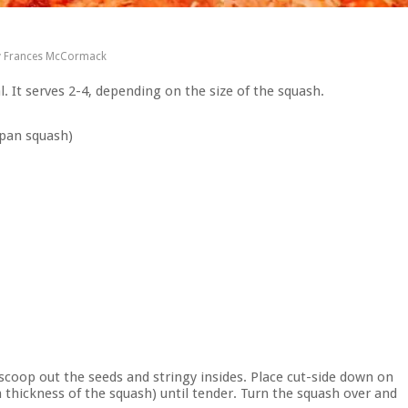
y
Frances McCormack
al. It serves 2-4, depending on the size of the squash.
 pan squash)
 scoop out the seeds and stringy insides. Place cut-side down on
thickness of the squash) until tender. Turn the squash over and