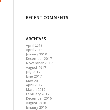
RECENT COMMENTS
ARCHIVES
April 2019
April 2018
January 2018
December 2017
November 2017
August 2017
July 2017
June 2017
May 2017
April 2017
March 2017
February 2017
December 2016
August 2016
January 2016