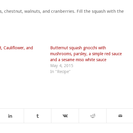
, chestnut, walnuts, and cranberries. Fill the squash with the
, Cauliflower, and
Butternut squash gnocchi with
mushrooms, parsley, a simple red sauce
and a sesame miso white sauce
May 4, 2015
In "Recipe"