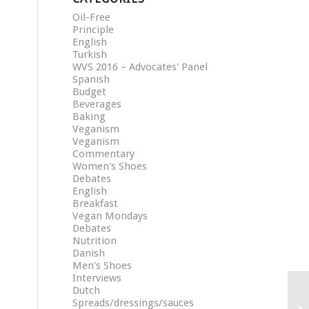
Oil-Free
Principle
English
Turkish
WVS 2016 – Advocates' Panel
Spanish
Budget
Beverages
Baking
Veganism
Veganism
Commentary
Women's Shoes
Debates
English
Breakfast
Vegan Mondays
Debates
Nutrition
Danish
Men's Shoes
Interviews
Dutch
Spreads/dressings/sauces