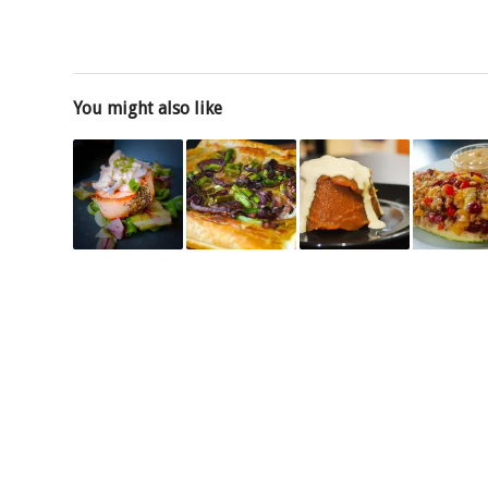
You might also like