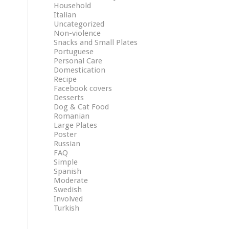
Household
Italian
Uncategorized
Non-violence
Snacks and Small Plates
Portuguese
Personal Care
Domestication
Recipe
Facebook covers
Desserts
Dog & Cat Food
Romanian
Large Plates
Poster
Russian
FAQ
Simple
Spanish
Moderate
Swedish
Involved
Turkish