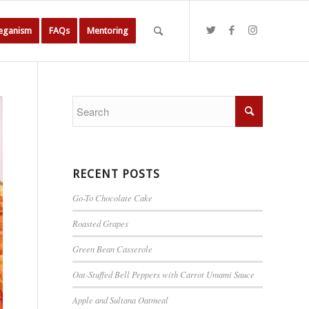
Veganism
FAQs
Mentoring
RECENT POSTS
Go-To Chocolate Cake
Roasted Grapes
Green Bean Casserole
Oat-Stuffed Bell Peppers with Carrot Umami Sauce
Apple and Sultana Oatmeal