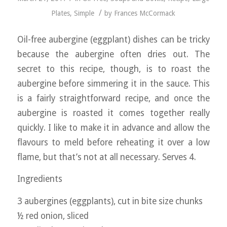
/
Plates
,
Simple
by
Frances McCormack
Oil-free aubergine (eggplant) dishes can be tricky
because the aubergine often dries out. The
secret to this recipe, though, is to roast the
aubergine before simmering it in the sauce. This
is a fairly straightforward recipe, and once the
aubergine is roasted it comes together really
quickly. I like to make it in advance and allow the
flavours to meld before reheating it over a low
flame, but that’s not at all necessary. Serves 4.
Ingredients
3 aubergines (eggplants), cut in bite size chunks
½ red onion, sliced