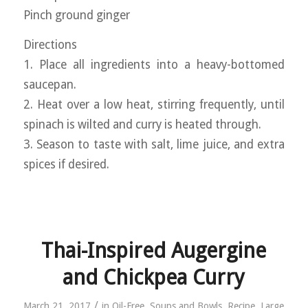
Pinch ground ginger
Directions
1. Place all ingredients into a heavy-bottomed
saucepan.
2. Heat over a low heat, stirring frequently, until
spinach is wilted and curry is heated through.
3. Season to taste with salt, lime juice, and extra
spices if desired.
Thai-Inspired Augergine
and Chickpea Curry
/
March 21, 2017
in
Oil-Free
,
Soups and Bowls
,
Recipe
,
Large