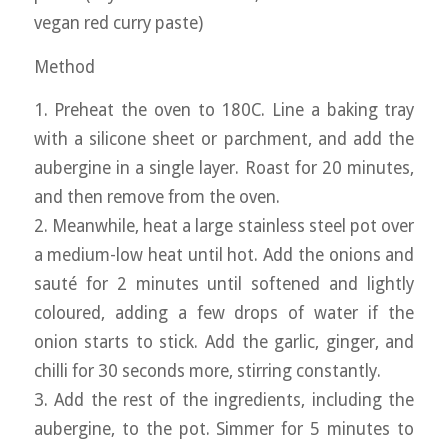
vegan red curry paste)
Method
1. Preheat the oven to 180C. Line a baking tray
with a silicone sheet or parchment, and add the
aubergine in a single layer. Roast for 20 minutes,
and then remove from the oven.
2. Meanwhile, heat a large stainless steel pot over
a medium-low heat until hot. Add the onions and
sauté for 2 minutes until softened and lightly
coloured, adding a few drops of water if the
onion starts to stick. Add the garlic, ginger, and
chilli for 30 seconds more, stirring constantly.
3. Add the rest of the ingredients, including the
aubergine, to the pot. Simmer for 5 minutes to