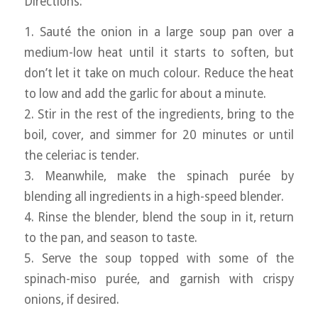
Directions:
1. Sauté the onion in a large soup pan over a
medium-low heat until it starts to soften, but
don’t let it take on much colour. Reduce the heat
to low and add the garlic for about a minute.
2. Stir in the rest of the ingredients, bring to the
boil, cover, and simmer for 20 minutes or until
the celeriac is tender.
3. Meanwhile, make the spinach purée by
blending all ingredients in a high-speed blender.
4. Rinse the blender, blend the soup in it, return
to the pan, and season to taste.
5. Serve the soup topped with some of the
spinach-miso purée, and garnish with crispy
onions, if desired.