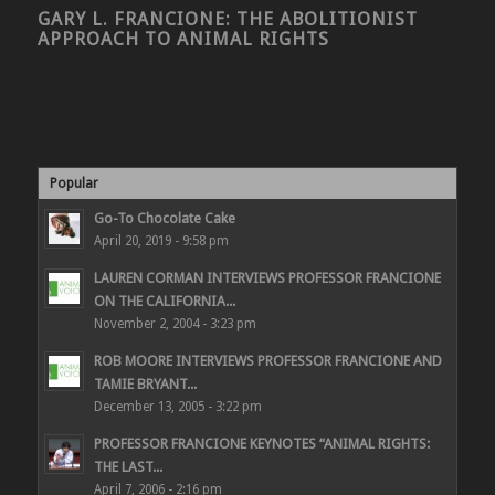
GARY L. FRANCIONE: THE ABOLITIONIST
APPROACH TO ANIMAL RIGHTS
Popular
Go-To Chocolate Cake
April 20, 2019 - 9:58 pm
LAUREN CORMAN INTERVIEWS PROFESSOR FRANCIONE
ON THE CALIFORNIA...
November 2, 2004 - 3:23 pm
ROB MOORE INTERVIEWS PROFESSOR FRANCIONE AND
TAMIE BRYANT...
December 13, 2005 - 3:22 pm
PROFESSOR FRANCIONE KEYNOTES “ANIMAL RIGHTS:
THE LAST...
April 7, 2006 - 2:16 pm