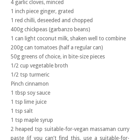
4 garlic cloves, minced
1 inch piece ginger, grated
1 red chilli, deseeded and chopped
400g chickpeas (garbanzo beans)
1 can light coconut milk, shaken well to combine
200g can tomatoes (half a regular can)
50g greens of choice, in bite-size pieces
1/2 cup vegetable broth
1/2 tsp turmeric
Pinch cinnamon
1 tbsp soy sauce
1 tsp lime juice
1 tsp salt
1 tsp maple syrup
2 heaped tsp suitable-for-vegan massaman curry
paste (if you can’t find this, use a suitable-for-