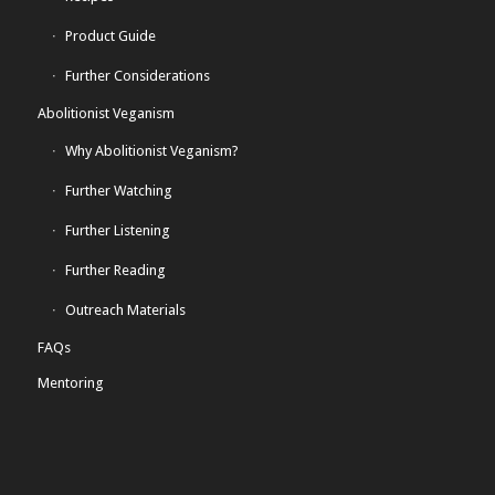
Product Guide
Further Considerations
Abolitionist Veganism
Why Abolitionist Veganism?
Further Watching
Further Listening
Further Reading
Outreach Materials
FAQs
Mentoring