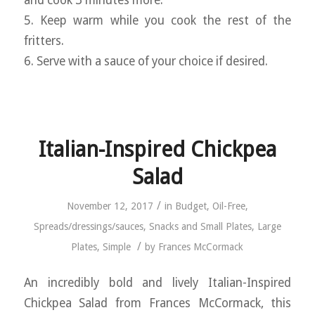
5. Keep warm while you cook the rest of the
fritters.
6. Serve with a sauce of your choice if desired.
Italian-Inspired Chickpea
Salad
/
November 12, 2017
in
Budget
,
Oil-Free
,
Spreads/dressings/sauces
,
Snacks and Small Plates
,
Large
/
Plates
,
Simple
by
Frances McCormack
An incredibly bold and lively Italian-Inspired
Chickpea Salad from Frances McCormack, this