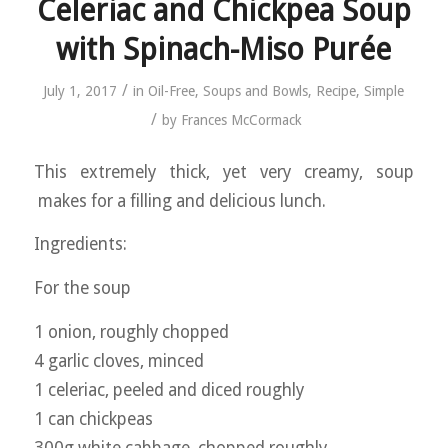
Celeriac and Chickpea Soup
with Spinach-Miso Purée
/
July 1, 2017
in
Oil-Free
,
Soups and Bowls
,
Recipe
,
Simple
/
by
Frances McCormack
This extremely thick, yet very creamy, soup
makes for a filling and delicious lunch.
Ingredients:
For the soup
1 onion, roughly chopped
4 garlic cloves, minced
1 celeriac, peeled and diced roughly
1 can chickpeas
300g white cabbage, chopped roughly