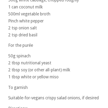
1 can coconut milk
500ml vegetable broth
Pinch white pepper
2 tsp onion salt
2 tsp dried basil
For the purée
50g spinach
2 tbsp nutritional yeast
2 tbsp soy (or other all-plant) milk
1 tbsp white or yellow miso
To garnish
Suitable-for-vegans crispy salad onions, if desired