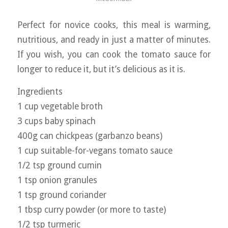
Perfect for novice cooks, this meal is warming,
nutritious, and ready in just a matter of minutes.
If you wish, you can cook the tomato sauce for
longer to reduce it, but it’s delicious as it is.
Ingredients
1 cup vegetable broth
3 cups baby spinach
400g can chickpeas (garbanzo beans)
1 cup suitable-for-vegans tomato sauce
1/2 tsp ground cumin
1 tsp onion granules
1 tsp ground coriander
1 tbsp curry powder (or more to taste)
1/2 tsp turmeric