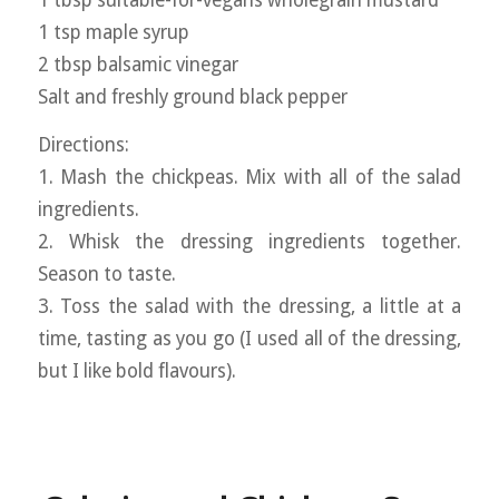
1 tsp maple syrup
2 tbsp balsamic vinegar
Salt and freshly ground black pepper
Directions:
1. Mash the chickpeas. Mix with all of the salad
ingredients.
2. Whisk the dressing ingredients together.
Season to taste.
3. Toss the salad with the dressing, a little at a
time, tasting as you go (I used all of the dressing,
but I like bold flavours).