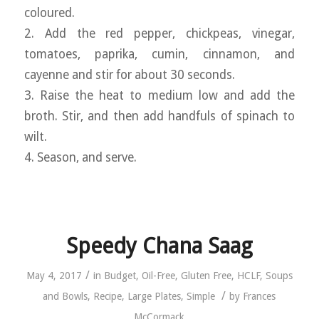
coloured.
2. Add the red pepper, chickpeas, vinegar,
tomatoes, paprika, cumin, cinnamon, and
cayenne and stir for about 30 seconds.
3. Raise the heat to medium low and add the
broth. Stir, and then add handfuls of spinach to
wilt.
4. Season, and serve.
Speedy Chana Saag
/
May 4, 2017
in
Budget
,
Oil-Free
,
Gluten Free
,
HCLF
,
Soups
/
and Bowls
,
Recipe
,
Large Plates
,
Simple
by
Frances
McCormack