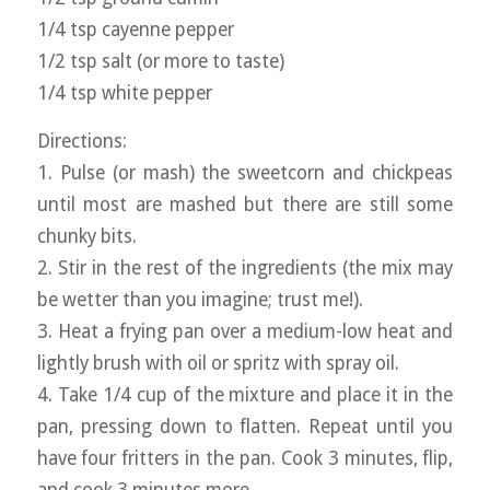
1/4 tsp cayenne pepper
1/2 tsp salt (or more to taste)
1/4 tsp white pepper
Directions:
1. Pulse (or mash) the sweetcorn and chickpeas
until most are mashed but there are still some
chunky bits.
2. Stir in the rest of the ingredients (the mix may
be wetter than you imagine; trust me!).
3. Heat a frying pan over a medium-low heat and
lightly brush with oil or spritz with spray oil.
4. Take 1/4 cup of the mixture and place it in the
pan, pressing down to flatten. Repeat until you
have four fritters in the pan. Cook 3 minutes, flip,
and cook 3 minutes more.