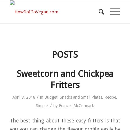
POSTS
Sweetcorn and Chickpea
Fritters
/
April 8, 2018
in
Budget
,
Snacks and Small Plates
,
Recipe
,
/
Simple
by
Frances McCormack
The best thing about these easy fritters is that
you you can change the flavour profile easily by