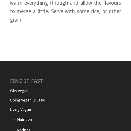
warm everything through and allow the flavours
to merge a little. Serve with some rice, or other
grain.
FIND IT FAST
Why Vegan
Going Vegan Is Easy!
Living Vegan
Nutrition
Recipes