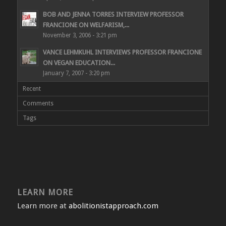
BOB AND JENNA TORRES INTERVIEW PROFESSOR
FRANCIONE ON WELFARISM,...
November 3, 2006 - 3:21 pm
VANCE LEHMKUHL INTERVIEWS PROFESSOR FRANCIONE
ON VEGAN EDUCATION...
January 7, 2007 - 3:20 pm
Recent
Comments
Tags
LEARN MORE
Learn more at
abolitionistapproach.com