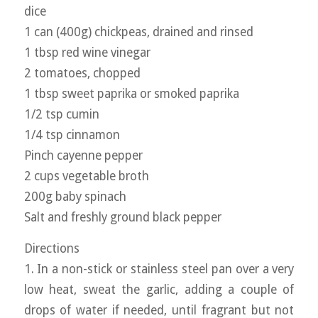
dice
1 can (400g) chickpeas, drained and rinsed
1 tbsp red wine vinegar
2 tomatoes, chopped
1 tbsp sweet paprika or smoked paprika
1/2 tsp cumin
1/4 tsp cinnamon
Pinch cayenne pepper
2 cups vegetable broth
200g baby spinach
Salt and freshly ground black pepper
Directions
1. In a non-stick or stainless steel pan over a very
low heat, sweat the garlic, adding a couple of
drops of water if needed, until fragrant but not