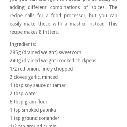
adding different combinations of spices. The
recipe calls for a food processor, but you can
easily make these with a masher instead. This
recipe makes 8 fritters.
Ingredients:
285g (drained weight) sweetcorn
240g (drained weight) cooked chickpeas
1/2 red onion, finely chopped
2 cloves garlic, minced
1 tbsp soy sauce or tamari
2 tbsp water
6 tbsp gram flour
1 tsp smoked paprika
1 tsp ground coriander
1/2 tsp ground cumin