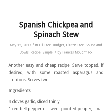
Spanish Chickpea and
Spinach Stew
/
May 15, 2017
in
Oil-Free
,
Budget
,
Gluten Free
,
Soups and
/
Bowls
,
Recipe
,
Simple
by
Frances McCormack
Another easy and cheap recipe. Serve topped, if
desired, with some roasted asparagus and
croutons. Serves two.
Ingredients
4 cloves garlic, sliced thinly
1 red bell pepper or sweet pointed pepper, small