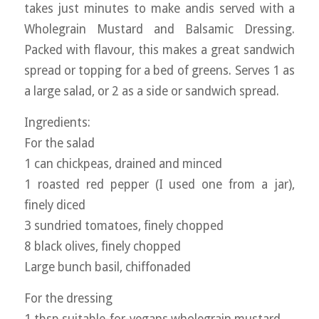
takes just minutes to make andis served with a
Wholegrain Mustard and Balsamic Dressing.
Packed with flavour, this makes a great sandwich
spread or topping for a bed of greens. Serves 1 as
a large salad, or 2 as a side or sandwich spread.
Ingredients:
For the salad
1 can chickpeas, drained and minced
1 roasted red pepper (I used one from a jar),
finely diced
3 sundried tomatoes, finely chopped
8 black olives, finely chopped
Large bunch basil, chiffonaded
For the dressing
1 tbsp suitable-for-vegans wholegrain mustard