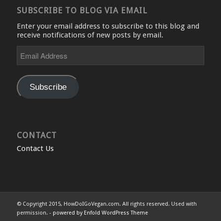
SUBSCRIBE TO BLOG VIA EMAIL
Enter your email address to subscribe to this blog and
receive notifications of new posts by email.
Email
Address
Subscribe
CONTACT
Contact Us
© Copyright 2015, HowDoIGoVegan.com. All rights reserved. Used with
permission. -
powered by Enfold WordPress Theme