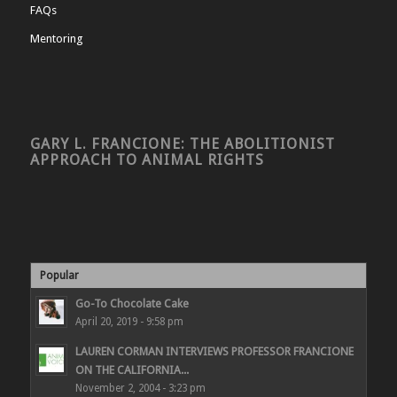
FAQs
Mentoring
GARY L. FRANCIONE: THE ABOLITIONIST
APPROACH TO ANIMAL RIGHTS
Popular
Go-To Chocolate Cake
April 20, 2019 - 9:58 pm
LAUREN CORMAN INTERVIEWS PROFESSOR FRANCIONE
ON THE CALIFORNIA...
November 2, 2004 - 3:23 pm