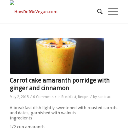
Carrot cake amaranth porridge with
ginger and cinnamon
/
/
/
May 2, 2015
0 Comments
in
Breakfast
,
Recipe
by
sandrac
A breakfast dish lightly sweetened with roasted carrots
and dates, garnished with walnuts
Ingredients
1/2 cup amaranth