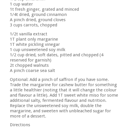
1 cup water
1t fresh ginger, grated and minced
1/4t dried, ground cinnamon
A pinch dried, ground cloves
3 cups carrots, chopped
1/2t vanilla extract
1T plant only margarine
1T white pickling vinegar
1 cup unsweetened soy milk
1/2 cup dried, soft dates, pitted and chopped (4
reserved for garnish)
2t chopped walnuts
A pinch coarse sea salt
Optional: Add a pinch of saffron if you have some.
Trade the margarine for cashew butter for something
a little healthier (noting that it will change the colour
and flavour a little). Add 1T sweet white miso for some
additional salty, fermented flavour and nutrition.
Replace the unsweetened soy milk, double the
margarine, and sweeten with unbleached sugar for
more of a dessert.
Directions