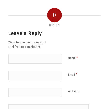
0
REPLIES
Leave a Reply
Want to join the discussion?
Feel free to contribute!
*
Name
*
Email
Website