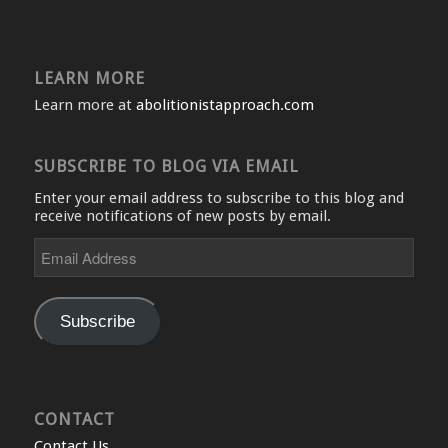
LEARN MORE
Learn more at
abolitionistapproach.com
SUBSCRIBE TO BLOG VIA EMAIL
Enter your email address to subscribe to this blog and
receive notifications of new posts by email.
Email
Address
Subscribe
CONTACT
Contact Us