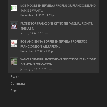
ROB MOORE INTERVIEWS PROFESSOR FRANCIONE AND
TAMIE BRYANT...
December 13, 2005 - 3:22 pm
PROFESSOR FRANCIONE KEYNOTES “ANIMAL RIGHTS:
THE LAST...
April 7, 2006 - 2:16 pm
BOB AND JENNA TORRES INTERVIEW PROFESSOR
FRANCIONE ON WELFARISM,...
November 3, 2006 - 3:21 pm
VANCE LEHMKUHL INTERVIEWS PROFESSOR FRANCIONE
ON VEGAN EDUCATION...
January 7, 2007 - 3:20 pm
Recent
Comments
Tags