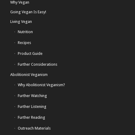
Why Vegan
Going Vegan Is Easy!
Living Vegan
Nutrition
Recipes
Product Guide
Further Considerations
Abolitionist Veganism
Why Abolitionist Veganism?
Further Watching
Further Listening
Further Reading
Outreach Materials