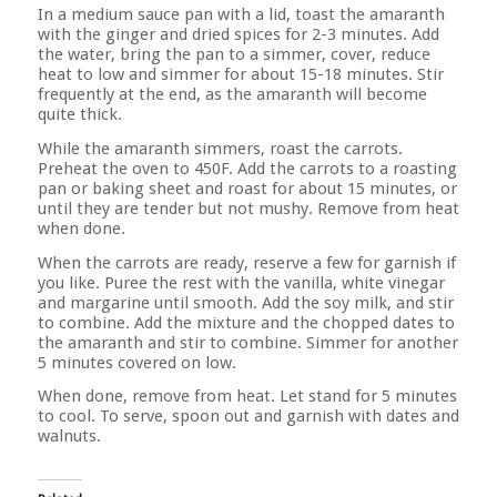
In a medium sauce pan with a lid, toast the amaranth
with the ginger and dried spices for 2-3 minutes. Add
the water, bring the pan to a simmer, cover, reduce
heat to low and simmer for about 15-18 minutes. Stir
frequently at the end, as the amaranth will become
quite thick.
While the amaranth simmers, roast the carrots.
Preheat the oven to 450F. Add the carrots to a roasting
pan or baking sheet and roast for about 15 minutes, or
until they are tender but not mushy. Remove from heat
when done.
When the carrots are ready, reserve a few for garnish if
you like. Puree the rest with the vanilla, white vinegar
and margarine until smooth. Add the soy milk, and stir
to combine. Add the mixture and the chopped dates to
the amaranth and stir to combine. Simmer for another
5 minutes covered on low.
When done, remove from heat. Let stand for 5 minutes
to cool. To serve, spoon out and garnish with dates and
walnuts.