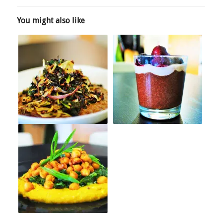
You might also like