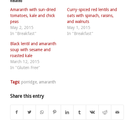
Related
Amaranth with sun-dried
Curry-spiced red lentils and
tomatoes, kale and chick
oats with spinach, raisins,
peas
and walnuts
May 2, 2015
May 1, 2015
In "Breakfast"
In "Breakfast"
Black lentil and amaranth
soup with sesame and
roasted kale
March 12, 2015
In "Gluten Free"
Tags:
porridge
,
amaranth
Share this entry