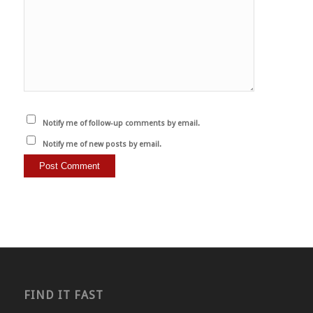
Notify me of follow-up comments by email.
Notify me of new posts by email.
FIND IT FAST