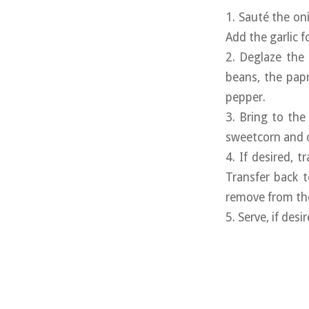
1. Sauté the on
Add the garlic 
2. Deglaze the 
beans, the papr
pepper.
3. Bring to the
sweetcorn and 
4. If desired, 
Transfer back t
remove from the
5. Serve, if des