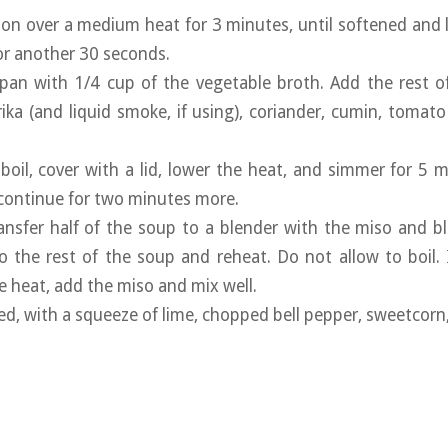
ion over a medium heat for 3 minutes, until softened and 
for another 30 seconds.
pan with 1/4 cup of the vegetable broth. Add the rest o
ika (and liquid smoke, if using), coriander, cumin, tomat
 boil, cover with a lid, lower the heat, and simmer for 5 
continue for two minutes more.
transfer half of the soup to a blender with the miso and 
o the rest of the soup and reheat. Do not allow to boil. 
 heat, add the miso and mix well.
ired, with a squeeze of lime, chopped bell pepper, sweetcor