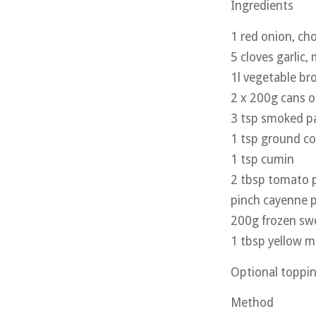
Ingredients
1 red onion, c
5 cloves garlic,
1l vegetable br
2 x 200g cans o
3 tsp smoked pa
1 tsp ground co
1 tsp cumin
2 tbsp tomato 
pinch cayenne 
200g frozen sw
1 tbsp yellow m
Optional toppin
Method