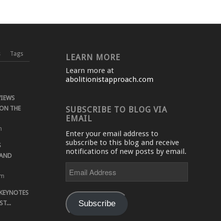
s
Tags
LEARN MORE
Learn more at
abolitionistapproach.com
VIEWS
ON THE
SUBSCRIBE TO BLOG VIA
EMAIL
m
Enter your email address to
subscribe to this blog and receive
S
notifications of new posts by email.
 AND
Email
Address
pm
 KEYNOTES
Subscribe
T...