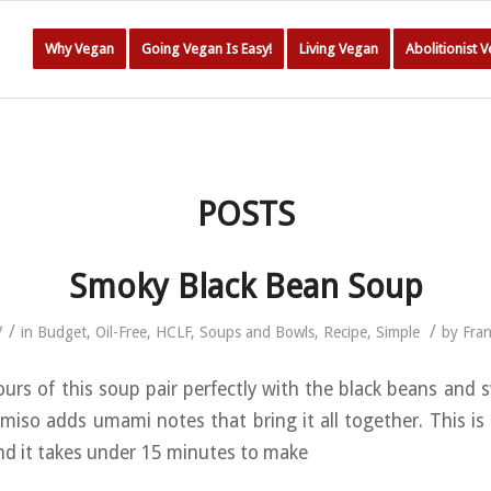
Why Vegan
Going Vegan Is Easy!
Living Vegan
Abolitionist 
POSTS
Smoky Black Bean Soup
/
/
7
in
Budget
,
Oil-Free
,
HCLF
,
Soups and Bowls
,
Recipe
,
Simple
by
Fra
urs of this soup pair perfectly with the black beans and 
 miso adds umami notes that bring it all together. This is
and it takes under 15 minutes to make