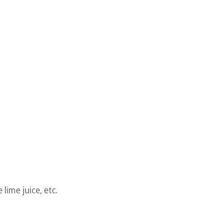
lime juice, etc.