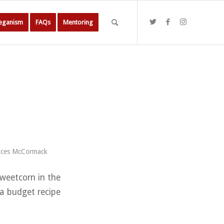
Veganism
FAQs
Mentoring
nces McCormack
sweetcorn in the
 a budget recipe