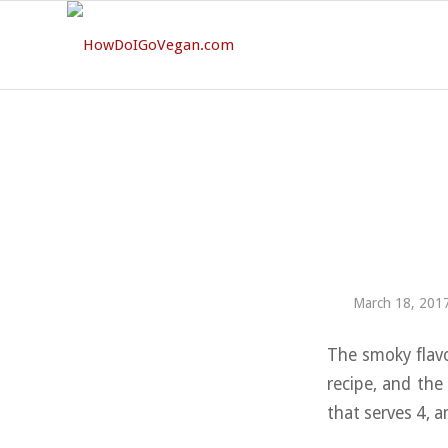
March 18, 201
The smoky flavo
recipe, and the
that serves 4, 