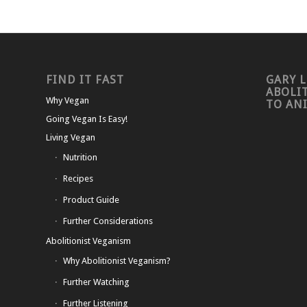
FIND IT FAST
GARY L
ABOLI
Why Vegan
TO AN
Going Vegan Is Easy!
Living Vegan
Nutrition
Recipes
Product Guide
Further Considerations
Abolitionist Veganism
Why Abolitionist Veganism?
Further Watching
Further Listening