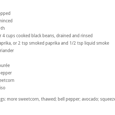
hopped
 minced
oth
r 4 cups cooked black beans, drained and rinsed
prika, or 2 tsp smoked paprika and 1/2 tsp liquid smoke
riander
purée
pepper
eetcorn
iso
gs: more sweetcorn, thawed; bell pepper; avocado; squeeze 