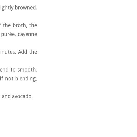
lightly browned.
f the broth, the
o purée, cayenne
minutes. Add the
blend to smooth.
If not blending,
n, and avocado.