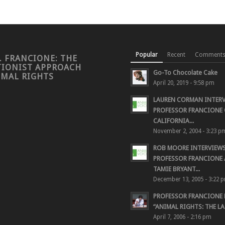
Popular
Recent
Comment
. FRANCIONE: THE
TIONIST APPROACH
Go-To Chocolate Cake
IMAL RIGHTS
April 20, 2019 - 9:58 pm
LAUREN CORMAN INTER
PROFESSOR FRANCIONE 
CALIFORNIA...
November 2, 2004 - 3:23 p
ROB MOORE INTERVIEW
PROFESSOR FRANCIONE
TAMIE BRYANT...
December 13, 2005 - 3:22 
PROFESSOR FRANCIONE
“ANIMAL RIGHTS: THE LAS
April 7, 2006 - 2:16 pm