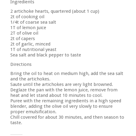
Ingredients
2 artichoke hearts, quartered (about 1 cup)
2t of cooking oil
1/4t of coarse sea salt
1T of lemon juice
2T of olive oil
2t of capers
2t of garlic, minced
1T of nutritional yeast
Sea salt and black pepper to taste
Directions
Bring the oil to heat on medium high, add the sea salt
and the artichokes.
Saute until the artichokes are very light browned.
Deglaze the pan with the lemon juice, remove from
heat and let stand about 10 minutes to cool.
Puree with the remaining ingredients in a high speed
blender, adding the olive oil very slowly to ensure
proper emulsification.
Chill covered for about 30 minutes, and then season to
taste.