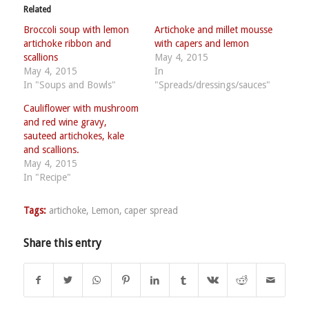
Related
Broccoli soup with lemon
Artichoke and millet mousse
artichoke ribbon and
with capers and lemon
scallions
May 4, 2015
May 4, 2015
In
In "Soups and Bowls"
"Spreads/dressings/sauces"
Cauliflower with mushroom
and red wine gravy,
sauteed artichokes, kale
and scallions.
May 4, 2015
In "Recipe"
Tags:
artichoke
,
Lemon
,
caper spread
Share this entry