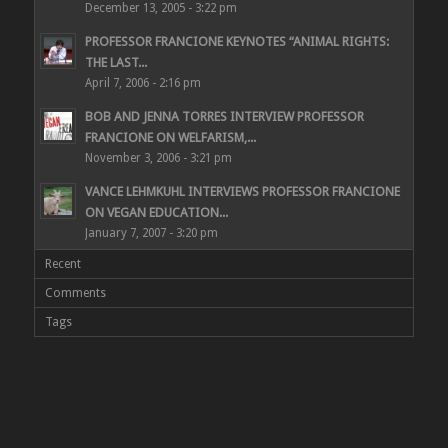
December 13, 2005 - 3:22 pm
PROFESSOR FRANCIONE KEYNOTES “ANIMAL RIGHTS:
THE LAST...
April 7, 2006 - 2:16 pm
BOB AND JENNA TORRES INTERVIEW PROFESSOR
FRANCIONE ON WELFARISM,...
November 3, 2006 - 3:21 pm
VANCE LEHMKUHL INTERVIEWS PROFESSOR FRANCIONE
ON VEGAN EDUCATION...
January 7, 2007 - 3:20 pm
Recent
Comments
Tags