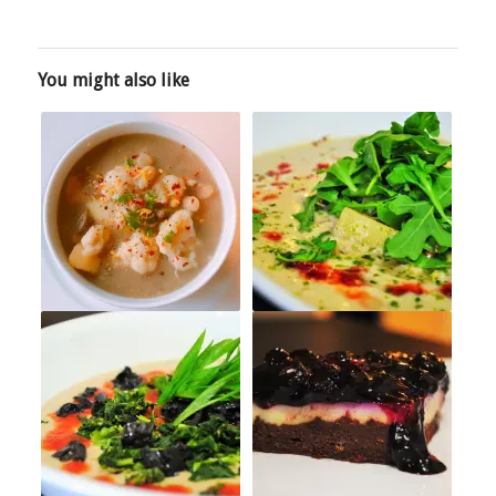
You might also like