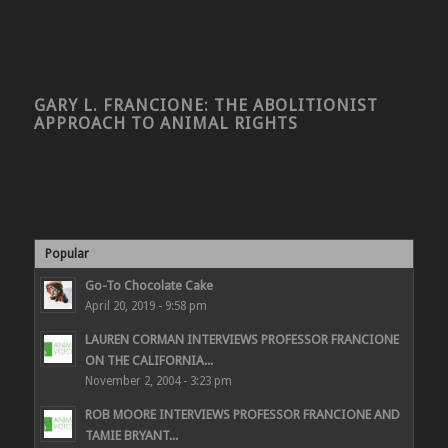
GARY L. FRANCIONE: THE ABOLITIONIST
APPROACH TO ANIMAL RIGHTS
Popular
Go-To Chocolate Cake
April 20, 2019 - 9:58 pm
LAUREN CORMAN INTERVIEWS PROFESSOR FRANCIONE
ON THE CALIFORNIA...
November 2, 2004 - 3:23 pm
ROB MOORE INTERVIEWS PROFESSOR FRANCIONE AND
TAMIE BRYANT...