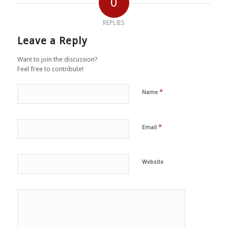
0
REPLIES
Leave a Reply
Want to join the discussion?
Feel free to contribute!
*
Name
*
Email
Website