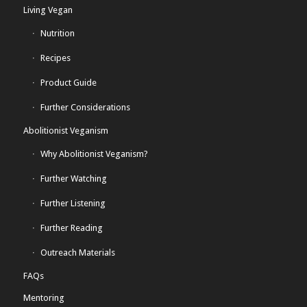
Living Vegan
Nutrition
Recipes
Product Guide
Further Considerations
Abolitionist Veganism
Why Abolitionist Veganism?
Further Watching
Further Listening
Further Reading
Outreach Materials
FAQs
Mentoring