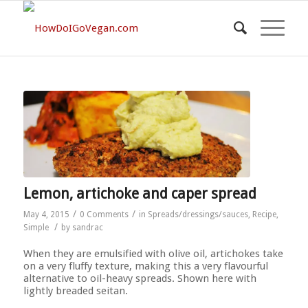
Lemon, artichoke and caper spread
/
/
May 4, 2015
0 Comments
in
Spreads/dressings/sauces
,
Recipe
,
/
Simple
by
sandrac
When they are emulsified with olive oil, artichokes take
on a very fluffy texture, making this a very flavourful
alternative to oil-heavy spreads. Shown here with
lightly breaded seitan.