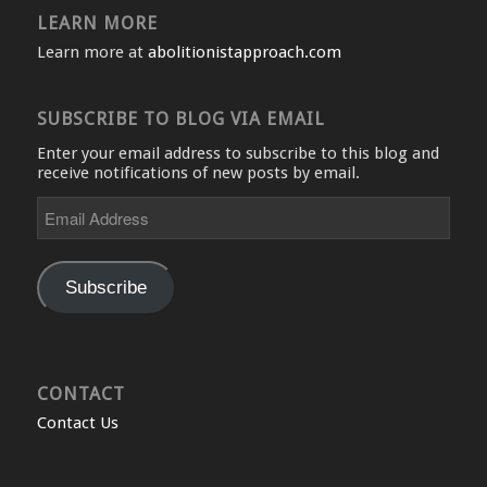
LEARN MORE
Learn more at
abolitionistapproach.com
SUBSCRIBE TO BLOG VIA EMAIL
Enter your email address to subscribe to this blog and
receive notifications of new posts by email.
Email
Address
Subscribe
CONTACT
Contact Us