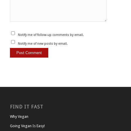
Notify me of follow-up comments by email.
Notify me of new posts by email.
FIND IT FAST
Why Vegan
Going Vegan Is Easy!