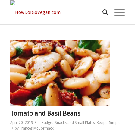
Tomato and Basil Beans
/
April 20, 2019
in
Budget
,
Snacks and Small Plates
,
Recipe
,
Simple
/
by
Frances McCormack