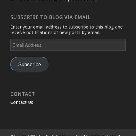
SUBSCRIBE TO BLOG VIA EMAIL
Enter your email address to subscribe to this blog and
receive notifications of new posts by email.
Email
Address
Subscribe
CONTACT
Contact Us