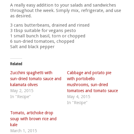
A really easy addition to your salads and sandwiches
throughout the week. Simply mix, refrigerate, and use
as desired.
3 cans butterbeans, drained and rinsed
3 tbsp suitable for vegans pesto
1 small bunch basil, torn or chopped
6 sun-dried tomatoes, chopped
Salt and black pepper
Related
Zucchini spaghetti with
Cabbage and potato pie
sun-dried tomato sauce and
with portobello
kalamata olives
mushrooms, sun-dried
May 2, 2015
tomatoes and tomato sauce
In "Recipe"
May 4, 2015
In "Recipe"
Tomato, artichoke drop
soup with brown rice and
kale
March 1, 2015