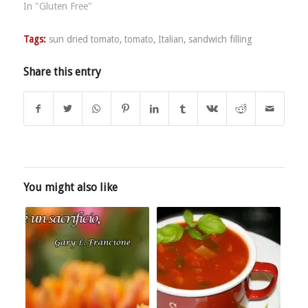
In "Gluten Free"
Tags:
sun dried tomato
,
tomato
,
Italian
,
sandwich filling
Share this entry
You might also like