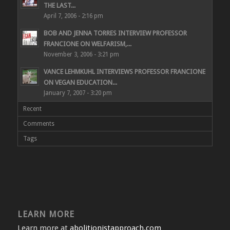
THE LAST...
April 7, 2006 - 2:16 pm
BOB AND JENNA TORRES INTERVIEW PROFESSOR
FRANCIONE ON WELFARISM,...
November 3, 2006 - 3:21 pm
VANCE LEHMKUHL INTERVIEWS PROFESSOR FRANCIONE
ON VEGAN EDUCATION...
January 7, 2007 - 3:20 pm
Recent
Comments
Tags
LEARN MORE
Learn more at
abolitionistapproach.com