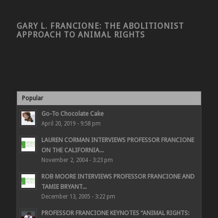
GARY L. FRANCIONE: THE ABOLITIONIST
APPROACH TO ANIMAL RIGHTS
Popular
Go-To Chocolate Cake
April 20, 2019 - 9:58 pm
LAUREN CORMAN INTERVIEWS PROFESSOR FRANCIONE
ON THE CALIFORNIA...
November 2, 2004 - 3:23 pm
ROB MOORE INTERVIEWS PROFESSOR FRANCIONE AND
TAMIE BRYANT...
December 13, 2005 - 3:22 pm
PROFESSOR FRANCIONE KEYNOTES “ANIMAL RIGHTS: