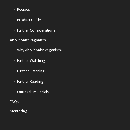
Recipes
Product Guide
Further Considerations
Abolitionist Veganism
Why Abolitionist Veganism?
Further Watching
Further Listening
Further Reading
Outreach Materials
FAQs
Mentoring