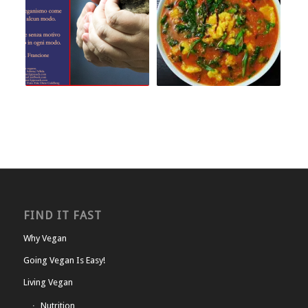
FIND IT FAST
Why Vegan
Going Vegan Is Easy!
Living Vegan
Nutrition