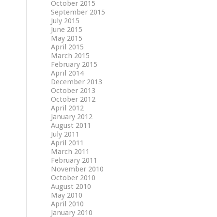
October 2015
September 2015
July 2015
June 2015
May 2015
April 2015
March 2015
February 2015
April 2014
December 2013
October 2013
October 2012
April 2012
January 2012
August 2011
July 2011
April 2011
March 2011
February 2011
November 2010
October 2010
August 2010
May 2010
April 2010
January 2010