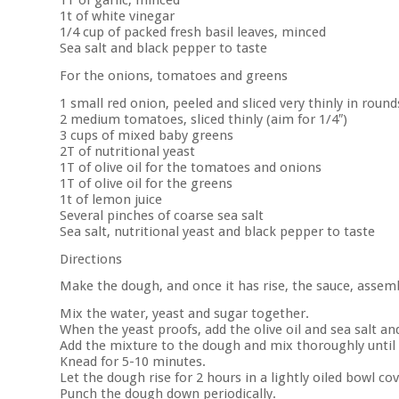
1T of garlic, minced
1t of white vinegar
1/4 cup of packed fresh basil leaves, minced
Sea salt and black pepper to taste
For the onions, tomatoes and greens
1 small red onion, peeled and sliced very thinly in rounds
2 medium tomatoes, sliced thinly (aim for 1/4″)
3 cups of mixed baby greens
2T of nutritional yeast
1T of olive oil for the tomatoes and onions
1T of olive oil for the greens
1t of lemon juice
Several pinches of coarse sea salt
Sea salt, nutritional yeast and black pepper to taste
Directions
Make the dough, and once it has rise, the sauce, assemb
Mix the water, yeast and sugar together.
When the yeast proofs, add the olive oil and sea salt an
Add the mixture to the dough and mix thoroughly until
Knead for 5-10 minutes.
Let the dough rise for 2 hours in a lightly oiled bowl c
Punch the dough down periodically.