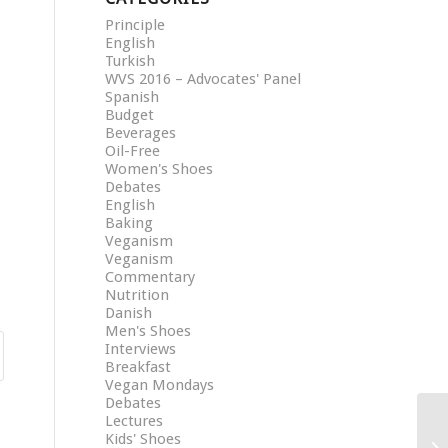
Principle
English
Turkish
WVS 2016 – Advocates' Panel
Spanish
Budget
Beverages
Oil-Free
Women's Shoes
Debates
English
Baking
Veganism
Veganism
Commentary
Nutrition
Danish
Men's Shoes
Interviews
Breakfast
Vegan Mondays
Debates
Lectures
Kids' Shoes