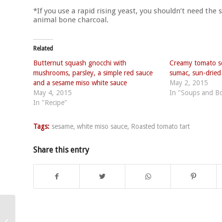
*If you use a rapid rising yeast, you shouldn’t need the 
animal bone charcoal.
Related
Butternut squash gnocchi with
Creamy tomato s
mushrooms, parsley, a simple red sauce
sumac, sun-drie
and a sesame miso white sauce
May 2, 2015
May 4, 2015
In "Soups and B
In "Recipe"
Tags:
sesame
,
white miso sauce
,
Roasted tomato tart
Share this entry
Broccoli soup with
lemon artichoke ribbon