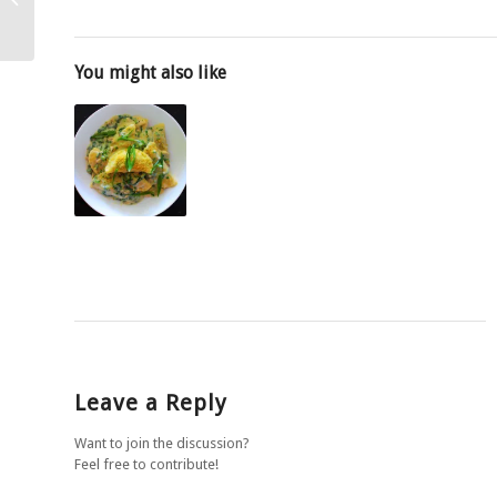
and scallions
You might also like
Leave a Reply
Want to join the discussion?
Feel free to contribute!