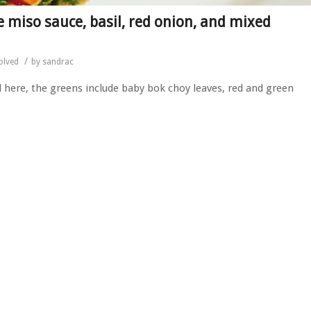
 miso sauce, basil, red onion, and mixed
/
olved
by
sandrac
ed here, the greens include baby bok choy leaves, red and green