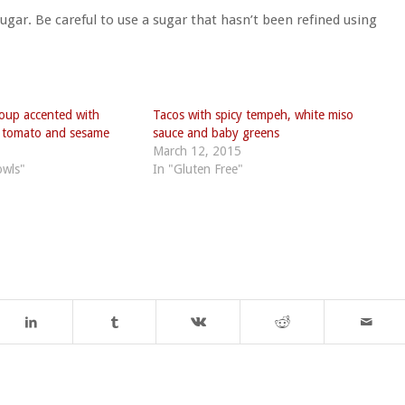
sugar. Be careful to use a sugar that hasn’t been refined using
oup accented with
Tacos with spicy tempeh, white miso
d tomato and sesame
sauce and baby greens
March 12, 2015
owls"
In "Gluten Free"