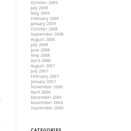
October 2009
July 2009
May 2009
February 2009
January 2009
October 2008
September 2008
August 2008
July 2008
June 2008
May 2008
April 2008
August 2007
July 2007
February 2007
January 2007
November 2006
April 2006
December 2005
g
November 2004
September 2000
r
CATEGORIES