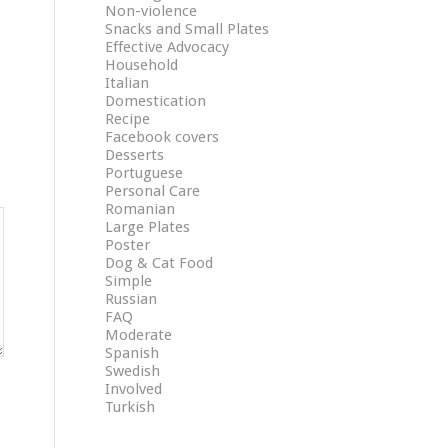
Non-violence
Snacks and Small Plates
Effective Advocacy
Household
Italian
Domestication
Recipe
Facebook covers
Desserts
Portuguese
Personal Care
Romanian
Large Plates
Poster
Dog & Cat Food
Simple
Russian
FAQ
Moderate
Spanish
Swedish
Involved
Turkish