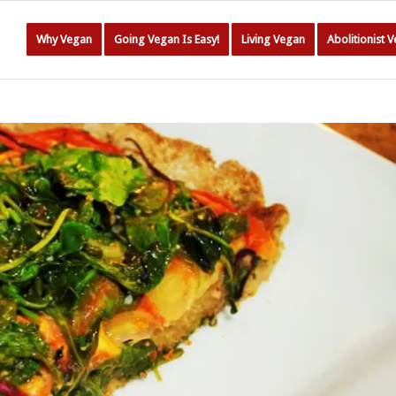
Why Vegan
Going Vegan Is Easy!
Living Vegan
Abolitionist 