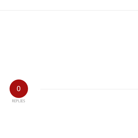
0
REPLIES