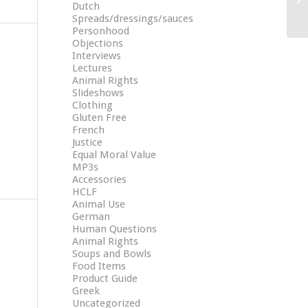
Dutch
Spreads/dressings/sauces
Personhood
Objections
Interviews
Lectures
Animal Rights
Slideshows
Clothing
Gluten Free
French
Justice
Equal Moral Value
MP3s
Accessories
HCLF
Animal Use
German
Human Questions
Animal Rights
Soups and Bowls
Food Items
Product Guide
Greek
Uncategorized