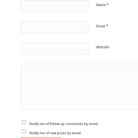
*
Name
*
Email
Website
Notify me of follow-up comments by email.
Notify me of new posts by email.