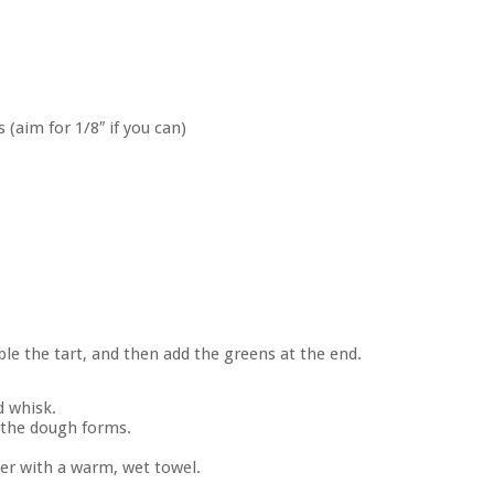
 (aim for 1/8″ if you can)
le the tart, and then add the greens at the end.
d whisk.
 the dough forms.
over with a warm, wet towel.