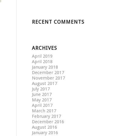
RECENT COMMENTS
ARCHIVES
April 2019
April 2018
January 2018
December 2017
November 2017
August 2017
July 2017
June 2017
May 2017
April 2017
March 2017
February 2017
December 2016
August 2016
January 2016