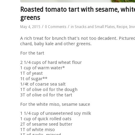
Roasted tomato tart with sesame, white
greens
/
/
May 4, 2015
0 Comments
in
Snacks and Small Plates
,
Recipe
,
Inv
A rich treat for brunch that’s not too decadent. Pictur
chard, baby kale and other greens.
For the tart
2 1/4 cups of hard wheat flour
1 cup of warm water*
1T of yeast
1t of sugar**
1/4t of coarse sea salt
1T of olive oil for the dough
3T of olive oil for the tart
For the white miso, sesame sauce
1 1/4 cup of unsweetened soy milk
1 cup of quick rolled oats
2T of sesame seed butter
1T of white miso