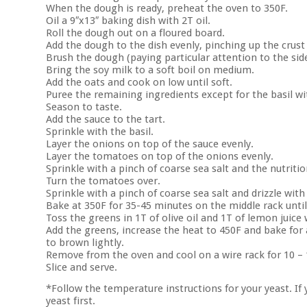
When the dough is ready, preheat the oven to 350F.
Oil a 9″x13″ baking dish with 2T oil.
Roll the dough out on a floured board.
Add the dough to the dish evenly, pinching up the crust 
Brush the dough (paying particular attention to the side
Bring the soy milk to a soft boil on medium.
Add the oats and cook on low until soft.
Puree the remaining ingredients except for the basil wi
Season to taste.
Add the sauce to the tart.
Sprinkle with the basil.
Layer the onions on top of the sauce evenly.
Layer the tomatoes on top of the onions evenly.
Sprinkle with a pinch of coarse sea salt and the nutritio
Turn the tomatoes over.
Sprinkle with a pinch of coarse sea salt and drizzle with 
Bake at 350F for 35-45 minutes on the middle rack until
Toss the greens in 1T of olive oil and 1T of lemon juice 
Add the greens, increase the heat to 450F and bake for 
to brown lightly.
Remove from the oven and cool on a wire rack for 10 –
Slice and serve.
*Follow the temperature instructions for your yeast. I
yeast first.