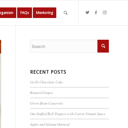
Veganism
FAQs
Mentoring
RECENT POSTS
Go-To Chocolate Cake
Roasted Grapes
Green Bean Casserole
Oat-Stuffed Bell Peppers with Carrot Umami Sauce
Apple and Sultana Oatmeal