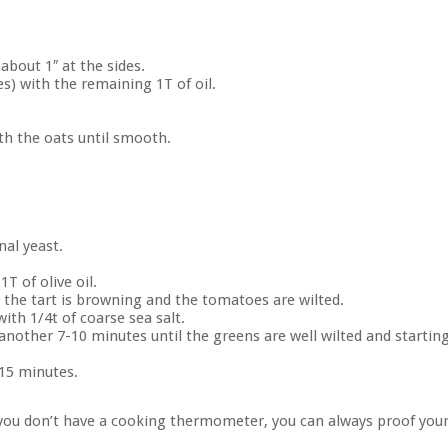
about 1″ at the sides.
s) with the remaining 1T of oil.
th the oats until smooth.
nal yeast.
1T of olive oil.
 the tart is browning and the tomatoes are wilted.
with 1/4t of coarse sea salt.
another 7-10 minutes until the greens are well wilted and startin
 15 minutes.
f you don’t have a cooking thermometer, you can always proof you