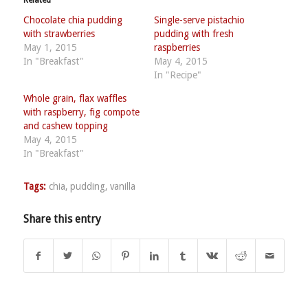
Related
Chocolate chia pudding
Single-serve pistachio
with strawberries
pudding with fresh
May 1, 2015
raspberries
In "Breakfast"
May 4, 2015
In "Recipe"
Whole grain, flax waffles
with raspberry, fig compote
and cashew topping
May 4, 2015
In "Breakfast"
Tags:
chia
,
pudding
,
vanilla
Share this entry