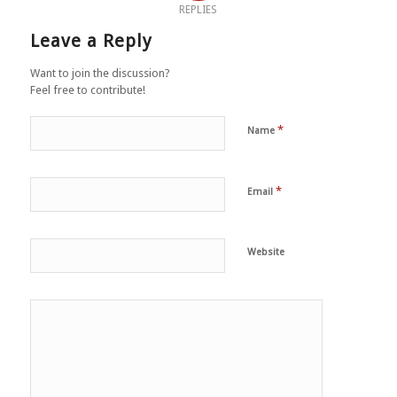
REPLIES
Leave a Reply
Want to join the discussion?
Feel free to contribute!
*
Name
*
Email
Website