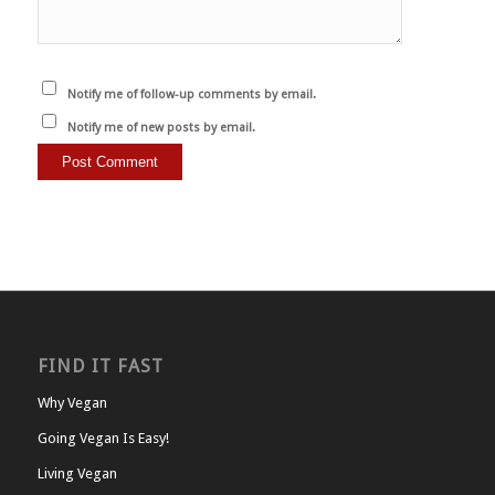
Notify me of follow-up comments by email.
Notify me of new posts by email.
FIND IT FAST
Why Vegan
Going Vegan Is Easy!
Living Vegan