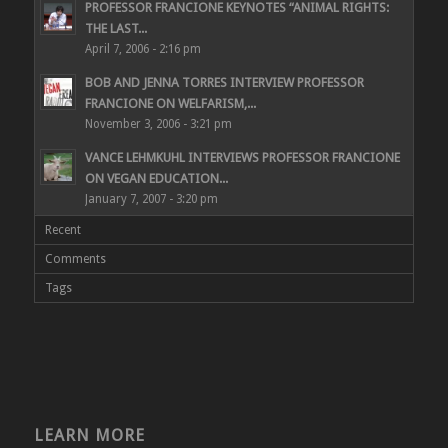
PROFESSOR FRANCIONE KEYNOTES “ANIMAL RIGHTS:
THE LAST...
April 7, 2006 - 2:16 pm
BOB AND JENNA TORRES INTERVIEW PROFESSOR
FRANCIONE ON WELFARISM,...
November 3, 2006 - 3:21 pm
VANCE LEHMKUHL INTERVIEWS PROFESSOR FRANCIONE
ON VEGAN EDUCATION...
January 7, 2007 - 3:20 pm
Recent
Comments
Tags
LEARN MORE