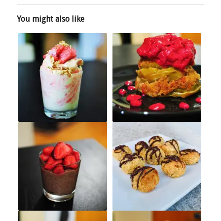
You might also like