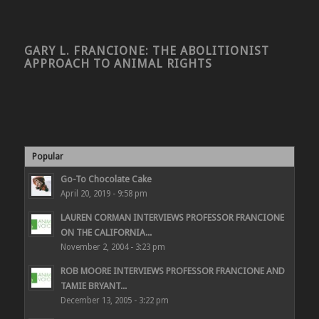
GARY L. FRANCIONE: THE ABOLITIONIST
APPROACH TO ANIMAL RIGHTS
Popular
Go-To Chocolate Cake
April 20, 2019 - 9:58 pm
LAUREN CORMAN INTERVIEWS PROFESSOR FRANCIONE
ON THE CALIFORNIA...
November 2, 2004 - 3:23 pm
ROB MOORE INTERVIEWS PROFESSOR FRANCIONE AND
TAMIE BRYANT...
December 13, 2005 - 3:22 pm