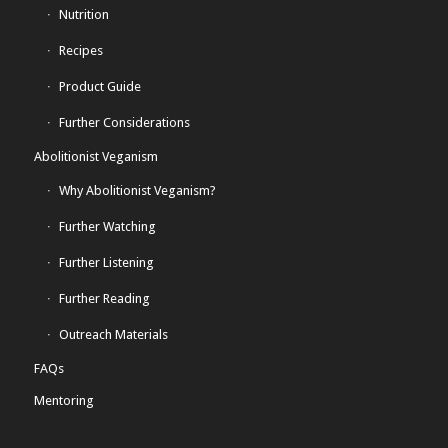
Nutrition
Recipes
Product Guide
Further Considerations
Abolitionist Veganism
Why Abolitionist Veganism?
Further Watching
Further Listening
Further Reading
Outreach Materials
FAQs
Mentoring