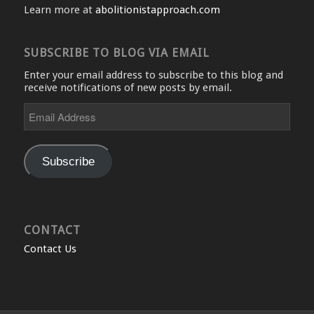
Learn more at
abolitionistapproach.com
SUBSCRIBE TO BLOG VIA EMAIL
Enter your email address to subscribe to this blog and
receive notifications of new posts by email.
Email
Address
Subscribe
CONTACT
Contact Us