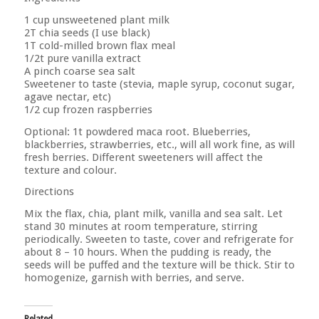
1 cup unsweetened plant milk
2T chia seeds (I use black)
1T cold-milled brown flax meal
1/2t pure vanilla extract
A pinch coarse sea salt
Sweetener to taste (stevia, maple syrup, coconut sugar,
agave nectar, etc)
1/2 cup frozen raspberries
Optional: 1t powdered maca root. Blueberries,
blackberries, strawberries, etc., will all work fine, as will
fresh berries. Different sweeteners will affect the
texture and colour.
Directions
Mix the flax, chia, plant milk, vanilla and sea salt. Let
stand 30 minutes at room temperature, stirring
periodically. Sweeten to taste, cover and refrigerate for
about 8 – 10 hours. When the pudding is ready, the
seeds will be puffed and the texture will be thick. Stir to
homogenize, garnish with berries, and serve.