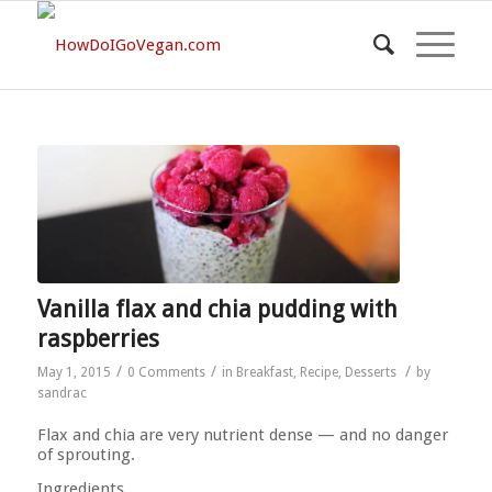
Vanilla flax and chia pudding with
raspberries
/
/
/
May 1, 2015
0 Comments
in
Breakfast
,
Recipe
,
Desserts
by
sandrac
Flax and chia are very nutrient dense — and no danger
of sprouting.
Ingredients