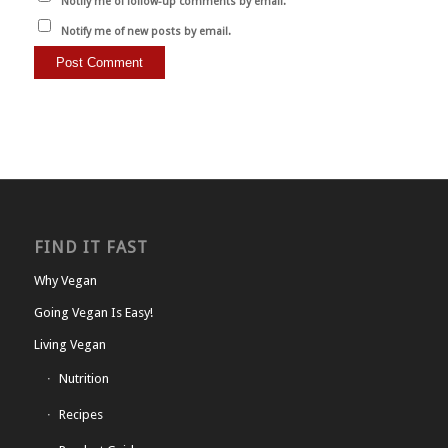
Notify me of follow-up comments by email.
Notify me of new posts by email.
FIND IT FAST
Why Vegan
Going Vegan Is Easy!
Living Vegan
Nutrition
Recipes