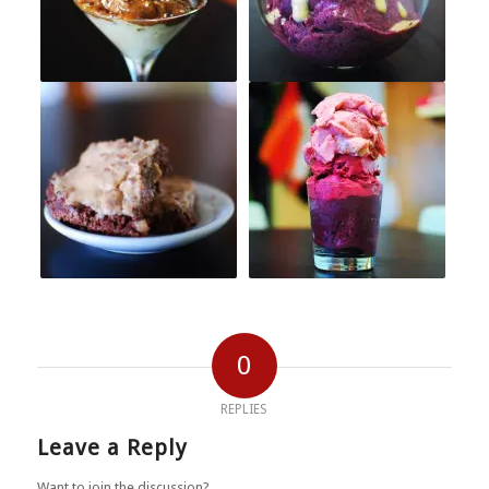
0
REPLIES
Leave a Reply
Want to join the discussion?