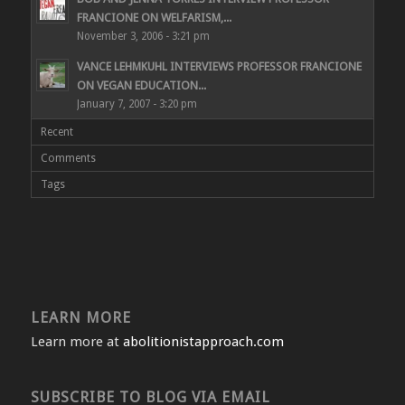
FRANCIONE ON WELFARISM,...
November 3, 2006 - 3:21 pm
VANCE LEHMKUHL INTERVIEWS PROFESSOR FRANCIONE
ON VEGAN EDUCATION...
January 7, 2007 - 3:20 pm
Recent
Comments
Tags
LEARN MORE
Learn more at
abolitionistapproach.com
SUBSCRIBE TO BLOG VIA EMAIL