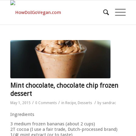
Mint chocolate, chocolate chip frozen
dessert
/
/
/
May 1, 2015
0 Comments
in
Recipe
,
Desserts
by
sandrac
Ingredients
3 medium frozen bananas (about 2 cups)
2T cocoa (I use a fair trade, Dutch-processed brand)
1/4t mint extract (or to taste)