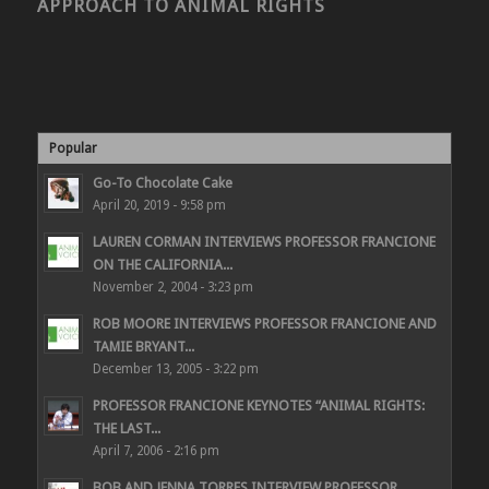
APPROACH TO ANIMAL RIGHTS
Popular
Go-To Chocolate Cake
April 20, 2019 - 9:58 pm
LAUREN CORMAN INTERVIEWS PROFESSOR FRANCIONE
ON THE CALIFORNIA...
November 2, 2004 - 3:23 pm
ROB MOORE INTERVIEWS PROFESSOR FRANCIONE AND
TAMIE BRYANT...
December 13, 2005 - 3:22 pm
PROFESSOR FRANCIONE KEYNOTES “ANIMAL RIGHTS:
THE LAST...
April 7, 2006 - 2:16 pm
BOB AND JENNA TORRES INTERVIEW PROFESSOR