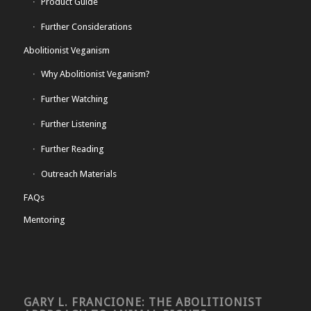
Product Guide
Further Considerations
Abolitionist Veganism
Why Abolitionist Veganism?
Further Watching
Further Listening
Further Reading
Outreach Materials
FAQs
Mentoring
GARY L. FRANCIONE: THE ABOLITIONIST