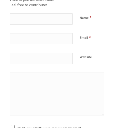
Feel free to contribute!
*
Name
*
Email
Website