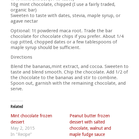
10g mint chocolate, chipped (I use a fairly traded,
organic bar)
Sweeten to taste with dates, stevia, maple syrup, or
agave nectar
Optional: 1t powdered maca root. Trade the bar
chocolate for chocolate chips if you prefer. About 1/4
cup pitted, chopped dates or a few tablespoons of
maple syrup should be sufficient.
Directions
Blend the bananas,mint extract, and cocoa. Sweeten to
taste and blend smooth. Chip the chocolate. Add 1/2 of
the chocolate to the bananas and stir to combine.
Spoon out, garnish with the remaining chocolate, and
serve.
Related
Mint chocolate frozen
Peanut butter frozen
dessert
dessert with salted
May 2, 2015
chocolate, walnut and
In "Recipe"
maple fudge sauce