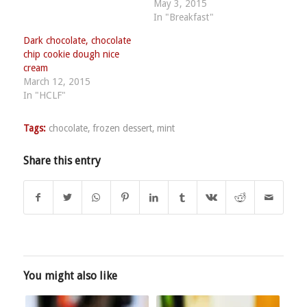
May 3, 2015
In "Breakfast"
Dark chocolate, chocolate
chip cookie dough nice
cream
March 12, 2015
In "HCLF"
Tags:
chocolate
,
frozen dessert
,
mint
Share this entry
You might also like