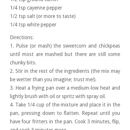
1/4 tsp cayenne pepper
1/2 tsp salt (or more to taste)
1/4 tsp white pepper
Directions:
1. Pulse (or mash) the sweetcorn and chickpeas
until most are mashed but there are still some
chunky bits.
2. Stir in the rest of the ingredients (the mix may
be wetter than you imagine; trust me!).
3. Heat a frying pan over a medium-low heat and
lightly brush with oil or spritz with spray oil.
4. Take 1/4 cup of the mixture and place it in the
pan, pressing down to flatten. Repeat until you
have four fritters in the pan. Cook 3 minutes, flip,
and cook 3 minutes more.