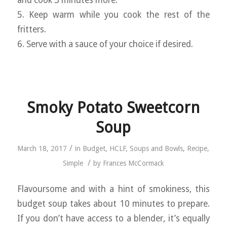
5. Keep warm while you cook the rest of the
fritters.
6. Serve with a sauce of your choice if desired.
Smoky Potato Sweetcorn
Soup
/
March 18, 2017
in
Budget
,
HCLF
,
Soups and Bowls
,
Recipe
,
/
Simple
by
Frances McCormack
Flavoursome and with a hint of smokiness, this
budget soup takes about 10 minutes to prepare.
If you don’t have access to a blender, it’s equally