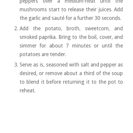
peppers over a medium-heat until the
mushrooms start to release their juices. Add
the garlic and sauté for a further 30 seconds.
Add the potato, broth, sweetcorn, and
smoked paprika. Bring to the boil, cover, and
simmer for about 7 minutes or until the
potatoes are tender.
Serve as is, seasoned with salt and pepper as
desired, or remove about a third of the soup
to blend it before returning it to the pot to
reheat.