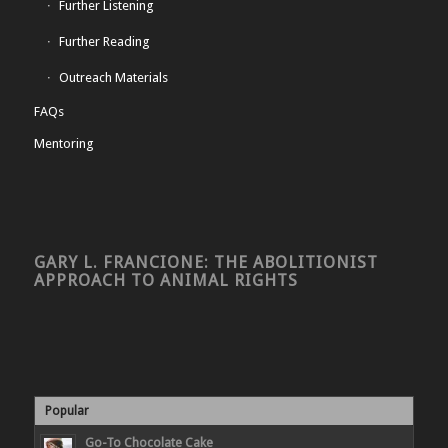
Further Listening
Further Reading
Outreach Materials
FAQs
Mentoring
GARY L. FRANCIONE: THE ABOLITIONIST
APPROACH TO ANIMAL RIGHTS
Popular
Go-To Chocolate Cake