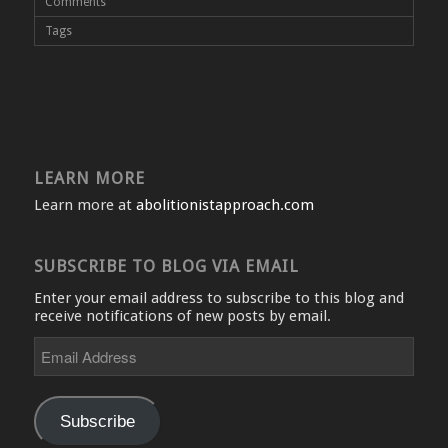
Comments
Tags
LEARN MORE
Learn more at
abolitionistapproach.com
SUBSCRIBE TO BLOG VIA EMAIL
Enter your email address to subscribe to this blog and
receive notifications of new posts by email.
Email
Address
Subscribe