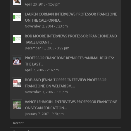
April 20, 2019 - 9:58 pm
LAUREN CORMAN INTERVIEWS PROFESSOR FRANCIONE
ON THE CALIFORNIA...
November 2, 2004 - 3:23 pm
ROB MOORE INTERVIEWS PROFESSOR FRANCIONE AND
TAMIE BRYANT...
December 13, 2005 - 3:22 pm
PROFESSOR FRANCIONE KEYNOTES “ANIMAL RIGHTS:
THE LAST...
April 7, 2006 - 2:16 pm
BOB AND JENNA TORRES INTERVIEW PROFESSOR
FRANCIONE ON WELFARISM,...
November 3, 2006 - 3:21 pm
VANCE LEHMKUHL INTERVIEWS PROFESSOR FRANCIONE
ON VEGAN EDUCATION...
January 7, 2007 - 3:20 pm
Recent