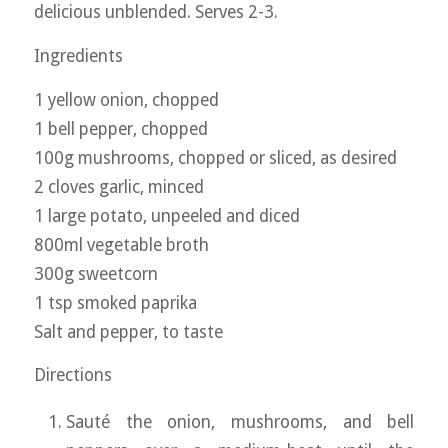
delicious unblended. Serves 2-3.
Ingredients
1 yellow onion, chopped
1 bell pepper, chopped
100g mushrooms, chopped or sliced, as desired
2 cloves garlic, minced
1 large potato, unpeeled and diced
800ml vegetable broth
300g sweetcorn
1 tsp smoked paprika
Salt and pepper, to taste
Directions
Sauté the onion, mushrooms, and bell