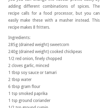
adding different combinations of spices. The
recipe calls for a food processor, but you can
easily make these with a masher instead. This
recipe makes 8 fritters.
Ingredients:
285g (drained weight) sweetcorn
240g (drained weight) cooked chickpeas
1/2 red onion, finely chopped
2 cloves garlic, minced
1 tbsp soy sauce or tamari
2 tbsp water
6 tbsp gram flour
1 tsp smoked paprika
1 tsp ground coriander
1/2 tsp ground cumin