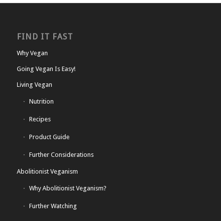
FIND IT FAST
Why Vegan
Going Vegan Is Easy!
Living Vegan
Nutrition
Recipes
Product Guide
Further Considerations
Abolitionist Veganism
Why Abolitionist Veganism?
Further Watching