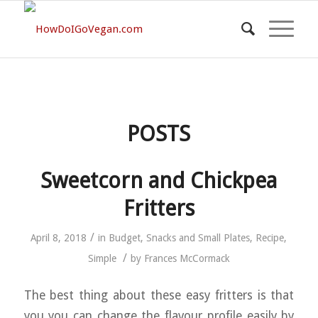
POSTS
Sweetcorn and Chickpea
Fritters
/
April 8, 2018
in
Budget
,
Snacks and Small Plates
,
Recipe
,
/
Simple
by
Frances McCormack
The best thing about these easy fritters is that
you you can change the flavour profile easily by