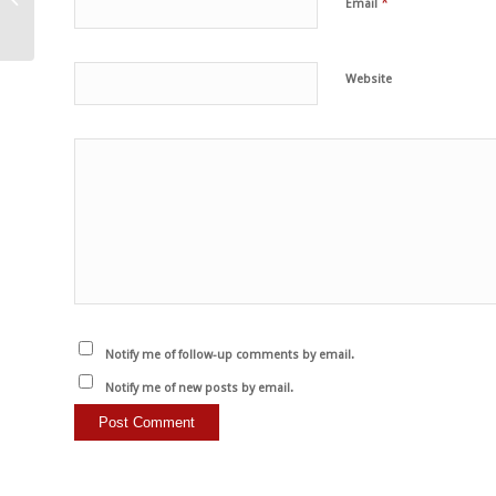
*
Email
dried tomatoes and
artichokes
Website
Notify me of follow-up comments by email.
Notify me of new posts by email.