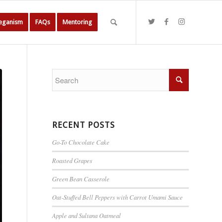
Veganism
FAQs
Mentoring
RECENT POSTS
Go-To Chocolate Cake
Roasted Grapes
Green Bean Casserole
Oat-Stuffed Bell Peppers with Carrot Umami Sauce
Apple and Sultana Oatmeal