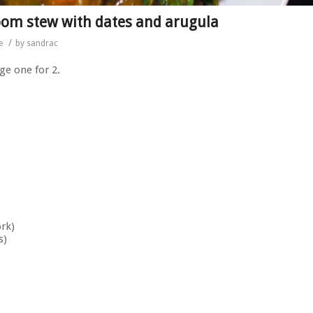
oom stew with dates and arugula
/
e
by
sandrac
ge one for 2.
ork)
s)