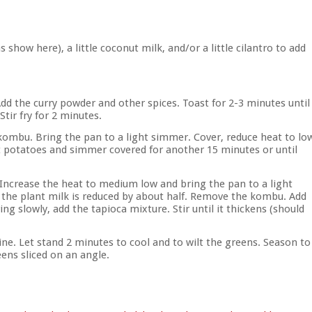
how here), a little coconut milk, and/or a little cilantro to add
Add the curry powder and other spices. Toast for 2-3 minutes until
Stir fry for 2 minutes.
 kombu. Bring the pan to a light simmer. Cover, reduce heat to lo
potatoes and simmer covered for another 15 minutes or until
 Increase the heat to medium low and bring the pan to a light
 the plant milk is reduced by about half. Remove the kombu. Add
g slowly, add the tapioca mixture. Stir until it thickens (should
ne. Let stand 2 minutes to cool and to wilt the greens. Season to
eens sliced on an angle.