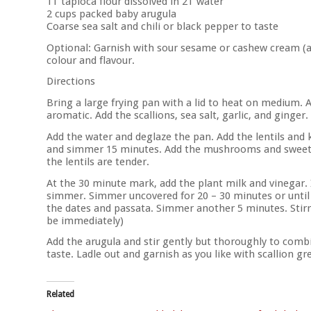
1T tapioca flour dissolved in 2T water
2 cups packed baby arugula
Coarse sea salt and chili or black pepper to taste
Optional: Garnish with sour sesame or cashew cream (as s
colour and flavour.
Directions
Bring a large frying pan with a lid to heat on medium. 
aromatic. Add the scallions, sea salt, garlic, and ginger. 
Add the water and deglaze the pan. Add the lentils and
and simmer 15 minutes. Add the mushrooms and sweet 
the lentils are tender.
At the 30 minute mark, add the plant milk and vinegar.
simmer. Simmer uncovered for 20 – 30 minutes or until
the dates and passata. Simmer another 5 minutes. Stirrin
be immediately)
Add the arugula and stir gently but thoroughly to combi
taste. Ladle out and garnish as you like with scallion gr
Related