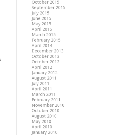
October 2015
September 2015
July 2015
June 2015
May 2015
April 2015
March 2015
February 2015
April 2014
December 2013
October 2013
w
October 2012
April 2012
January 2012
August 2011
July 2011
April 2011
March 2011
February 2011
November 2010
October 2010
August 2010
May 2010
April 2010
January 2010