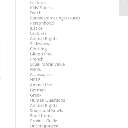
Lectures
Kids' Shoes
Dutch
Spreads/dressings/sauces
Personhood
Justice
Lectures
Animal Rights
Slideshows
Clothing
Gluten Free
French
Equal Moral Value
MP3s
Accessories
HCLF
Animal Use
German
Greek
Human Questions
Animal Rights
Soups and Bowls
Food Items
Product Guide
Uncategorized