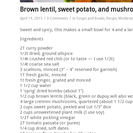
Brown lentil, sweet potato, and mushr
/
/
April 19, 2015
0 Comments
in
Soups and Bowls
,
Recipe
,
Moderat
Sweet and spicy, this makes a small bowl for 4 and a lar
Ingredients
2T curry powder
1/2t dried, ground allspice
1/4t crushed red chili (or to taste — I use 1/2t)
1/4t coarse sea salt
3 scallions, minced (3″ – 4″ reserved for garnish)
1T fresh garlic, minced
1t fresh ginger, grated and minced
1 1/2 cup water
1 ‘sprig’ dried kombu (about 1″)
1/2 cup brown lentils (black, green or dupuy will also w
4 large cremini mushrooms, quartered (about 1 1/2 cup
2 cups sweet potato, peeled and cut 1/3″ dice
2 cups unsweetened plant milk (I use soy)
1/2T white pickling vinegar
2T tomato passata (or puree)
1/4 cup dried, soft dates