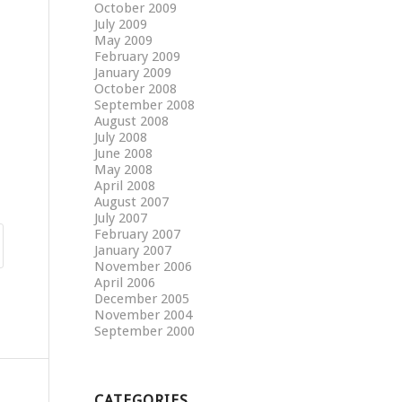
October 2009
July 2009
May 2009
February 2009
January 2009
October 2008
September 2008
August 2008
July 2008
June 2008
May 2008
April 2008
August 2007
July 2007
February 2007
January 2007
November 2006
April 2006
December 2005
November 2004
September 2000
CATEGORIES