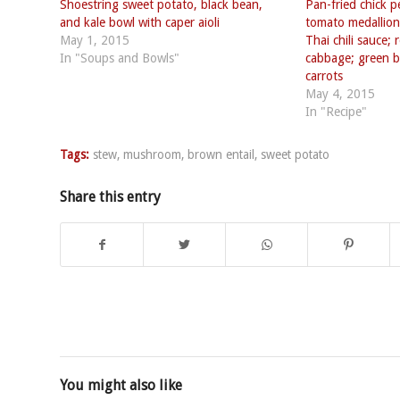
Shoestring sweet potato, black bean,
Pan-fried chick 
and kale bowl with caper aioli
tomato medallion
May 1, 2015
Thai chili sauce;
In "Soups and Bowls"
cabbage; green b
carrots
May 4, 2015
In "Recipe"
Tags:
stew
,
mushroom
,
brown entail
,
sweet potato
Share this entry
You might also like