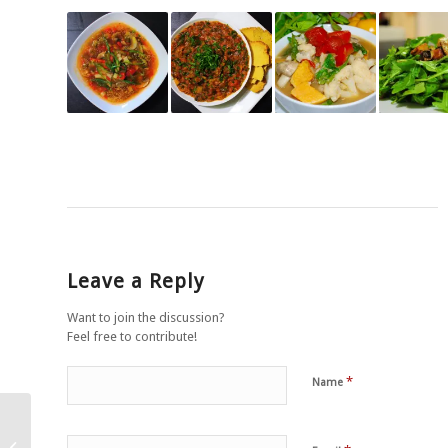
Leave a Reply
Want to join the discussion?
Feel free to contribute!
*
Name
Garlic and herb gnocchi
with asparagus, sun-