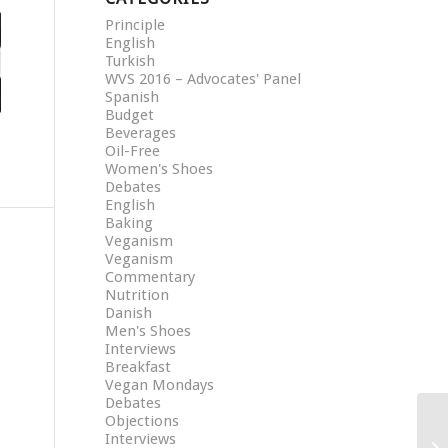
Principle
English
Turkish
WVS 2016 – Advocates' Panel
Spanish
Budget
Beverages
Oil-Free
Women's Shoes
Debates
English
Baking
Veganism
Veganism
Commentary
Nutrition
Danish
Men's Shoes
Interviews
Breakfast
Vegan Mondays
Debates
Objections
Interviews