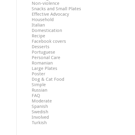
Non-violence
Snacks and Small Plates
Effective Advocacy
Household
Italian
Domestication
Recipe
Facebook covers
Desserts
Portuguese
Personal Care
Romanian
Large Plates
Poster
Dog & Cat Food
Simple
Russian
FAQ
Moderate
Spanish
Swedish
Involved
Turkish