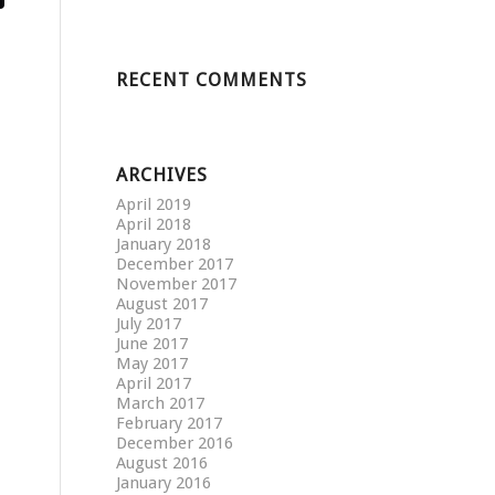
RECENT COMMENTS
ARCHIVES
April 2019
April 2018
January 2018
December 2017
November 2017
August 2017
July 2017
June 2017
May 2017
April 2017
March 2017
February 2017
December 2016
August 2016
January 2016