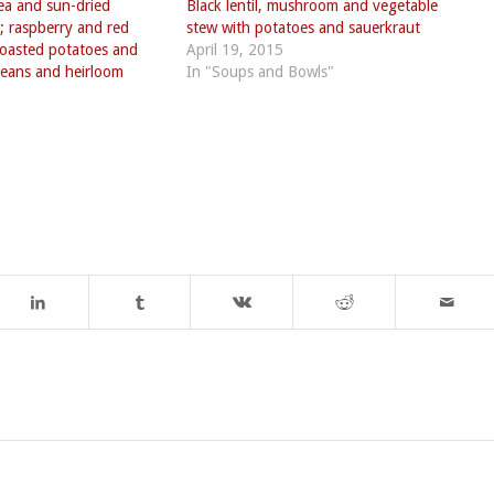
pea and sun-dried
Black lentil, mushroom and vegetable
; raspberry and red
stew with potatoes and sauerkraut
 roasted potatoes and
April 19, 2015
eans and heirloom
In "Soups and Bowls"