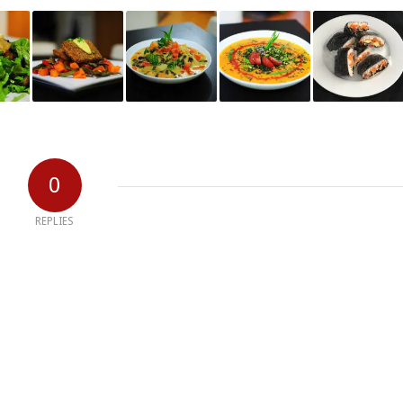
0
REPLIES