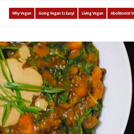
Why Vegan
Going Vegan Is Easy!
Living Vegan
Abolitionist 