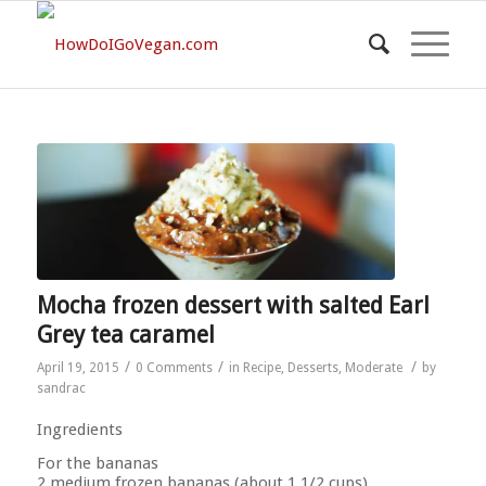
Mocha frozen dessert with salted Earl
Grey tea caramel
/
/
/
April 19, 2015
0 Comments
in
Recipe
,
Desserts
,
Moderate
by
sandrac
Ingredients
For the bananas
2 medium frozen bananas (about 1 1/2 cups)