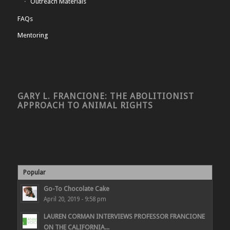
Outreach Materials
FAQs
Mentoring
GARY L. FRANCIONE: THE ABOLITIONIST
APPROACH TO ANIMAL RIGHTS
Popular
Go-To Chocolate Cake
April 20, 2019 - 9:58 pm
LAUREN CORMAN INTERVIEWS PROFESSOR FRANCIONE
ON THE CALIFORNIA...