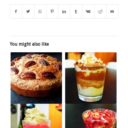
You might also like