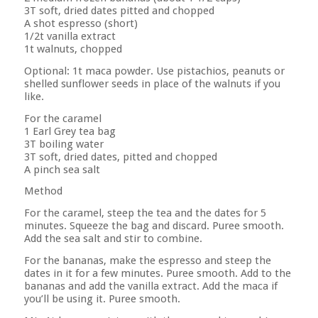
3T soft, dried dates pitted and chopped
A shot espresso (short)
1/2t vanilla extract
1t walnuts, chopped
Optional: 1t maca powder. Use pistachios, peanuts or
shelled sunflower seeds in place of the walnuts if you
like.
For the caramel
1 Earl Grey tea bag
3T boiling water
3T soft, dried dates, pitted and chopped
A pinch sea salt
Method
For the caramel, steep the tea and the dates for 5
minutes. Squeeze the bag and discard. Puree smooth.
Add the sea salt and stir to combine.
For the bananas, make the espresso and steep the
dates in it for a few minutes. Puree smooth. Add to the
bananas and add the vanilla extract. Add the maca if
you’ll be using it. Puree smooth.