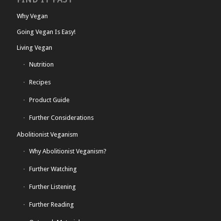
Why Vegan
Going Vegan Is Easy!
Living Vegan
Nutrition
Recipes
Product Guide
Further Considerations
Abolitionist Veganism
Why Abolitionist Veganism?
Further Watching
Further Listening
Further Reading