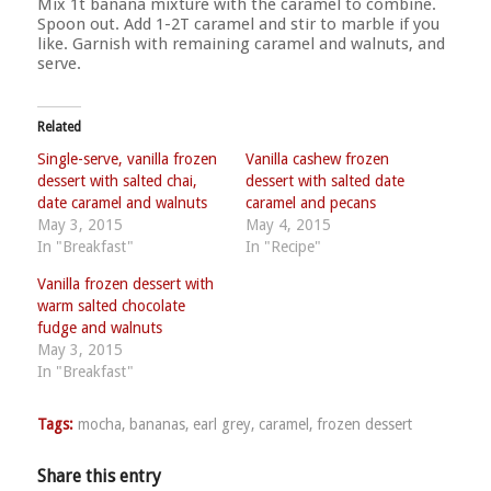
Mix 1t banana mixture with the caramel to combine.
Spoon out. Add 1-2T caramel and stir to marble if you
like. Garnish with remaining caramel and walnuts, and
serve.
Related
Single-serve, vanilla frozen
Vanilla cashew frozen
dessert with salted chai,
dessert with salted date
date caramel and walnuts
caramel and pecans
May 3, 2015
May 4, 2015
In "Breakfast"
In "Recipe"
Vanilla frozen dessert with
warm salted chocolate
fudge and walnuts
May 3, 2015
In "Breakfast"
Tags:
mocha
,
bananas
,
earl grey
,
caramel
,
frozen dessert
Share this entry