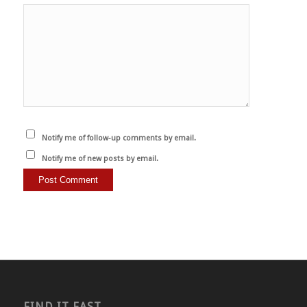
Notify me of follow-up comments by email.
Notify me of new posts by email.
FIND IT FAST