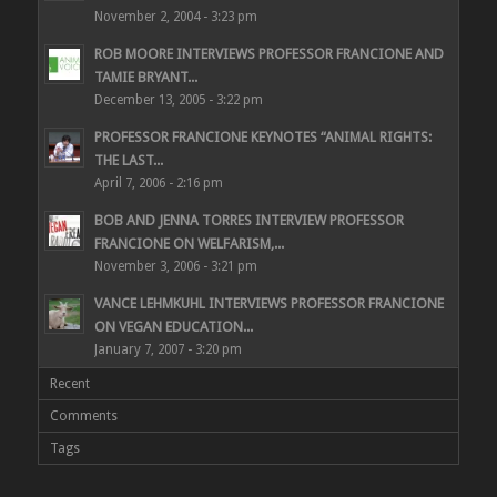
November 2, 2004 - 3:23 pm
ROB MOORE INTERVIEWS PROFESSOR FRANCIONE AND
TAMIE BRYANT...
December 13, 2005 - 3:22 pm
PROFESSOR FRANCIONE KEYNOTES “ANIMAL RIGHTS:
THE LAST...
April 7, 2006 - 2:16 pm
BOB AND JENNA TORRES INTERVIEW PROFESSOR
FRANCIONE ON WELFARISM,...
November 3, 2006 - 3:21 pm
VANCE LEHMKUHL INTERVIEWS PROFESSOR FRANCIONE
ON VEGAN EDUCATION...
January 7, 2007 - 3:20 pm
Recent
Comments
Tags