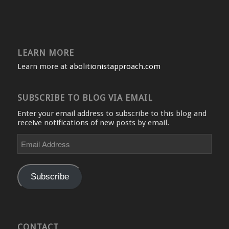
LEARN MORE
Learn more at
abolitionistapproach.com
SUBSCRIBE TO BLOG VIA EMAIL
Enter your email address to subscribe to this blog and
receive notifications of new posts by email.
Email
Address
Subscribe
CONTACT