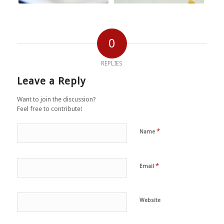
0
REPLIES
Leave a Reply
Want to join the discussion?
Feel free to contribute!
*
Name
*
Email
Website