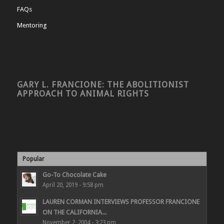
FAQs
Mentoring
GARY L. FRANCIONE: THE ABOLITIONIST
APPROACH TO ANIMAL RIGHTS
Popular
Go-To Chocolate Cake
April 20, 2019 - 9:58 pm
LAUREN CORMAN INTERVIEWS PROFESSOR FRANCIONE
ON THE CALIFORNIA...
November 2, 2004 - 3:23 pm