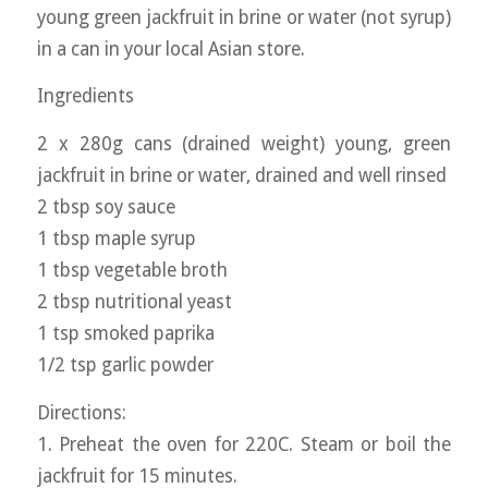
young green jackfruit in brine or water (not syrup)
in a can in your local Asian store.
Ingredients
2 x 280g cans (drained weight) young, green
jackfruit in brine or water, drained and well rinsed
2 tbsp soy sauce
1 tbsp maple syrup
1 tbsp vegetable broth
2 tbsp nutritional yeast
1 tsp smoked paprika
1/2 tsp garlic powder
Directions:
1. Preheat the oven for 220C. Steam or boil the
jackfruit for 15 minutes.