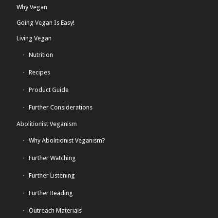
Why Vegan
Going Vegan Is Easy!
Living Vegan
Nutrition
Recipes
Product Guide
Further Considerations
Abolitionist Veganism
Why Abolitionist Veganism?
Further Watching
Further Listening
Further Reading
Outreach Materials