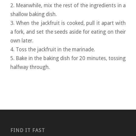
2. Meanwhile, mix the rest of the ingredients in a
shallow baking dish.
3. When the jackfruit is cooked, pull it apart with
a fork, and set the seeds aside for eating on their
own later.
4. Toss the jackfruit in the marinade.
5. Bake in the baking dish for 20 minutes, tossing
halfway through.
FIND IT FAST