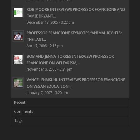
ROB MOORE INTERVIEWS PROFESSOR FRANCIONE AND
TAMIE BRYANT...
December 13, 2005 - 3:22 pm
PROFESSOR FRANCIONE KEYNOTES “ANIMAL RIGHTS:
THE LAST...
April 7, 2006 - 2:16 pm
BOB AND JENNA TORRES INTERVIEW PROFESSOR
FRANCIONE ON WELFARISM,...
November 3, 2006 - 3:21 pm
VANCE LEHMKUHL INTERVIEWS PROFESSOR FRANCIONE
ON VEGAN EDUCATION...
January 7, 2007 - 3:20 pm
Recent
Comments
Tags