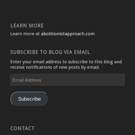
LEARN MORE
Learn more at
abolitionistapproach.com
SUBSCRIBE TO BLOG VIA EMAIL
Enter your email address to subscribe to this blog and
receive notifications of new posts by email.
Email
Address
Subscribe
CONTACT