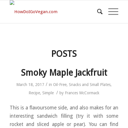
POSTS
Smoky Maple Jackfruit
/
March 18, 2017
in
Oil-Free
,
Snacks and Small Plates
,
/
Recipe
,
Simple
by
Frances McCormack
This is a flavoursome side, and also makes for an
interesting sandwich filling (try it with some
rocket and sliced apple or pear). You can find