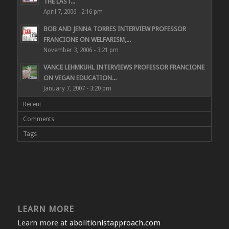
THE LAST...
April 7, 2006 - 2:16 pm
BOB AND JENNA TORRES INTERVIEW PROFESSOR
FRANCIONE ON WELFARISM,...
November 3, 2006 - 3:21 pm
VANCE LEHMKUHL INTERVIEWS PROFESSOR FRANCIONE
ON VEGAN EDUCATION...
January 7, 2007 - 3:20 pm
Recent
Comments
Tags
LEARN MORE
Learn more at
abolitionistapproach.com