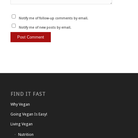
Notify me of follow-up comments by email.
Notify me of new posts by email.
FIND IT FAST
Why Vegan
Going Vegan Is Easy!
Living Vegan
Nutrition