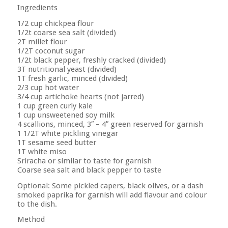
Ingredients
1/2 cup chickpea flour
1/2t coarse sea salt (divided)
2T millet flour
1/2T coconut sugar
1/2t black pepper, freshly cracked (divided)
3T nutritional yeast (divided)
1T fresh garlic, minced (divided)
2/3 cup hot water
3/4 cup artichoke hearts (not jarred)
1 cup green curly kale
1 cup unsweetened soy milk
4 scallions, minced, 3″ – 4″ green reserved for garnish
1 1/2T white pickling vinegar
1T sesame seed butter
1T white miso
Sriracha or similar to taste for garnish
Coarse sea salt and black pepper to taste
Optional: Some pickled capers, black olives, or a dash
smoked paprika for garnish will add flavour and colour
to the dish.
Method