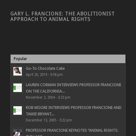
GARY L. FRANCIONE: THE ABOLITIONIST
APPROACH TO ANIMAL RIGHTS
Popular
Go-To Chocolate Cake
April 20, 2019 - 9:58 pm
LAUREN CORMAN INTERVIEWS PROFESSOR FRANCIONE
ON THE CALIFORNIA...
November 2, 2004 - 3:23 pm
ROB MOORE INTERVIEWS PROFESSOR FRANCIONE AND
TAMIE BRYANT...
December 13, 2005 - 3:22 pm
PROFESSOR FRANCIONE KEYNOTES “ANIMAL RIGHTS: