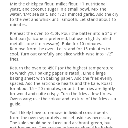
Mix the chickpea flour, millet flour, 1T nutritional
yeast, and coconut sugar in a small bowl. Mix the
water, 1/4t sea salt, and 1/2T minced garlic. Add the dry
to the wet and whisk until smooth. Let stand about 15
minutes.
Preheat the oven to 450F. Pour the batter into a 3″ x 9″
loaf pan (silicone is preferred, but use a lightly oiled
metallic one if necessary). Bake for 10 minutes.
Remove from the oven. Let stand for 15 minutes to
cool. Turn out carefully and slice width-wise into 1/2″
fries.
Return the oven to 450F (or the highest temperature
to which your baking paper is rated). Line a large
baking sheet with baking paper. Add the fries evenly
spaced. Add the artichoke hearts and the kale. Roast
for about 15 – 20 minutes, or until the fries are lightly
browned and quite crispy. Turn the fries a few times.
Ovens vary; use the colour and texture of the fries as a
guide.
You’ll likely have to remove individual constituents
from the oven separately and set aside as necessary.
The kale should be reduced and a vibrant green, but