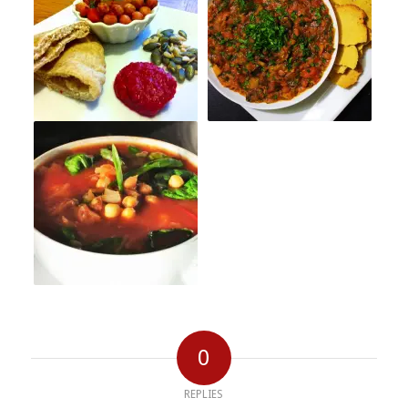
0
REPLIES