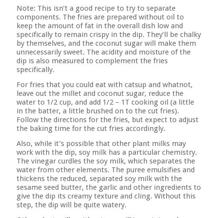
Note: This isn’t a good recipe to try to separate
components. The fries are prepared without oil to
keep the amount of fat in the overall dish low and
specifically to remain crispy in the dip. They’ll be chalky
by themselves, and the coconut sugar will make them
unnecessarily sweet. The acidity and moisture of the
dip is also measured to complement the fries
specifically.
For fries that you could eat with catsup and whatnot,
leave out the millet and coconut sugar, reduce the
water to 1/2 cup, and add 1/2 – 1T cooking oil (a little
in the batter, a little brushed on to the cut fries).
Follow the directions for the fries, but expect to adjust
the baking time for the cut fries accordingly.
Also, while it’s possible that other plant milks may
work with the dip, soy milk has a particular chemistry.
The vinegar curdles the soy milk, which separates the
water from other elements. The puree emulsifies and
thickens the reduced, separated soy milk with the
sesame seed butter, the garlic and other ingredients to
give the dip its creamy texture and cling. Without this
step, the dip will be quite watery.