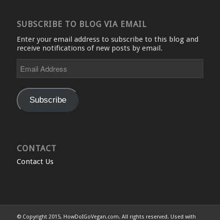
SUBSCRIBE TO BLOG VIA EMAIL
Enter your email address to subscribe to this blog and
receive notifications of new posts by email.
Email
Address
Subscribe
CONTACT
Contact Us
© Copyright 2015, HowDoIGoVegan.com. All rights reserved. Used with