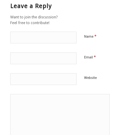
Leave a Reply
Want to join the discussion?
Feel free to contribute!
*
Name
*
Email
Website