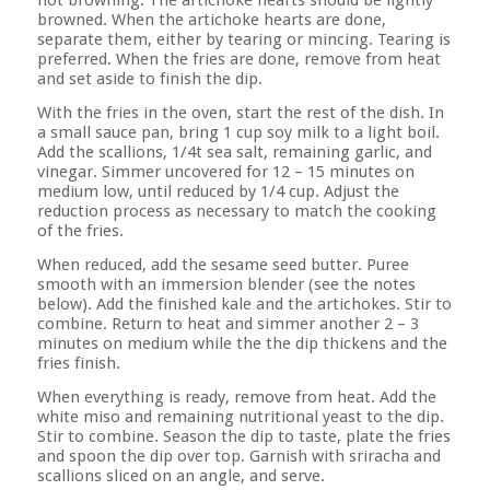
not browning. The artichoke hearts should be lightly
browned. When the artichoke hearts are done,
separate them, either by tearing or mincing. Tearing is
preferred. When the fries are done, remove from heat
and set aside to finish the dip.
With the fries in the oven, start the rest of the dish. In
a small sauce pan, bring 1 cup soy milk to a light boil.
Add the scallions, 1/4t sea salt, remaining garlic, and
vinegar. Simmer uncovered for 12 – 15 minutes on
medium low, until reduced by 1/4 cup. Adjust the
reduction process as necessary to match the cooking
of the fries.
When reduced, add the sesame seed butter. Puree
smooth with an immersion blender (see the notes
below). Add the finished kale and the artichokes. Stir to
combine. Return to heat and simmer another 2 – 3
minutes on medium while the the dip thickens and the
fries finish.
When everything is ready, remove from heat. Add the
white miso and remaining nutritional yeast to the dip.
Stir to combine. Season the dip to taste, plate the fries
and spoon the dip over top. Garnish with sriracha and
scallions sliced on an angle, and serve.