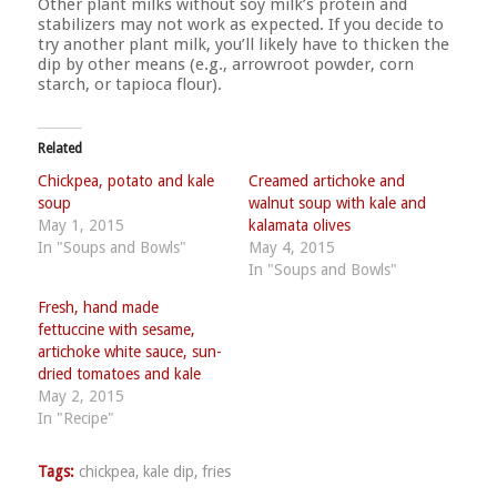
Other plant milks without soy milk’s protein and
stabilizers may not work as expected. If you decide to
try another plant milk, you’ll likely have to thicken the
dip by other means (e.g., arrowroot powder, corn
starch, or tapioca flour).
Related
Chickpea, potato and kale
Creamed artichoke and
soup
walnut soup with kale and
May 1, 2015
kalamata olives
In "Soups and Bowls"
May 4, 2015
In "Soups and Bowls"
Fresh, hand made
fettuccine with sesame,
artichoke white sauce, sun-
dried tomatoes and kale
May 2, 2015
In "Recipe"
Tags:
chickpea
,
kale dip
,
fries