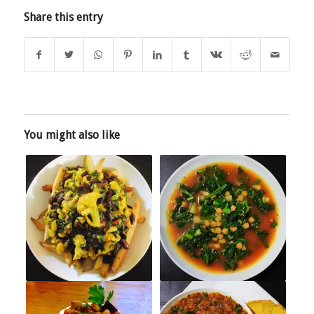
Share this entry
You might also like