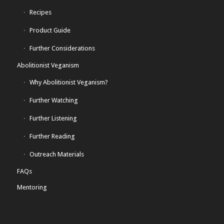
Recipes
Product Guide
Further Considerations
Abolitionist Veganism
Why Abolitionist Veganism?
Further Watching
Further Listening
Further Reading
Outreach Materials
FAQs
Mentoring