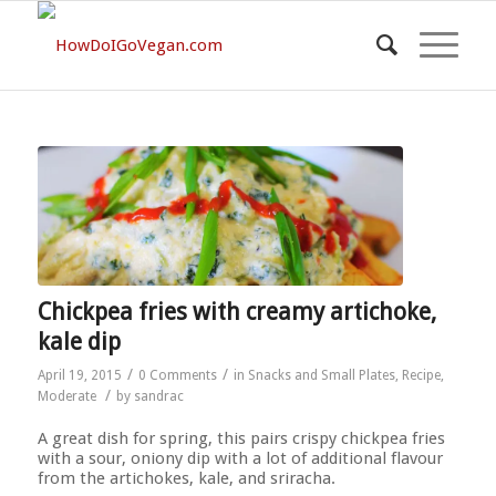
Chickpea fries with creamy artichoke,
kale dip
/
/
April 19, 2015
0 Comments
in
Snacks and Small Plates
,
Recipe
,
/
Moderate
by
sandrac
A great dish for spring, this pairs crispy chickpea fries
with a sour, oniony dip with a lot of additional flavour
from the artichokes, kale, and sriracha.