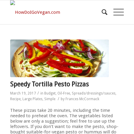
Speedy Tortilla Pesto Pizzas
/
March 19, 2017
in
Budget
,
Oil-Free
,
Spreads/dressings/sauces
,
/
Recipe
,
Large Plates
,
Simple
by
Frances McCormack
These pizzas take 20 minutes, including the time
needed to preheat the oven. The vegetables listed
below are only a suggestion; feel free to use up the
leftovers. If you don’t want to make the pesto, shop-
bought suitable-for-vegan pesto or hummus will do