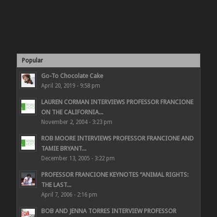
Popular
Go-To Chocolate Cake
April 20, 2019 - 9:58 pm
LAUREN CORMAN INTERVIEWS PROFESSOR FRANCIONE
ON THE CALIFORNIA...
November 2, 2004 - 3:23 pm
ROB MOORE INTERVIEWS PROFESSOR FRANCIONE AND
TAMIE BRYANT...
December 13, 2005 - 3:22 pm
PROFESSOR FRANCIONE KEYNOTES “ANIMAL RIGHTS:
THE LAST...
April 7, 2006 - 2:16 pm
BOB AND JENNA TORRES INTERVIEW PROFESSOR