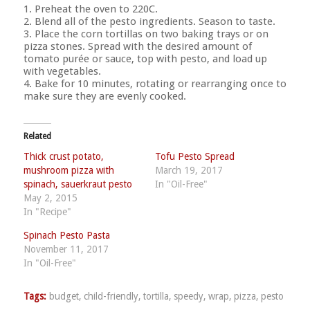
1. Preheat the oven to 220C.
2. Blend all of the pesto ingredients. Season to taste.
3. Place the corn tortillas on two baking trays or on
pizza stones. Spread with the desired amount of
tomato purée or sauce, top with pesto, and load up
with vegetables.
4. Bake for 10 minutes, rotating or rearranging once to
make sure they are evenly cooked.
Related
Thick crust potato,
Tofu Pesto Spread
mushroom pizza with
March 19, 2017
spinach, sauerkraut pesto
In "Oil-Free"
May 2, 2015
In "Recipe"
Spinach Pesto Pasta
November 11, 2017
In "Oil-Free"
Tags:
budget
,
child-friendly
,
tortilla
,
speedy
,
wrap
,
pizza
,
pesto