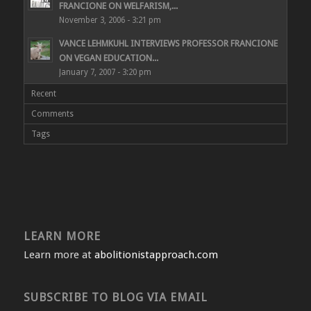
FRANCIONE ON WELFARISM,...
November 3, 2006 - 3:21 pm
VANCE LEHMKUHL INTERVIEWS PROFESSOR FRANCIONE
ON VEGAN EDUCATION...
January 7, 2007 - 3:20 pm
Recent
Comments
Tags
LEARN MORE
Learn more at
abolitionistapproach.com
SUBSCRIBE TO BLOG VIA EMAIL