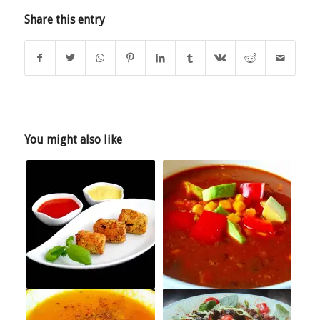
Share this entry
You might also like