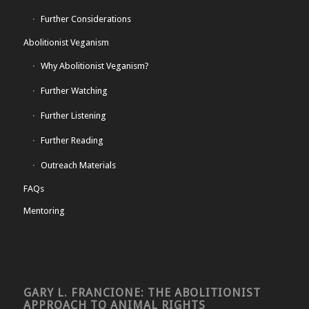
Further Considerations
Abolitionist Veganism
Why Abolitionist Veganism?
Further Watching
Further Listening
Further Reading
Outreach Materials
FAQs
Mentoring
GARY L. FRANCIONE: THE ABOLITIONIST
APPROACH TO ANIMAL RIGHTS