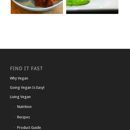
FIND IT FAST
Why Vegan
Going Vegan Is Easy!
Living Vegan
Nutrition
Recipes
Product Guide