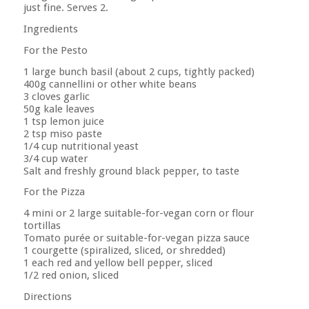
just fine. Serves 2.
Ingredients
For the Pesto
1 large bunch basil (about 2 cups, tightly packed)
400g cannellini or other white beans
3 cloves garlic
50g kale leaves
1 tsp lemon juice
2 tsp miso paste
1/4 cup nutritional yeast
3/4 cup water
Salt and freshly ground black pepper, to taste
For the Pizza
4 mini or 2 large suitable-for-vegan corn or flour
tortillas
Tomato purée or suitable-for-vegan pizza sauce
1 courgette (spiralized, sliced, or shredded)
1 each red and yellow bell pepper, sliced
1/2 red onion, sliced
Directions