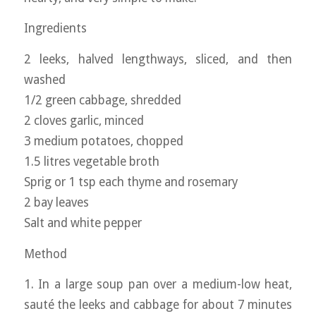
Ingredients
2 leeks, halved lengthways, sliced, and then
washed
1/2 green cabbage, shredded
2 cloves garlic, minced
3 medium potatoes, chopped
1.5 litres vegetable broth
Sprig or 1 tsp each thyme and rosemary
2 bay leaves
Salt and white pepper
Method
1. In a large soup pan over a medium-low heat,
sauté the leeks and cabbage for about 7 minutes