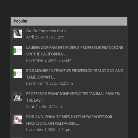
Popular
Go-To Chocolate Cake
April 20, 2019 - 9:58 pm
LAUREN CORMAN INTERVIEWS PROFESSOR FRANCIONE
ON THE CALIFORNIA...
November 2, 2004 - 3:23 pm
ROB MOORE INTERVIEWS PROFESSOR FRANCIONE AND
TAMIE BRYANT...
December 13, 2005 - 3:22 pm
PROFESSOR FRANCIONE KEYNOTES “ANIMAL RIGHTS:
THE LAST...
April 7, 2006 - 2:16 pm
BOB AND JENNA TORRES INTERVIEW PROFESSOR
FRANCIONE ON WELFARISM,...
November 3, 2006 - 3:21 pm