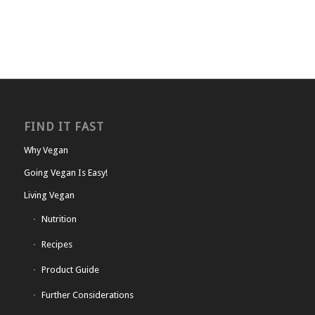
FIND IT FAST
Why Vegan
Going Vegan Is Easy!
Living Vegan
Nutrition
Recipes
Product Guide
Further Considerations