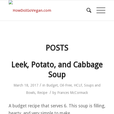
POSTS
Leek, Potato, and Cabbage
Soup
/
March 18, 2017
in
Budget
,
Oil-Free
,
HCLF
,
Soups and
/
Bowls
,
Recipe
by
Frances McCormack
A budget recipe that serves 6. This soup is filling,
hearty, and very simple to make.