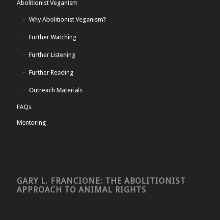
Abolitionist Veganism
Why Abolitionist Veganism?
Further Watching
Further Listening
Further Reading
Outreach Materials
FAQs
Mentoring
GARY L. FRANCIONE: THE ABOLITIONIST
APPROACH TO ANIMAL RIGHTS