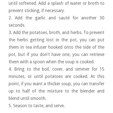
until softened. Add a splash of water or broth to
prevent sticking, if necessary.
2. Add the garlic and sauté for another 30
seconds.
3. Add the potatoes, broth, and herbs. To prevent
the herbs getting lost in the pot, you can put
them in tea infuser hooked onto the side of the
pot, but if you don’t have one, you can retrieve
them with a spoon when the soup is cooked.
4. Bring to the boil, cover, and simmer for 15
minutes, or until potatoes are cooked. At this
point, if you want a thicker soup, you can transfer
up to half of the mixture to the blender and
blend until smooth.
5. Season to taste, and serve.