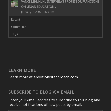
VANCE LEHMKUHL INTERVIEWS PROFESSOR FRANCIONE
ON VEGAN EDUCATION...
January 7, 2007 - 3:20 pm
Recent
Comments
Tags
LEARN MORE
Learn more at
abolitionistapproach.com
SUBSCRIBE TO BLOG VIA EMAIL
Enter your email address to subscribe to this blog and
receive notifications of new posts by email.