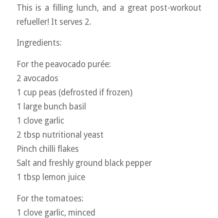
This is a filling lunch, and a great post-workout
refueller! It serves 2.
Ingredients:
For the peavocado purée:
2 avocados
1 cup peas (defrosted if frozen)
1 large bunch basil
1 clove garlic
2 tbsp nutritional yeast
Pinch chilli flakes
Salt and freshly ground black pepper
1 tbsp lemon juice
For the tomatoes:
1 clove garlic, minced