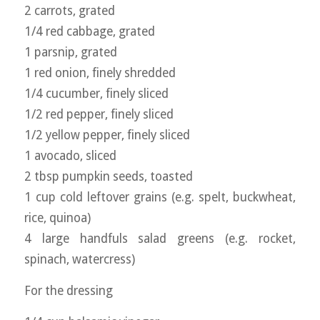
2 carrots, grated
1/4 red cabbage, grated
1 parsnip, grated
1 red onion, finely shredded
1/4 cucumber, finely sliced
1/2 red pepper, finely sliced
1/2 yellow pepper, finely sliced
1 avocado, sliced
2 tbsp pumpkin seeds, toasted
1 cup cold leftover grains (e.g. spelt, buckwheat,
rice, quinoa)
4 large handfuls salad greens (e.g. rocket,
spinach, watercress)
For the dressing