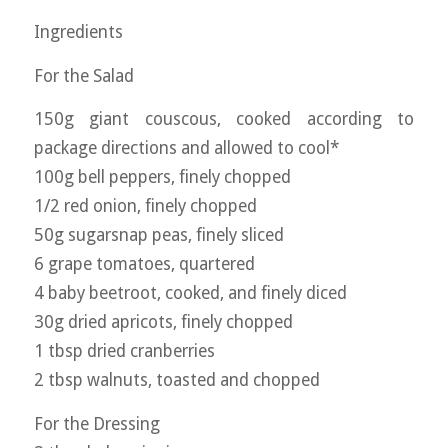
Ingredients
For the Salad
150g giant couscous, cooked according to
package directions and allowed to cool*
100g bell peppers, finely chopped
1/2 red onion, finely chopped
50g sugarsnap peas, finely sliced
6 grape tomatoes, quartered
4 baby beetroot, cooked, and finely diced
30g dried apricots, finely chopped
1 tbsp dried cranberries
2 tbsp walnuts, toasted and chopped
For the Dressing