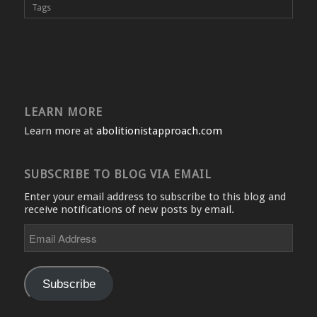
Tags
LEARN MORE
Learn more at
abolitionistapproach.com
SUBSCRIBE TO BLOG VIA EMAIL
Enter your email address to subscribe to this blog and
receive notifications of new posts by email.
Email
Address
Subscribe