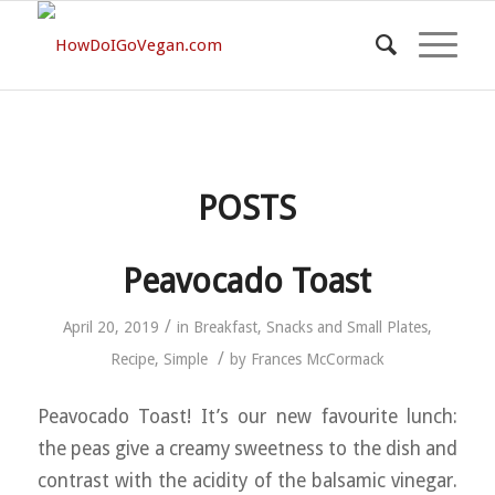
POSTS
Peavocado Toast
/
April 20, 2019
in
Breakfast
,
Snacks and Small Plates
,
/
Recipe
,
Simple
by
Frances McCormack
Peavocado Toast! It’s our new favourite lunch:
the peas give a creamy sweetness to the dish and
contrast with the acidity of the balsamic vinegar.