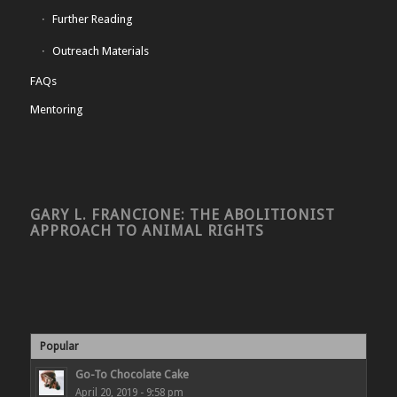
Further Reading
Outreach Materials
FAQs
Mentoring
GARY L. FRANCIONE: THE ABOLITIONIST
APPROACH TO ANIMAL RIGHTS
Popular
Go-To Chocolate Cake
April 20, 2019 - 9:58 pm