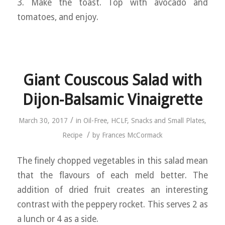
3. Make the toast. Top with avocado and
tomatoes, and enjoy.
Giant Couscous Salad with
Dijon-Balsamic Vinaigrette
/
March 30, 2017
in
Oil-Free
,
HCLF
,
Snacks and Small Plates
,
/
Recipe
by
Frances McCormack
The finely chopped vegetables in this salad mean
that the flavours of each meld better. The
addition of dried fruit creates an interesting
contrast with the peppery rocket. This serves 2 as
a lunch or 4 as a side.