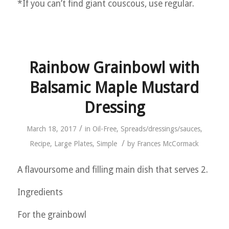
*If you can’t find giant couscous, use regular.
Rainbow Grainbowl with
Balsamic Maple Mustard
Dressing
/
March 18, 2017
in
Oil-Free
,
Spreads/dressings/sauces
,
/
Recipe
,
Large Plates
,
Simple
by
Frances McCormack
A flavoursome and filling main dish that serves 2.
Ingredients
For the grainbowl