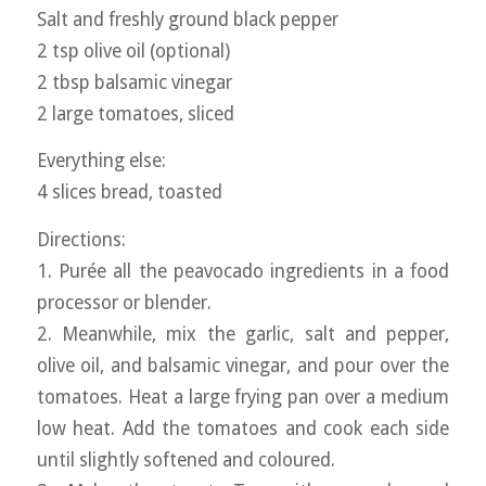
Salt and freshly ground black pepper
2 tsp olive oil (optional)
2 tbsp balsamic vinegar
2 large tomatoes, sliced
Everything else:
4 slices bread, toasted
Directions:
1. Purée all the peavocado ingredients in a food
processor or blender.
2. Meanwhile, mix the garlic, salt and pepper,
olive oil, and balsamic vinegar, and pour over the
tomatoes. Heat a large frying pan over a medium
low heat. Add the tomatoes and cook each side
until slightly softened and coloured.