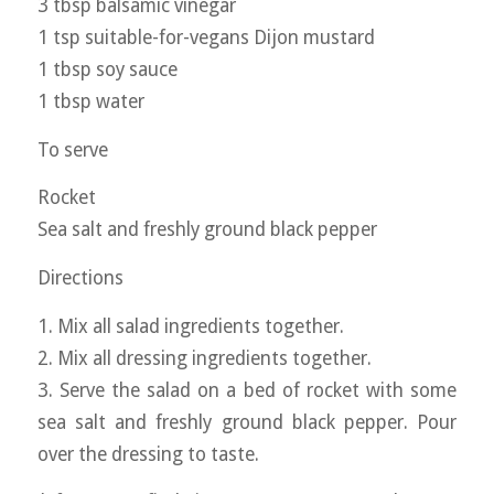
3 tbsp balsamic vinegar
1 tsp suitable-for-vegans Dijon mustard
1 tbsp soy sauce
1 tbsp water
To serve
Rocket
Sea salt and freshly ground black pepper
Directions
1. Mix all salad ingredients together.
2. Mix all dressing ingredients together.
3. Serve the salad on a bed of rocket with some
sea salt and freshly ground black pepper. Pour
over the dressing to taste.