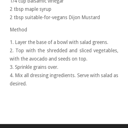
1/4 cup balsamic vinegar
2 tbsp maple syrup
2 tbsp suitable-for-vegans Dijon Mustard
Method
1. Layer the base of a bowl with salad greens.
2. Top with the shredded and sliced vegetables,
with the avocado and seeds on top.
3. Sprinkle grains over.
4. Mix all dressing ingredients. Serve with salad as
desired.