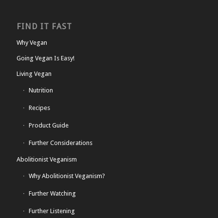
FIND IT FAST
Why Vegan
Going Vegan Is Easy!
Living Vegan
Nutrition
Recipes
Product Guide
Further Considerations
Abolitionist Veganism
Why Abolitionist Veganism?
Further Watching
Further Listening