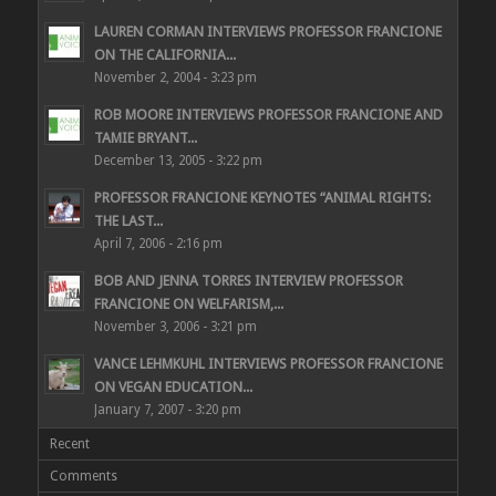
LAUREN CORMAN INTERVIEWS PROFESSOR FRANCIONE
ON THE CALIFORNIA...
November 2, 2004 - 3:23 pm
ROB MOORE INTERVIEWS PROFESSOR FRANCIONE AND
TAMIE BRYANT...
December 13, 2005 - 3:22 pm
PROFESSOR FRANCIONE KEYNOTES “ANIMAL RIGHTS:
THE LAST...
April 7, 2006 - 2:16 pm
BOB AND JENNA TORRES INTERVIEW PROFESSOR
FRANCIONE ON WELFARISM,...
November 3, 2006 - 3:21 pm
VANCE LEHMKUHL INTERVIEWS PROFESSOR FRANCIONE
ON VEGAN EDUCATION...
January 7, 2007 - 3:20 pm
Recent
Comments