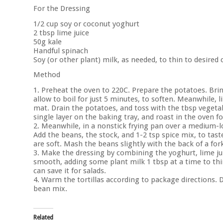
For the Dressing
1/2 cup soy or coconut yoghurt
2 tbsp lime juice
50g kale
Handful spinach
Soy (or other plant) milk, as needed, to thin to desired
Method
1. Preheat the oven to 220C. Prepare the potatoes. Brin
allow to boil for just 5 minutes, to soften. Meanwhile, 
mat. Drain the potatoes, and toss with the tbsp vegetab
single layer on the baking tray, and roast in the oven f
2. Meanwhile, in a nonstick frying pan over a medium-lo
Add the beans, the stock, and 1-2 tsp spice mix, to tast
are soft. Mash the beans slightly with the back of a fo
3. Make the dressing by combining the yoghurt, lime juic
smooth, adding some plant milk 1 tbsp at a time to thin
can save it for salads.
4. Warm the tortillas according to package directions. 
bean mix.
Related