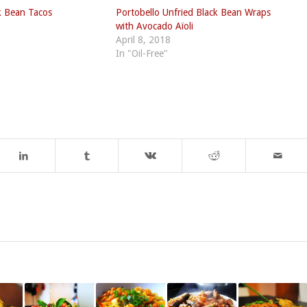
k Bean Tacos
Portobello Unfried Black Bean Wraps
with Avocado Aïoli
April 8, 2018
In "Oil-Free"