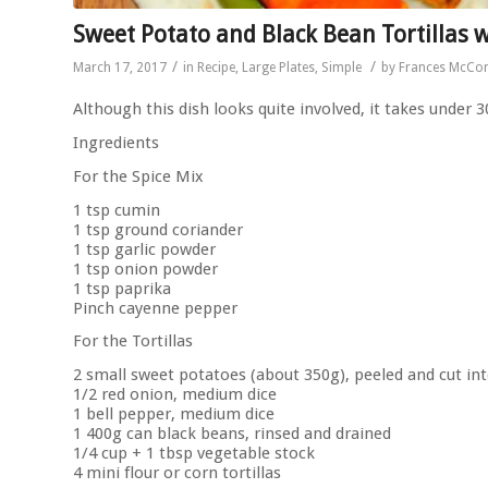
Sweet Potato and Black Bean Tortillas 
/
/
March 17, 2017
in
Recipe
,
Large Plates
,
Simple
by
Frances McCo
Although this dish looks quite involved, it takes under 
Ingredients
For the Spice Mix
1 tsp cumin
1 tsp ground coriander
1 tsp garlic powder
1 tsp onion powder
1 tsp paprika
Pinch cayenne pepper
For the Tortillas
2 small sweet potatoes (about 350g), peeled and cut in
1/2 red onion, medium dice
1 bell pepper, medium dice
1 400g can black beans, rinsed and drained
1/4 cup + 1 tbsp vegetable stock
4 mini flour or corn tortillas