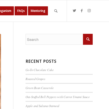
Veganism
FAQs
Mentoring
RECENT POSTS
Go-To Chocolate Cake
Roasted Grapes
Green Bean Casserole
Oat-Stuffed Bell Peppers with Carrot Umami Sauce
Apple and Sultana Oatmeal