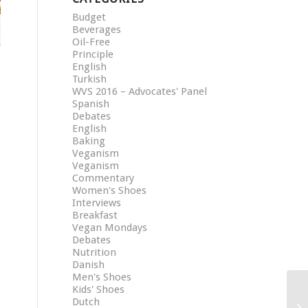
Budget
Beverages
Oil-Free
Principle
English
Turkish
WVS 2016 – Advocates' Panel
Spanish
Debates
English
Baking
Veganism
Veganism
Commentary
Women's Shoes
Interviews
Breakfast
Vegan Mondays
Debates
Nutrition
Danish
Men's Shoes
Kids' Shoes
Dutch