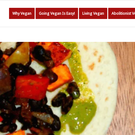
Why Vegan
Going Vegan Is Easy!
Living Vegan
Abolitionist 