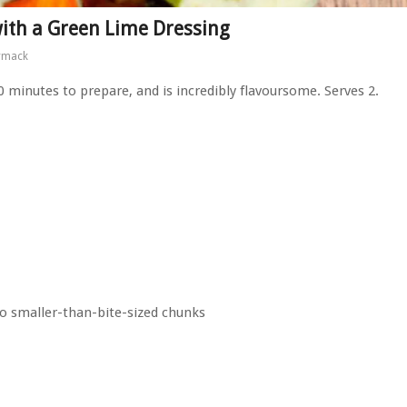
with a Green Lime Dressing
rmack
30 minutes to prepare, and is incredibly flavoursome. Serves 2.
to smaller-than-bite-sized chunks