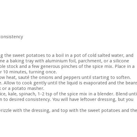
 consistency
g the sweet potatoes to a boil in a pot of cold salted water, and
line a baking tray with aluminium foil, parchment, or a silicone
le stock and a few generous pinches of the spice mix. Place in a
or 10 minutes, turning once.
w heat, sauté the onions and peppers until starting to soften.
e. Allow to cook gently until the liquid is evaporated and the bean
rk or a potato masher.
e, kale, spinach, 1-2 tsp of the spice mix in a blender. Blend unti
 to desired consistency. You will have leftover dressing, but you
Drizzle with the dressing, and top with the sweet potatoes and th