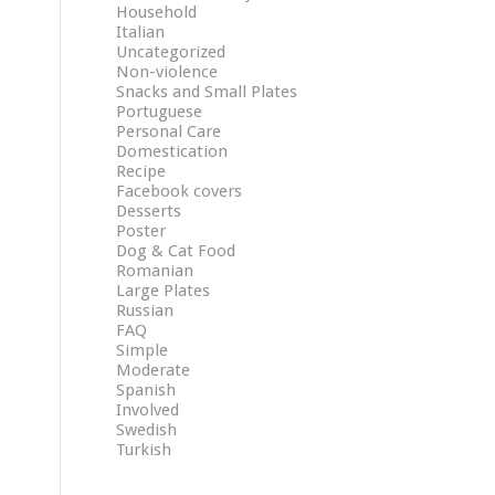
Household
Italian
Uncategorized
Non-violence
Snacks and Small Plates
Portuguese
Personal Care
Domestication
Recipe
Facebook covers
Desserts
Poster
Dog & Cat Food
Romanian
Large Plates
Russian
FAQ
Simple
Moderate
Spanish
Involved
Swedish
Turkish