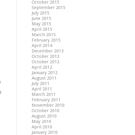
October 2015
September 2015
July 2015
June 2015
May 2015
April 2015
March 2015
February 2015
April 2014
December 2013
October 2013
October 2012
April 2012
January 2012
August 2011
s
July 2011
April 2011
l
March 2011
February 2011
November 2010
e
October 2010
August 2010
May 2010
April 2010
January 2010