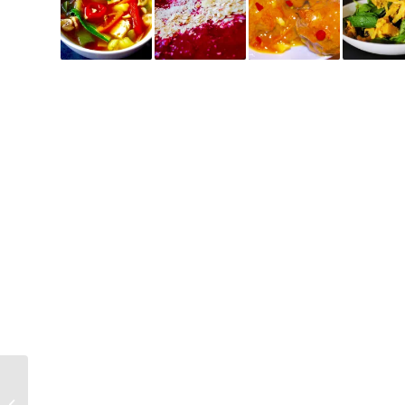
Loaded Minestrone