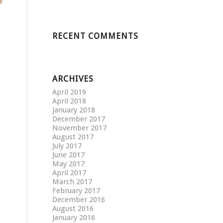
RECENT COMMENTS
ARCHIVES
April 2019
April 2018
January 2018
December 2017
November 2017
August 2017
July 2017
June 2017
May 2017
April 2017
March 2017
February 2017
December 2016
August 2016
January 2016