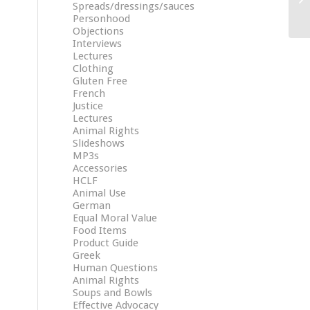
Spreads/dressings/sauces
Personhood
Objections
Interviews
Lectures
Clothing
Gluten Free
French
Justice
Lectures
Animal Rights
Slideshows
MP3s
Accessories
HCLF
Animal Use
German
Equal Moral Value
Food Items
Product Guide
Greek
Human Questions
Animal Rights
Soups and Bowls
Effective Advocacy