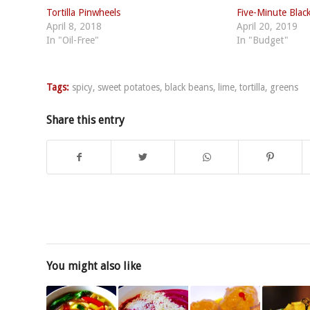
Tortilla Pinwheels
Five-Minute Blac
April 8, 2018
April 20, 2019
In "Oil-Free"
In "Budget"
Tags:
spicy
,
sweet potatoes
,
black beans
,
lime
,
tortilla
,
greens
Share this entry
You might also like