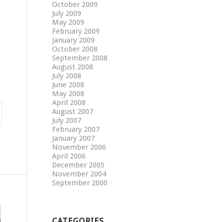
October 2009
July 2009
May 2009
February 2009
January 2009
October 2008
September 2008
August 2008
July 2008
June 2008
May 2008
April 2008
August 2007
July 2007
February 2007
January 2007
November 2006
April 2006
December 2005
November 2004
September 2000
CATEGORIES