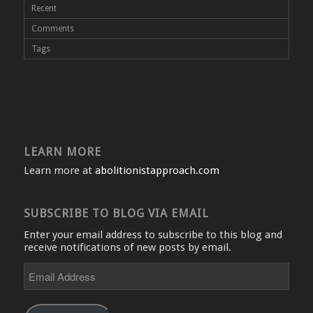
Recent
Comments
Tags
LEARN MORE
Learn more at
abolitionistapproach.com
SUBSCRIBE TO BLOG VIA EMAIL
Enter your email address to subscribe to this blog and
receive notifications of new posts by email.
Email
Address