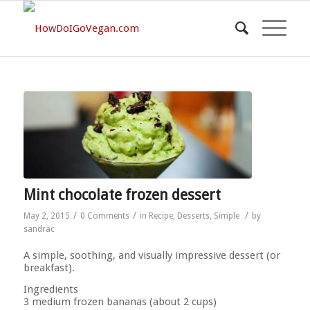
Mint chocolate frozen dessert
/
/
/
May 2, 2015
0 Comments
in
Recipe
,
Desserts
,
Simple
by
sandrac
A simple, soothing, and visually impressive dessert (or
breakfast).
Ingredients
3 medium frozen bananas (about 2 cups)