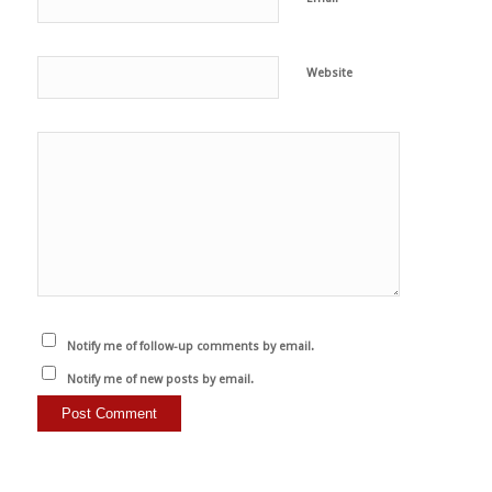
Website
Notify me of follow-up comments by email.
Notify me of new posts by email.