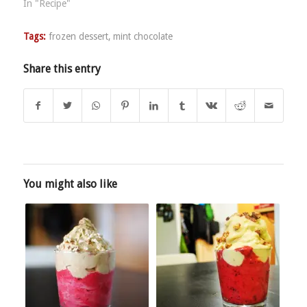
In "Recipe"
Tags:
frozen dessert
,
mint chocolate
Share this entry
You might also like