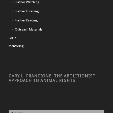
Further Watching
Further Listening
Further Reading
Outreach Materials
FAQs
Mentoring
GARY L. FRANCIONE: THE ABOLITIONIST
APPROACH TO ANIMAL RIGHTS