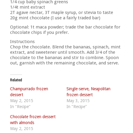
1/4 cup baby spinach greens
1/4t mint extract
2T agave nectar, 3T maple syrup, or stevia to taste
20g mint chocolate (I use a fairly traded bar)
Optional: 1t maca powder; trade the bar chocolate for
chocolate chips if you prefer.
Instructions
Chop the chocolate. Blend the bananas, spinach, mint
extract, and sweetener until smooth. Add 3/4 of the
chocolate to the bananas and stir to combine. Spoon
out, garnish with the remaining chocolate, and serve.
Related
Champurrado frozen
Single-serve, Neapolitan
dessert
frozen dessert
May 2, 2015
May 3, 2015
In "Recipe"
In "Recipe"
Chocolate frozen dessert
with almonds
May 2, 2015