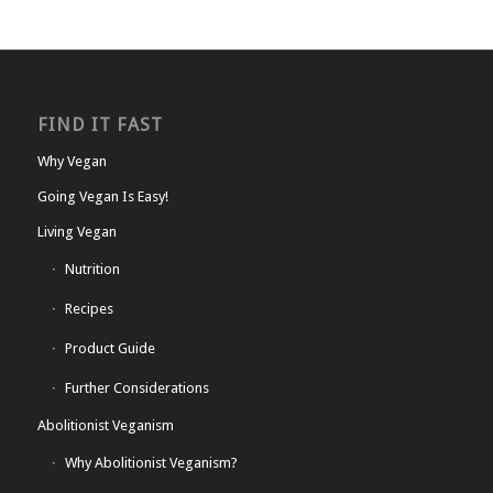
FIND IT FAST
Why Vegan
Going Vegan Is Easy!
Living Vegan
Nutrition
Recipes
Product Guide
Further Considerations
Abolitionist Veganism
Why Abolitionist Veganism?