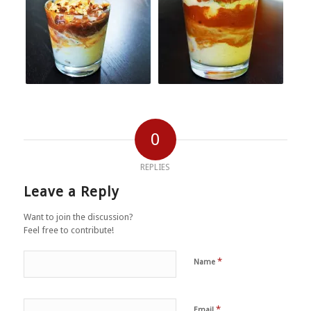
0
REPLIES
Leave a Reply
Want to join the discussion?
Feel free to contribute!
*
Name
*
Email