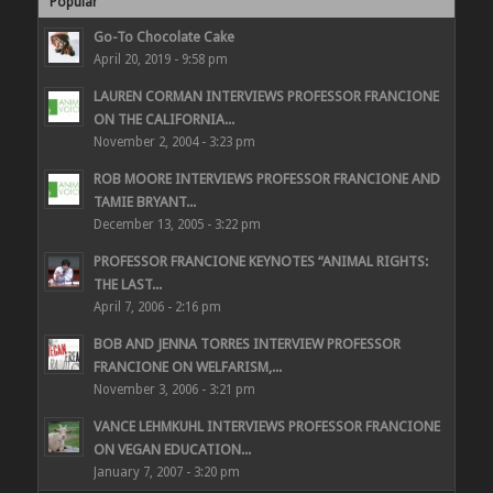
Popular
Go-To Chocolate Cake
April 20, 2019 - 9:58 pm
LAUREN CORMAN INTERVIEWS PROFESSOR FRANCIONE
ON THE CALIFORNIA...
November 2, 2004 - 3:23 pm
ROB MOORE INTERVIEWS PROFESSOR FRANCIONE AND
TAMIE BRYANT...
December 13, 2005 - 3:22 pm
PROFESSOR FRANCIONE KEYNOTES “ANIMAL RIGHTS:
THE LAST...
April 7, 2006 - 2:16 pm
BOB AND JENNA TORRES INTERVIEW PROFESSOR
FRANCIONE ON WELFARISM,...
November 3, 2006 - 3:21 pm
VANCE LEHMKUHL INTERVIEWS PROFESSOR FRANCIONE
ON VEGAN EDUCATION...
January 7, 2007 - 3:20 pm