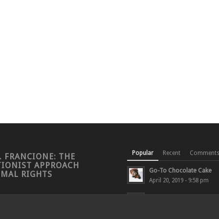
Popular
Recent
Comment
. FRANCIONE: THE
TIONIST APPROACH
Go-To Chocolate Cake
IMAL RIGHTS
April 20, 2019 - 9:58 pm
LAUREN CORMAN INTER
PROFESSOR FRANCIONE 
CALIFORNIA...