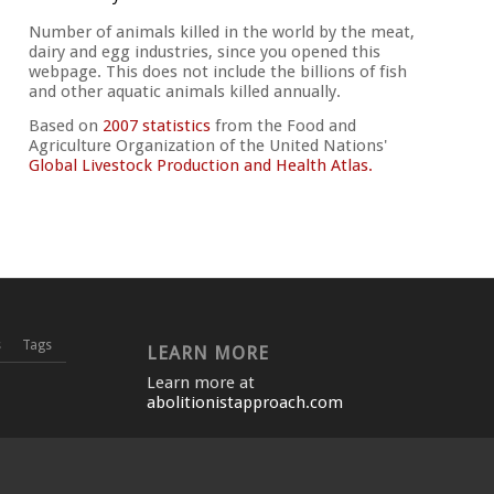
Number of animals killed in the world by the meat,
dairy and egg industries, since you opened this
webpage. This does not include the billions of fish
and other aquatic animals killed annually.
Based on
2007 statistics
from the Food and
Agriculture Organization of the United Nations'
Global Livestock Production and Health Atlas.
s
Tags
LEARN MORE
Learn more at
abolitionistapproach.com
VIEWS
ON THE
SUBSCRIBE TO BLOG VIA
EMAIL