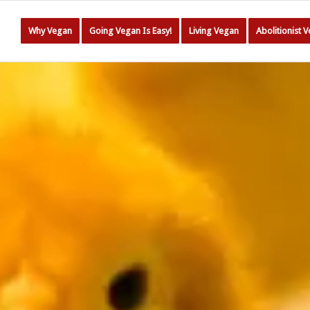
Why Vegan
Going Vegan Is Easy!
Living Vegan
Abolitionist 