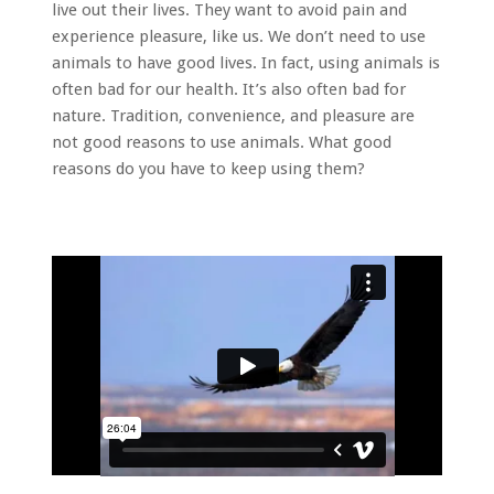
live out their lives. They want to avoid pain and
experience pleasure, like us. We don’t need to use
animals to have good lives. In fact, using animals is
often bad for our health. It’s also often bad for
nature. Tradition, convenience, and pleasure are
not good reasons to use animals. What good
reasons do you have to keep using them?