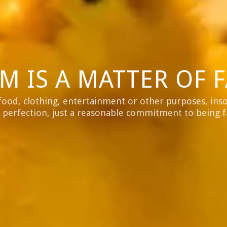
M IS A MATTER OF F
food, clothing, entertainment or other purposes, insof
 perfection, just a reasonable commitment to being 