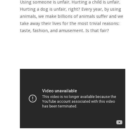
Using someone is unfair. Hurting a child is unfair.
Hurting a dog is unfair, right? Every year, by using
animals, we make billions of animals suffer and we
take away their lives for the most trivial reasons:
taste, fashion, and amusement. Is that fair?