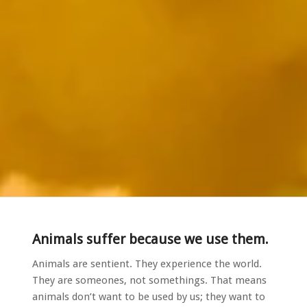
Animals suffer because we use them.
Animals are sentient. They experience the world.
They are someones, not somethings. That means
animals don’t want to be used by us; they want to