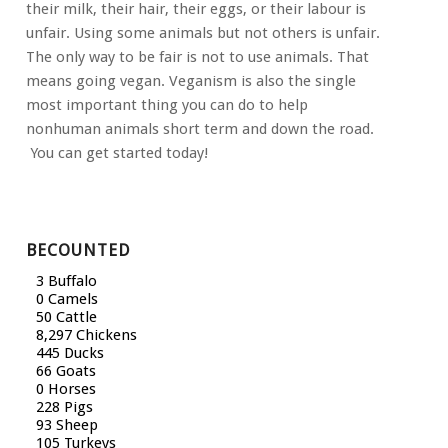
their milk, their hair, their eggs, or their labour is
unfair. Using some animals but not others is unfair.
The only way to be fair is not to use animals. That
means going vegan. Veganism is also the single
most important thing you can do to help
nonhuman animals short term and down the road.
You can get started today!
BECOUNTED
4 Buffalo
0 Camels
59 Cattle
9,878 Chickens
530 Ducks
79 Goats
0 Horses
272 Pigs
111 Sheep
125 Turkeys