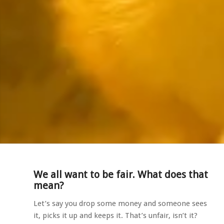
We all want to be fair. What does that
mean?
Let’s say you drop some money and someone sees
it, picks it up and keeps it. That’s unfair, isn’t it?