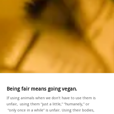
Being fair means going vegan.
If using animals when we don’t have to use them is
unfair, using them “just a little,” “humanely,” or
“only once in a while” is unfair. Using their bodies,