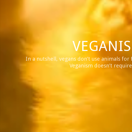
VEGANIS
In a nutshell, vegans don’t use animals for 
Veganism doesn’t require