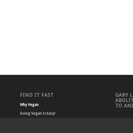
FIND IT FAST
GARY L
ABOLI
Why Vegan
TO AN
Going Vegan Is Easy!
Living Vegan
Nutrition