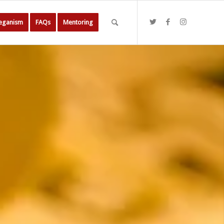
Veganism
FAQs
Mentoring