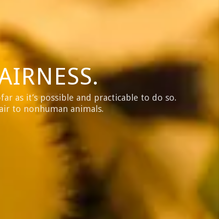
AIRNESS.
ar as it’s possible and practicable to do so.
fair to nonhuman animals.