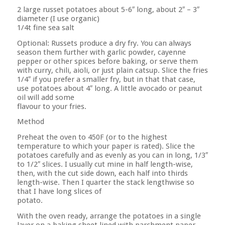
2 large russet potatoes about 5-6″ long, about 2″ – 3″
diameter (I use organic)
1/4t fine sea salt
Optional: Russets produce a dry fry. You can always
season them further with garlic powder, cayenne
pepper or other spices before baking, or serve them
with curry, chili, aioli, or just plain catsup. Slice the fries
1/4″ if you prefer a smaller fry, but in that that case,
use potatoes about 4″ long. A little avocado or peanut
oil will add some
flavour to your fries.
Method
Preheat the oven to 450F (or to the highest
temperature to which your paper is rated). Slice the
potatoes carefully and as evenly as you can in long, 1/3″
to 1/2″ slices. I usually cut mine in half length-wise,
then, with the cut side down, each half into thirds
length-wise. Then I quarter the stack lengthwise so
that I have long slices of
potato.
With the oven ready, arrange the potatoes in a single
layer on a baking sheet lined with parchment paper.