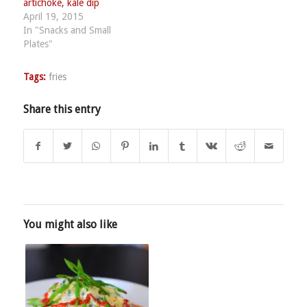
artichoke, kale dip
April 19, 2015
In "Snacks and Small
Plates"
Tags:
fries
Share this entry
You might also like