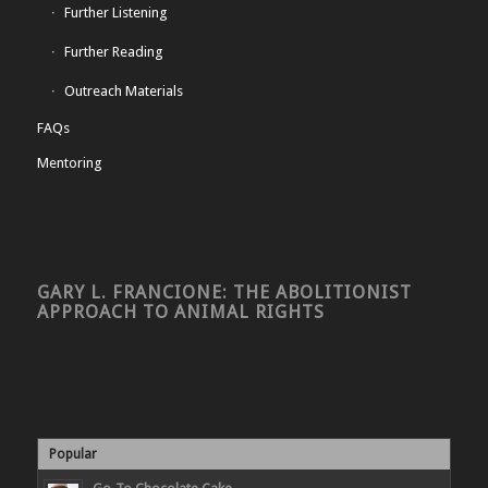
Further Listening
Further Reading
Outreach Materials
FAQs
Mentoring
GARY L. FRANCIONE: THE ABOLITIONIST
APPROACH TO ANIMAL RIGHTS
Popular