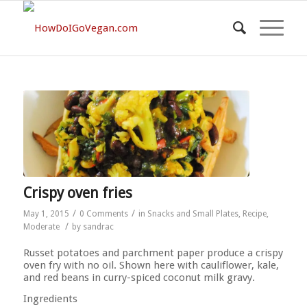
Crispy oven fries
/
/
May 1, 2015
0 Comments
in
Snacks and Small Plates
,
Recipe
,
/
Moderate
by
sandrac
Russet potatoes and parchment paper produce a crispy
oven fry with no oil. Shown here with cauliflower, kale,
and red beans in curry-spiced coconut milk gravy.
Ingredients