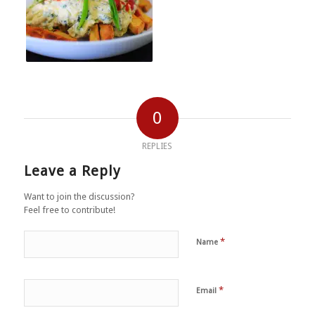
0
REPLIES
Leave a Reply
Want to join the discussion?
Feel free to contribute!
*
Name
*
Email