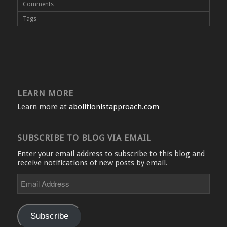
Comments
Tags
LEARN MORE
Learn more at
abolitionistapproach.com
SUBSCRIBE TO BLOG VIA EMAIL
Enter your email address to subscribe to this blog and
receive notifications of new posts by email.
Email
Address
Subscribe