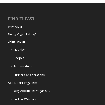
FIND IT FAST
Why Vegan
Going Vegan Is Easy!
Living Vegan
Nutrition
Recipes
Product Guide
Further Considerations
Abolitionist Veganism
Why Abolitionist Veganism?
Further Watching