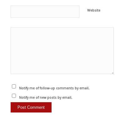
Website
Notify me of follow-up comments by email.
Notify me of new posts by email.