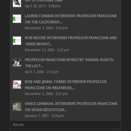
Go-To Chocolate Cake
April 20, 2019 - 9:58 pm
LAUREN CORMAN INTERVIEWS PROFESSOR FRANCIONE
ON THE CALIFORNIA...
November 2, 2004 - 3:23 pm
ROB MOORE INTERVIEWS PROFESSOR FRANCIONE AND
TAMIE BRYANT...
December 13, 2005 - 3:22 pm
PROFESSOR FRANCIONE KEYNOTES “ANIMAL RIGHTS:
THE LAST...
April 7, 2006 - 2:16 pm
BOB AND JENNA TORRES INTERVIEW PROFESSOR
FRANCIONE ON WELFARISM,...
November 3, 2006 - 3:21 pm
VANCE LEHMKUHL INTERVIEWS PROFESSOR FRANCIONE
ON VEGAN EDUCATION...
January 7, 2007 - 3:20 pm
Recent