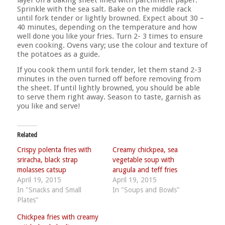
Sprinkle with the sea salt. Bake on the middle rack
until fork tender or lightly browned. Expect about 30 –
40 minutes, depending on the temperature and how
well done you like your fries. Turn 2- 3 times to ensure
even cooking. Ovens vary; use the colour and texture of
the potatoes as a guide.
If you cook them until fork tender, let them stand 2-3
minutes in the oven turned off before removing from
the sheet. If until lightly browned, you should be able
to serve them right away. Season to taste, garnish as
you like and serve!
Related
Crispy polenta fries with
Creamy chickpea, sea
sriracha, black strap
vegetable soup with
molasses catsup
arugula and teff fries
April 19, 2015
April 19, 2015
In "Snacks and Small
In "Soups and Bowls"
Plates"
Chickpea fries with creamy