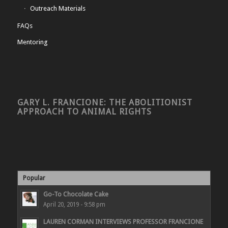
Outreach Materials
FAQs
Mentoring
GARY L. FRANCIONE: THE ABOLITIONIST
APPROACH TO ANIMAL RIGHTS
Popular
Go-To Chocolate Cake
April 20, 2019 - 9:58 pm
LAUREN CORMAN INTERVIEWS PROFESSOR FRANCIONE