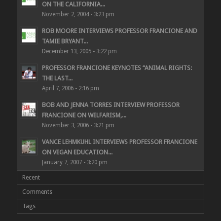
ON THE CALIFORNIA...
November 2, 2004 - 3:23 pm
ROB MOORE INTERVIEWS PROFESSOR FRANCIONE AND
TAMIE BRYANT...
December 13, 2005 - 3:22 pm
PROFESSOR FRANCIONE KEYNOTES “ANIMAL RIGHTS:
THE LAST...
April 7, 2006 - 2:16 pm
BOB AND JENNA TORRES INTERVIEW PROFESSOR
FRANCIONE ON WELFARISM,...
November 3, 2006 - 3:21 pm
VANCE LEHMKUHL INTERVIEWS PROFESSOR FRANCIONE
ON VEGAN EDUCATION...
January 7, 2007 - 3:20 pm
Recent
Comments
Tags