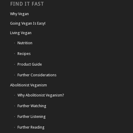
FIND IT FAST
Why Vegan
Going Vegan Is Easy!
Living Vegan
Nutrition
Recipes
Product Guide
Further Considerations
Abolitionist Veganism
Why Abolitionist Veganism?
Further Watching
Further Listening
Further Reading