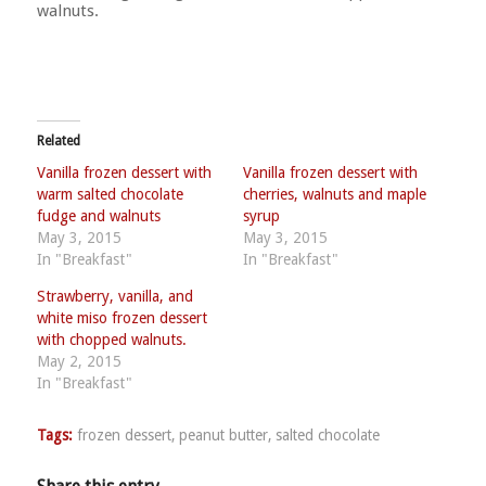
walnuts.
Related
Vanilla frozen dessert with
Vanilla frozen dessert with
warm salted chocolate
cherries, walnuts and maple
fudge and walnuts
syrup
May 3, 2015
May 3, 2015
In "Breakfast"
In "Breakfast"
Strawberry, vanilla, and
white miso frozen dessert
with chopped walnuts.
May 2, 2015
In "Breakfast"
Tags:
frozen dessert
,
peanut butter
,
salted chocolate