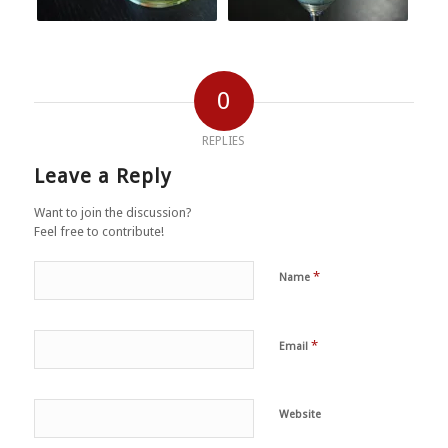
0
REPLIES
Leave a Reply
Want to join the discussion?
Feel free to contribute!
*
Name
*
Email
Website