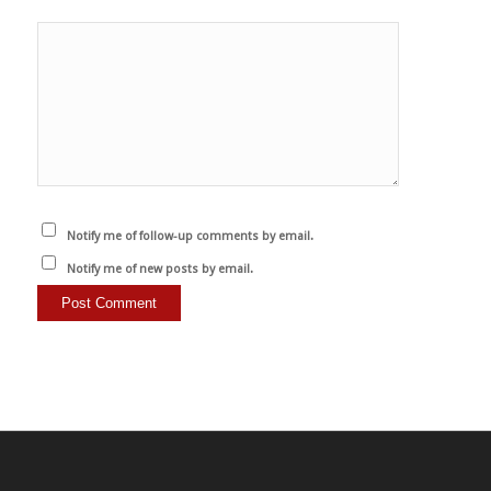
Notify me of follow-up comments by email.
Notify me of new posts by email.