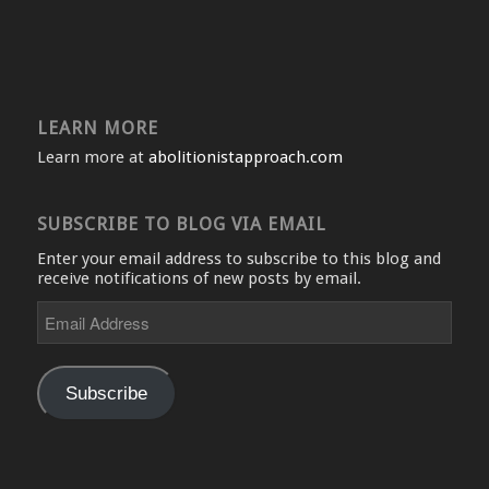
LEARN MORE
Learn more at
abolitionistapproach.com
SUBSCRIBE TO BLOG VIA EMAIL
Enter your email address to subscribe to this blog and
receive notifications of new posts by email.
Email
Address
Subscribe