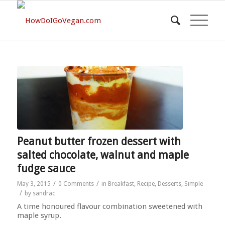
Peanut butter frozen dessert with
salted chocolate, walnut and maple
fudge sauce
/
/
May 3, 2015
0 Comments
in
Breakfast
,
Recipe
,
Desserts
,
Simple
/
by
sandrac
A time honoured flavour combination sweetened with
maple syrup.