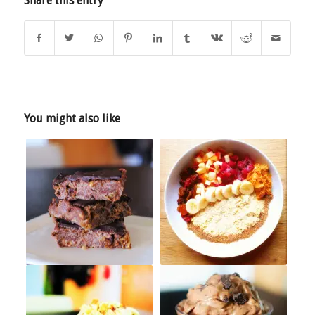
Share this entry
You might also like