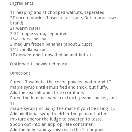
Ingredients
1T heaping and 1t chopped walnuts, separated
2T cocoa powder (I used a fair trade, Dutch processed
brand)
2T warm water
2-3T maple syrup, separated
1/4t coarse sea salt
3 medium frozen bananas (about 2 cups)
1/4t vanilla extract
1T unsweetened, unsalted peanut butter
Optional: 1t powdered maca
Directions
Puree 1T walnuts, the cocoa powder, water and 1T
maple syrup until emulsified and thick, but fluffy.
Add the sea salt and stir to combine.
Puree the banana, vanilla extract, peanut butter, and
1T
maple syrup (including the maca if you’l be using it).
Add additional syrup to either the peanut butter
mixture and/or the fudge to sweeten to taste.
Spoon out into an appropriate container.
Add the fudge and garnish with the 1t chopped