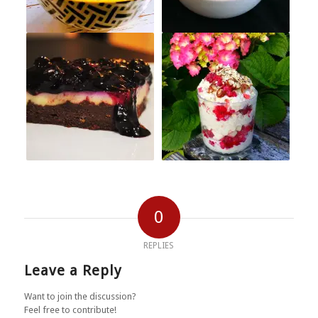
0
REPLIES
Leave a Reply
Want to join the discussion?
Feel free to contribute!