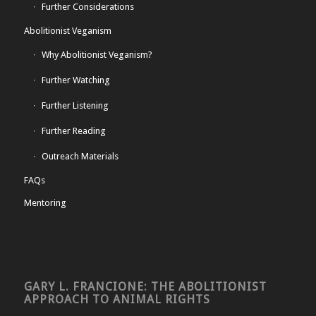
Further Considerations
Abolitionist Veganism
Why Abolitionist Veganism?
Further Watching
Further Listening
Further Reading
Outreach Materials
FAQs
Mentoring
GARY L. FRANCIONE: THE ABOLITIONIST
APPROACH TO ANIMAL RIGHTS