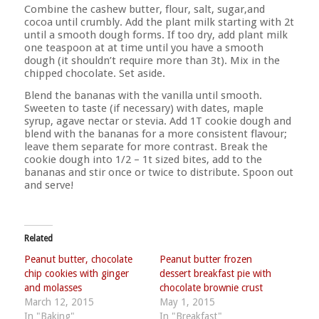
Combine the cashew butter, flour, salt, sugar,and
cocoa until crumbly. Add the plant milk starting with 2t
until a smooth dough forms. If too dry, add plant milk
one teaspoon at at time until you have a smooth
dough (it shouldn’t require more than 3t). Mix in the
chipped chocolate. Set aside.
Blend the bananas with the vanilla until smooth.
Sweeten to taste (if necessary) with dates, maple
syrup, agave nectar or stevia. Add 1T cookie dough and
blend with the bananas for a more consistent flavour;
leave them separate for more contrast. Break the
cookie dough into 1/2 – 1t sized bites, add to the
bananas and stir once or twice to distribute. Spoon out
and serve!
Related
Peanut butter, chocolate
Peanut butter frozen
chip cookies with ginger
dessert breakfast pie with
and molasses
chocolate brownie crust
March 12, 2015
May 1, 2015
In "Baking"
In "Breakfast"