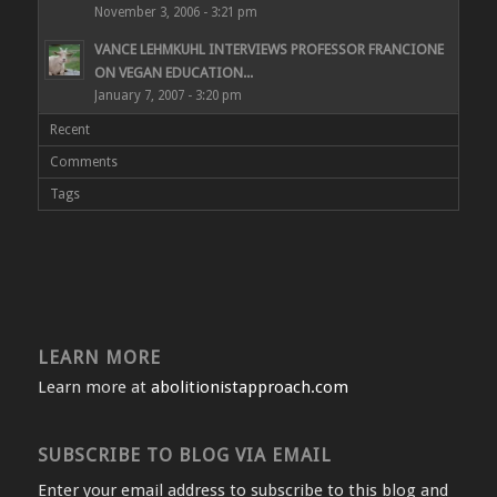
November 3, 2006 - 3:21 pm
VANCE LEHMKUHL INTERVIEWS PROFESSOR FRANCIONE
ON VEGAN EDUCATION...
January 7, 2007 - 3:20 pm
Recent
Comments
Tags
LEARN MORE
Learn more at
abolitionistapproach.com
SUBSCRIBE TO BLOG VIA EMAIL
Enter your email address to subscribe to this blog and