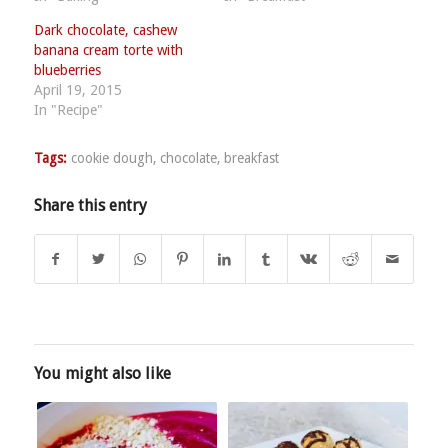
Dark chocolate, cashew
banana cream torte with
blueberries
April 19, 2015
In "Recipe"
Tags:
cookie dough
,
chocolate
,
breakfast
Share this entry
You might also like