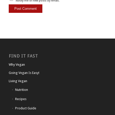
Notify me of new posts by email.
FIND IT FAST
Why Vegan
Going Vegan Is Easy!
Living Vegan
Nutrition
Recipes
Product Guide