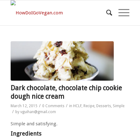
Dark chocolate, chocolate chip cookie
dough nice cream
/
/
March 12, 2015
0 Comments
in
HCLF
,
Recipe
,
Desserts
,
Simple
/
by
vguihan@gmail.com
Simple and satisfying.
Ingredients