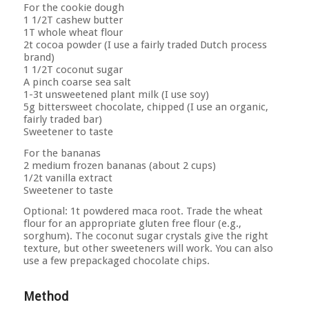
For the cookie dough
1 1/2T cashew butter
1T whole wheat flour
2t cocoa powder (I use a fairly traded Dutch process
brand)
1 1/2T coconut sugar
A pinch coarse sea salt
1-3t unsweetened plant milk (I use soy)
5g bittersweet chocolate, chipped (I use an organic,
fairly traded bar)
Sweetener to taste
For the bananas
2 medium frozen bananas (about 2 cups)
1/2t vanilla extract
Sweetener to taste
Optional: 1t powdered maca root. Trade the wheat
flour for an appropriate gluten free flour (e.g.,
sorghum). The coconut sugar crystals give the right
texture, but other sweeteners will work. You can also
use a few prepackaged chocolate chips.
Method