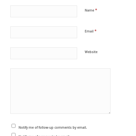
*
Name
*
Email
Website
Notify me of follow-up comments by email.