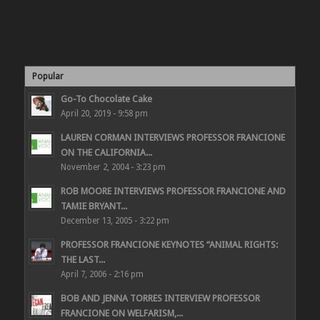
Popular
Go-To Chocolate Cake
April 20, 2019 - 9:58 pm
LAUREN CORMAN INTERVIEWS PROFESSOR FRANCIONE
ON THE CALIFORNIA...
November 2, 2004 - 3:23 pm
ROB MOORE INTERVIEWS PROFESSOR FRANCIONE AND
TAMIE BRYANT...
December 13, 2005 - 3:22 pm
PROFESSOR FRANCIONE KEYNOTES “ANIMAL RIGHTS:
THE LAST...
April 7, 2006 - 2:16 pm
BOB AND JENNA TORRES INTERVIEW PROFESSOR
FRANCIONE ON WELFARISM,...