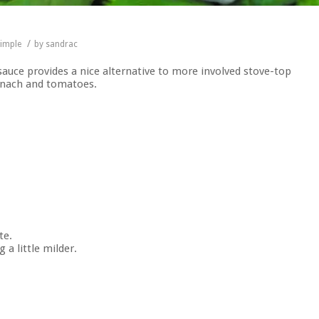
/
imple
by
sandrac
 sauce provides a nice alternative to more involved stove-top
pinach and tomatoes.
te.
a little milder.