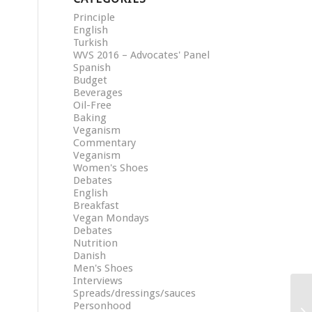
Principle
English
Turkish
WVS 2016 – Advocates' Panel
Spanish
Budget
Beverages
Oil-Free
Baking
Veganism
Commentary
Veganism
Women's Shoes
Debates
English
Breakfast
Vegan Mondays
Debates
Nutrition
Danish
Men's Shoes
Interviews
Spreads/dressings/sauces
Personhood