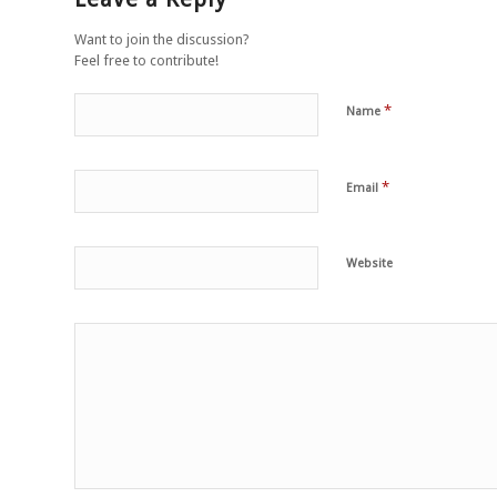
Want to join the discussion?
Feel free to contribute!
*
Name
*
Email
Website