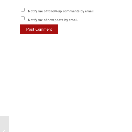
Notify me of follow-up comments by email.
Notify me of new posts by email.
Smoky, spicy tomato
sauce with smoked