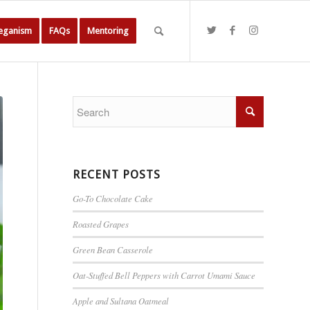
Veganism
FAQs
Mentoring
RECENT POSTS
Go-To Chocolate Cake
Roasted Grapes
Green Bean Casserole
Oat-Stuffed Bell Peppers with Carrot Umami Sauce
Apple and Sultana Oatmeal