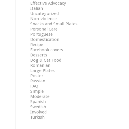
Effective Advocacy
Italian
Uncategorized
Non-violence
Snacks and Small Plates
Personal Care
Portuguese
Domestication
Recipe
Facebook covers
Desserts
Dog & Cat Food
Romanian
Large Plates
Poster
Russian
FAQ
Simple
Moderate
Spanish
Swedish
Involved
Turkish