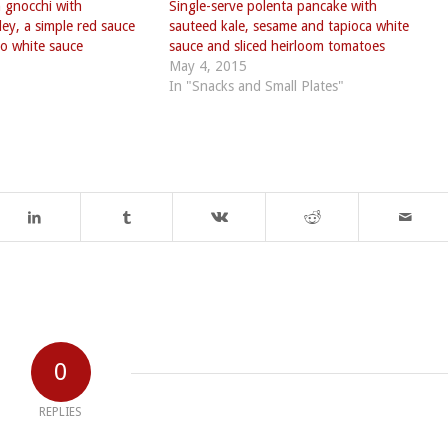
 gnocchi with
Single-serve polenta pancake with
ey, a simple red sauce
sauteed kale, sesame and tapioca white
o white sauce
sauce and sliced heirloom tomatoes
May 4, 2015
In "Snacks and Small Plates"
0
REPLIES