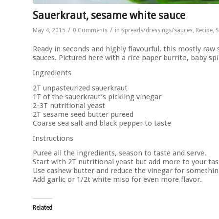
Sauerkraut, sesame white sauce
/
/
May 4, 2015
0 Comments
in
Spreads/dressings/sauces
,
Recipe
,
S
Ready in seconds and highly flavourful, this mostly raw
sauces. Pictured here with a rice paper burrito, baby s
Ingredients
2T unpasteurized sauerkraut
1T of the sauerkraut’s pickling vinegar
2-3T nutritional yeast
2T sesame seed butter pureed
Coarse sea salt and black pepper to taste
Instructions
Puree all the ingredients, season to taste and serve.
Start with 2T nutritional yeast but add more to your tas
Use cashew butter and reduce the vinegar for something 
Add garlic or 1/2t white miso for even more flavor.
Related