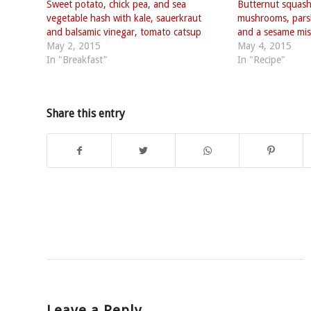
Sweet potato, chick pea, and sea
Butternut squash
vegetable hash with kale, sauerkraut
mushrooms, parsl
and balsamic vinegar, tomato catsup
and a sesame mis
May 2, 2015
May 4, 2015
In "Breakfast"
In "Recipe"
Share this entry
Leave a Reply