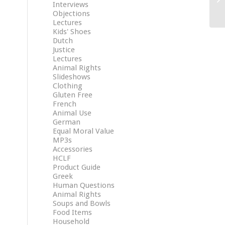
Interviews
Objections
Lectures
Kids' Shoes
Dutch
Justice
Lectures
Animal Rights
Slideshows
Clothing
Gluten Free
French
Animal Use
German
Equal Moral Value
MP3s
Accessories
HCLF
Product Guide
Greek
Human Questions
Animal Rights
Soups and Bowls
Food Items
Household