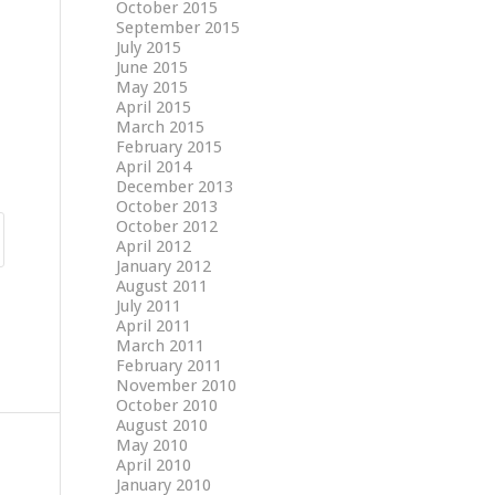
October 2015
September 2015
July 2015
June 2015
May 2015
April 2015
March 2015
February 2015
April 2014
December 2013
October 2013
October 2012
April 2012
January 2012
August 2011
July 2011
April 2011
March 2011
February 2011
November 2010
October 2010
August 2010
May 2010
April 2010
January 2010