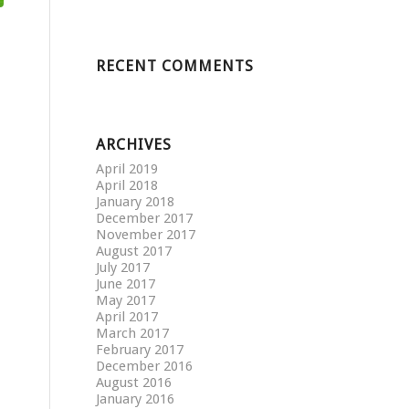
RECENT COMMENTS
ARCHIVES
April 2019
April 2018
January 2018
December 2017
November 2017
August 2017
July 2017
June 2017
May 2017
April 2017
March 2017
February 2017
December 2016
August 2016
January 2016