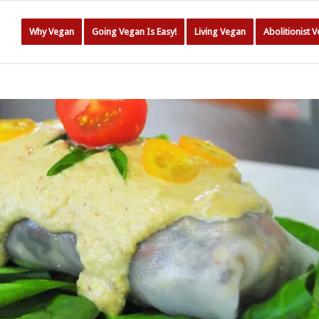
Why Vegan
Going Vegan Is Easy!
Living Vegan
Abolitionist 