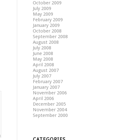
October 2009
July 2009
May 2009
February 2009
January 2009
October 2008
September 2008
August 2008
July 2008
June 2008
May 2008
April 2008
August 2007
July 2007
February 2007
January 2007
November 2006
April 2006
December 2005
November 2004
September 2000
CATEGORIES