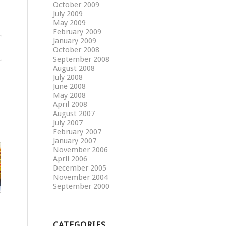
October 2009
July 2009
May 2009
February 2009
January 2009
October 2008
September 2008
August 2008
July 2008
June 2008
May 2008
April 2008
August 2007
July 2007
February 2007
January 2007
November 2006
April 2006
December 2005
November 2004
September 2000
CATEGORIES