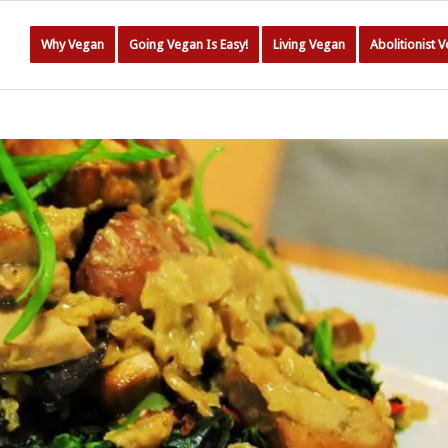
Why Vegan
Going Vegan Is Easy!
Living Vegan
Abolitionist 