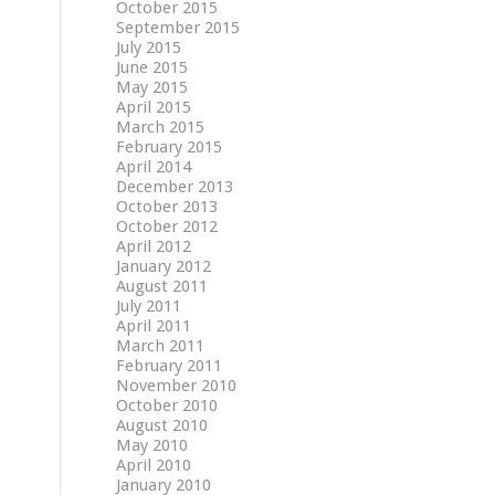
October 2015
September 2015
July 2015
June 2015
May 2015
April 2015
March 2015
February 2015
April 2014
December 2013
October 2013
October 2012
April 2012
January 2012
August 2011
July 2011
April 2011
March 2011
February 2011
November 2010
October 2010
August 2010
May 2010
April 2010
January 2010