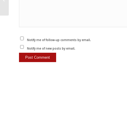
Notify me of follow-up comments by email.
Notify me of new posts by email.