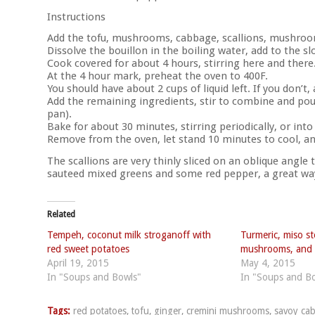
Instructions
Add the tofu, mushrooms, cabbage, scallions, mushroom
Dissolve the bouillon in the boiling water, add to the s
Cook covered for about 4 hours, stirring here and there
At the 4 hour mark, preheat the oven to 400F.
You should have about 2 cups of liquid left. If you don’t, 
Add the remaining ingredients, stir to combine and pour
pan).
Bake for about 30 minutes, stirring periodically, or into
Remove from the oven, let stand 10 minutes to cool, an
The scallions are very thinly sliced on an oblique angle
sauteed mixed greens and some red pepper, a great way 
Related
Tempeh, coconut milk stroganoff with
Turmeric, miso s
red sweet potatoes
mushrooms, and 
April 19, 2015
May 4, 2015
In "Soups and Bowls"
In "Soups and B
Tags:
red potatoes
,
tofu
,
ginger
,
cremini mushrooms
,
savoy ca