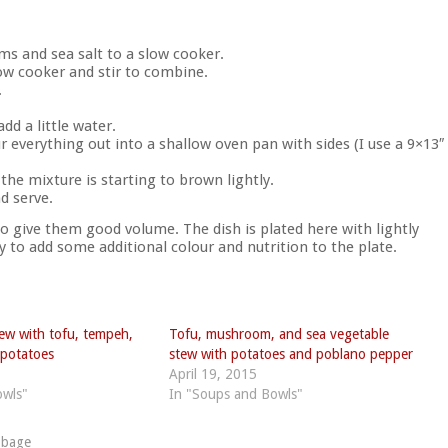
s and sea salt to a slow cooker.
low cooker and stir to combine.
.
add a little water.
 everything out into a shallow oven pan with sides (I use a 9×13″
 the mixture is starting to brown lightly.
d serve.
 to give them good volume. The dish is plated here with lightly
to add some additional colour and nutrition to the plate.
tew with tofu, tempeh,
Tofu, mushroom, and sea vegetable
potatoes
stew with potatoes and poblano pepper
April 19, 2015
owls"
In "Soups and Bowls"
bbage