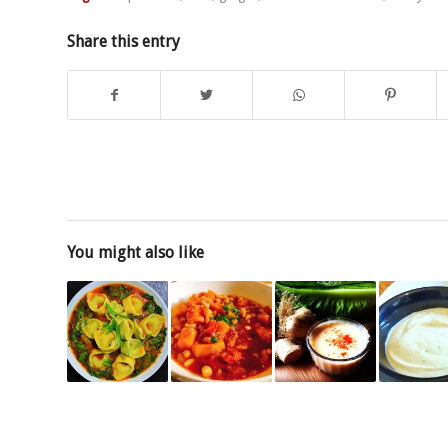
Share this entry
You might also like