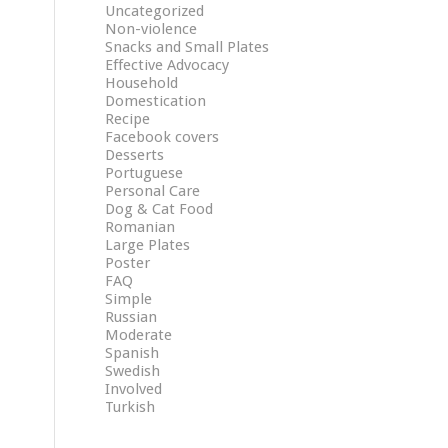
Uncategorized
Non-violence
Snacks and Small Plates
Effective Advocacy
Household
Domestication
Recipe
Facebook covers
Desserts
Portuguese
Personal Care
Dog & Cat Food
Romanian
Large Plates
Poster
FAQ
Simple
Russian
Moderate
Spanish
Swedish
Involved
Turkish