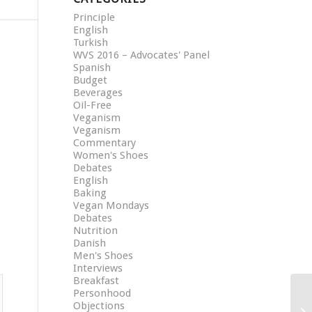
Principle
English
Turkish
WVS 2016 – Advocates' Panel
Spanish
Budget
Beverages
Oil-Free
Veganism
Veganism
Commentary
Women's Shoes
Debates
English
Baking
Vegan Mondays
Debates
Nutrition
Danish
Men's Shoes
Interviews
Breakfast
Personhood
Objections