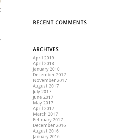
c
RECENT COMMENTS
e
ARCHIVES
April 2019
April 2018
January 2018
December 2017
November 2017
August 2017
July 2017
June 2017
May 2017
April 2017
March 2017
February 2017
December 2016
August 2016
January 2016