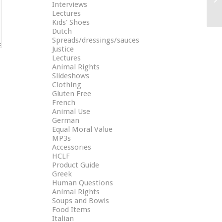
Interviews
Lectures
Kids' Shoes
Dutch
Spreads/dressings/sauces
Justice
Lectures
Animal Rights
Slideshows
Clothing
Gluten Free
French
Animal Use
German
Equal Moral Value
MP3s
Accessories
HCLF
Product Guide
Greek
Human Questions
Animal Rights
Soups and Bowls
Food Items
Italian