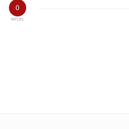
0
REPLIES