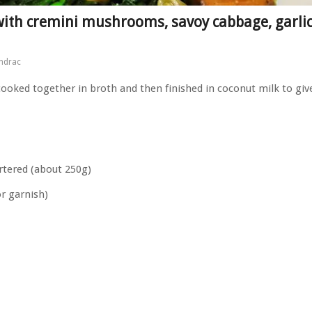
with cremini mushrooms, savoy cabbage, garli
ndrac
oked together in broth and then finished in coconut milk to giv
tered (about 250g)
or garnish)