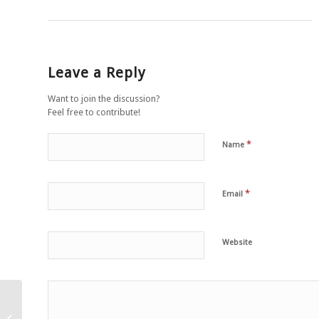
Leave a Reply
Want to join the discussion?
Feel free to contribute!
*
Name
*
Email
Website
Grilled polenta