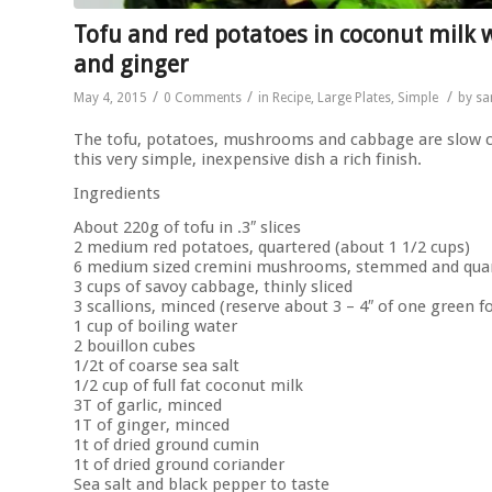
Tofu and red potatoes in coconut milk 
and ginger
/
/
/
May 4, 2015
0 Comments
in
Recipe
,
Large Plates
,
Simple
by
sa
The tofu, potatoes, mushrooms and cabbage are slow co
this very simple, inexpensive dish a rich finish.
Ingredients
About 220g of tofu in .3″ slices
2 medium red potatoes, quartered (about 1 1/2 cups)
6 medium sized cremini mushrooms, stemmed and quar
3 cups of savoy cabbage, thinly sliced
3 scallions, minced (reserve about 3 – 4″ of one green f
1 cup of boiling water
2 bouillon cubes
1/2t of coarse sea salt
1/2 cup of full fat coconut milk
3T of garlic, minced
1T of ginger, minced
1t of dried ground cumin
1t of dried ground coriander
Sea salt and black pepper to taste