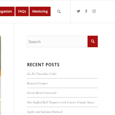
Veganism
FAQs
Mentoring
RECENT POSTS
Go-To Chocolate Cake
Roasted Grapes
Green Bean Casserole
Oat-Stuffed Bell Peppers with Carrot Umami Sauce
Apple and Sultana Oatmeal