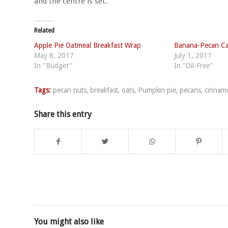
and the centre is set.
Related
Apple Pie Oatmeal Breakfast Wrap
Banana-Pecan C
May 8, 2017
July 1, 2017
In "Budget"
In "Oil-Free"
Tags:
pecan nuts
,
breakfast
,
oats
,
Pumpkin pie
,
pecans
,
cinnam
Share this entry
You might also like