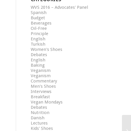
WVS 2016 – Advocates' Panel
Spanish
Budget
Beverages
Oil-Free
Principle
English
Turkish
Women's Shoes
Debates
English
Baking
Veganism
Veganism
Commentary
Men's Shoes
Interviews
Breakfast
Vegan Mondays
Debates
Nutrition
Danish
Lectures
Kids' Shoes