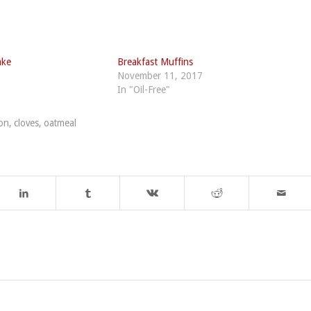
ake
Breakfast Muffins
November 11, 2017
In "Oil-Free"
on
,
cloves
,
oatmeal