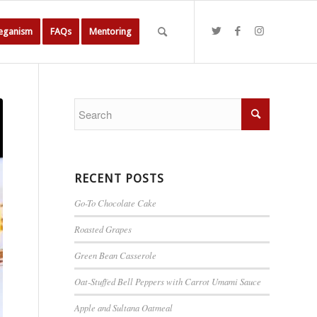
Veganism
FAQs
Mentoring
RECENT POSTS
Go-To Chocolate Cake
Roasted Grapes
Green Bean Casserole
Oat-Stuffed Bell Peppers with Carrot Umami Sauce
Apple and Sultana Oatmeal