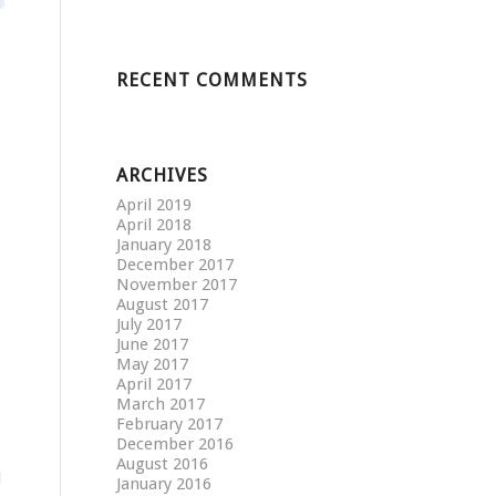
RECENT COMMENTS
ARCHIVES
April 2019
April 2018
January 2018
December 2017
November 2017
August 2017
July 2017
June 2017
May 2017
April 2017
March 2017
February 2017
December 2016
August 2016
d
January 2016