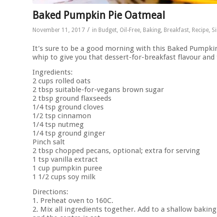
Baked Pumpkin Pie Oatmeal
/
November 11, 2017
in
Budget
,
Oil-Free
,
Baking
,
Breakfast
,
Recipe
,
S
It’s sure to be a good morning with this Baked Pumpki
whip to give you that dessert-for-breakfast flavour and 
Ingredients:
2 cups rolled oats
2 tbsp suitable-for-vegans brown sugar
2 tbsp ground flaxseeds
1/4 tsp ground cloves
1/2 tsp cinnamon
1/4 tsp nutmeg
1/4 tsp ground ginger
Pinch salt
2 tbsp chopped pecans, optional; extra for serving
1 tsp vanilla extract
1 cup pumpkin puree
1 1/2 cups soy milk
Directions:
1. Preheat oven to 160C.
2. Mix all ingredients together. Add to a shallow baking