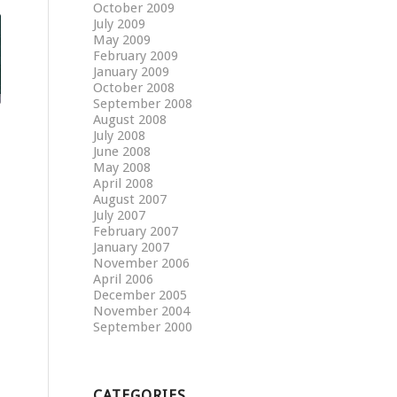
October 2009
July 2009
May 2009
February 2009
January 2009
October 2008
September 2008
August 2008
July 2008
June 2008
May 2008
April 2008
August 2007
July 2007
February 2007
January 2007
November 2006
April 2006
December 2005
November 2004
September 2000
CATEGORIES