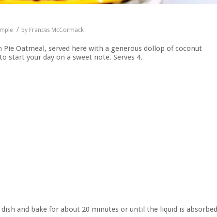
/
imple
by
Frances McCormack
n Pie Oatmeal, served here with a generous dollop of coconut
to start your day on a sweet note. Serves 4.
 dish and bake for about 20 minutes or until the liquid is absorbe