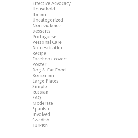
Effective Advocacy
Household
Italian
Uncategorized
Non-violence
Desserts
Portuguese
Personal Care
Domestication
Recipe
Facebook covers
Poster
Dog & Cat Food
Romanian
Large Plates
Simple
Russian
FAQ
Moderate
Spanish
Involved
Swedish
Turkish