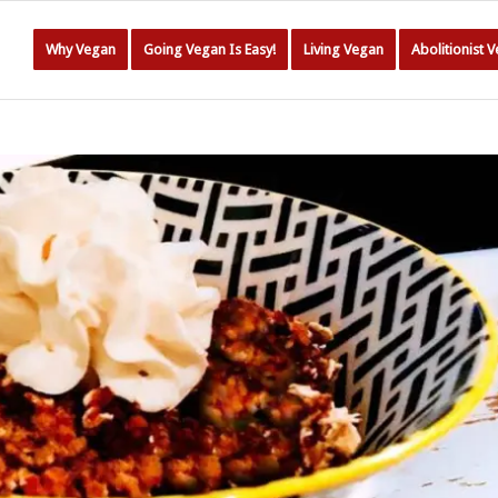
Why Vegan
Going Vegan Is Easy!
Living Vegan
Abolitionist 