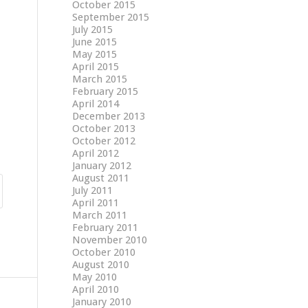
October 2015
September 2015
July 2015
June 2015
May 2015
April 2015
March 2015
February 2015
April 2014
December 2013
October 2013
October 2012
April 2012
January 2012
August 2011
July 2011
April 2011
March 2011
February 2011
November 2010
October 2010
August 2010
May 2010
April 2010
January 2010