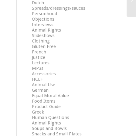
Dutch
Spreads/dressings/sauces
Personhood
Objections
Interviews
Animal Rights
Slideshows
Clothing
Gluten Free
French
Justice
Lectures
MP3s
Accessories
HCLF
Animal Use
German
Equal Moral Value
Food Items
Product Guide
Greek
Human Questions
Animal Rights
Soups and Bowls
Snacks and Small Plates