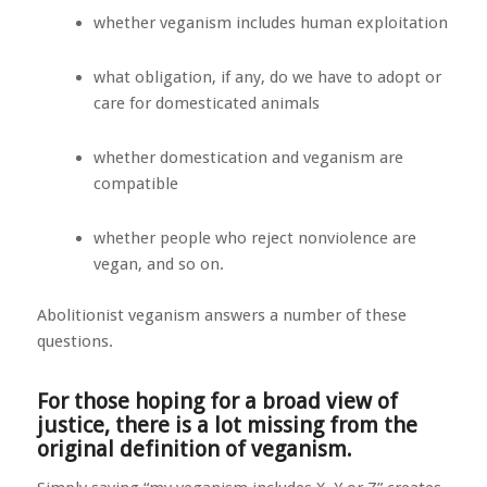
whether veganism includes human exploitation
what obligation, if any, do we have to adopt or
care for domesticated animals
whether domestication and veganism are
compatible
whether people who reject nonviolence are
vegan, and so on.
Abolitionist veganism answers a number of these
questions.
For those hoping for a broad view of
justice, there is a lot missing from the
original definition of veganism.