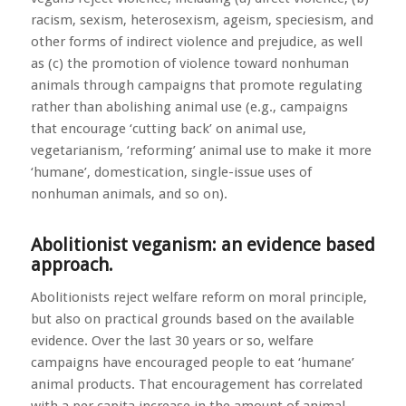
racism, sexism, heterosexism, ageism, speciesism, and
other forms of indirect violence and prejudice, as well
as (c) the promotion of violence toward nonhuman
animals through campaigns that promote regulating
rather than abolishing animal use (e.g., campaigns
that encourage ‘cutting back’ on animal use,
vegetarianism, ‘reforming’ animal use to make it more
‘humane’, domestication, single-issue uses of
nonhuman animals, and so on).
Abolitionist veganism: an evidence based
approach.
Abolitionists reject welfare reform on moral principle,
but also on practical grounds based on the available
evidence. Over the last 30 years or so, welfare
campaigns have encouraged people to eat ‘humane’
animal products. That encouragement has correlated
with a per capita increase in the amount of animal