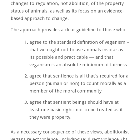
changes to regulation, not abolition, of the property
status of animals, as well as its focus on an evidence-
based approach to change.
The approach provides a clear guideline to those who
agree to the standard definition of veganism –
that we ought not to use animals insofar as
its possible and practicable — and that
veganism is an absolute minimum of fairness
agree that sentience is all that’s required for a
person (human or non) to count morally as a
member of the moral community
agree that sentient beings should have at
least one basic right: not to be treated as if
they were property.
As a necessary consequence of these views, abolitionist
vegans reject violence, including (a) direct violence, (b)