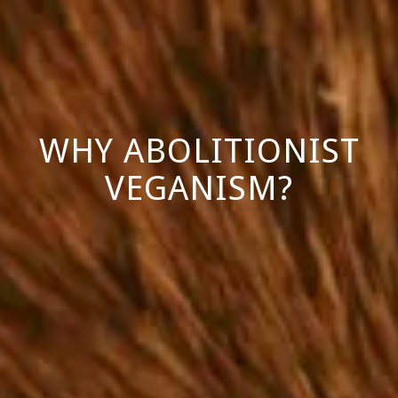
WHY ABOLITIONIST
VEGANISM?