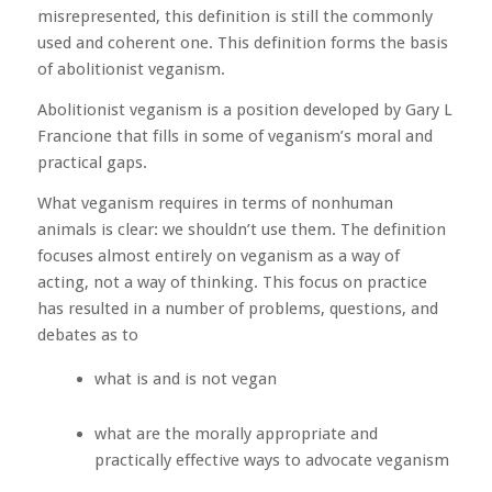
misrepresented, this definition is still the commonly
used and coherent one. This definition forms the basis
of abolitionist veganism.
Abolitionist veganism is a position developed by Gary L
Francione that fills in some of veganism’s moral and
practical gaps.
What veganism requires in terms of nonhuman
animals is clear: we shouldn’t use them. The definition
focuses almost entirely on veganism as a way of
acting, not a way of thinking. This focus on practice
has resulted in a number of problems, questions, and
debates as to
what is and is not vegan
what are the morally appropriate and
practically effective ways to advocate veganism