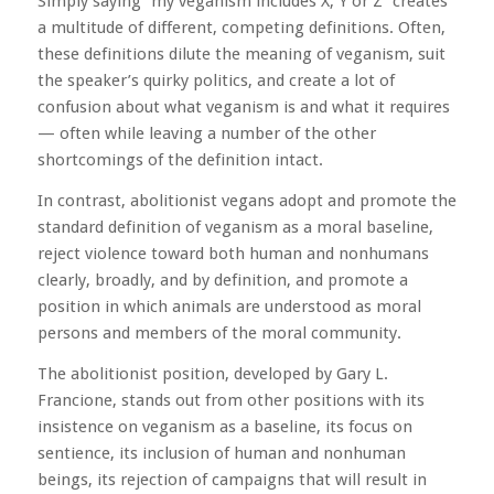
Simply saying “my veganism includes X, Y or Z” creates
a multitude of different, competing definitions. Often,
these definitions dilute the meaning of veganism, suit
the speaker’s quirky politics, and create a lot of
confusion about what veganism is and what it requires
— often while leaving a number of the other
shortcomings of the definition intact.
In contrast, abolitionist vegans adopt and promote the
standard definition of veganism as a moral baseline,
reject violence toward both human and nonhumans
clearly, broadly, and by definition, and promote a
position in which animals are understood as moral
persons and members of the moral community.
The abolitionist position, developed by Gary L.
Francione, stands out from other positions with its
insistence on veganism as a baseline, its focus on
sentience, its inclusion of human and nonhuman
beings, its rejection of campaigns that will result in