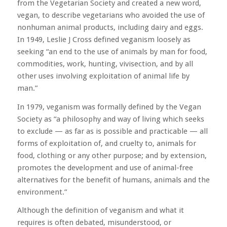
from the Vegetarian Society and created a new word,
vegan, to describe vegetarians who avoided the use of
nonhuman animal products, including dairy and eggs.
In 1949, Leslie J Cross defined veganism loosely as
seeking “an end to the use of animals by man for food,
commodities, work, hunting, vivisection, and by all
other uses involving exploitation of animal life by
man.”
In 1979, veganism was formally defined by the Vegan
Society as “a philosophy and way of living which seeks
to exclude — as far as is possible and practicable — all
forms of exploitation of, and cruelty to, animals for
food, clothing or any other purpose; and by extension,
promotes the development and use of animal-free
alternatives for the benefit of humans, animals and the
environment.”
Although the definition of veganism and what it
requires is often debated, misunderstood, or