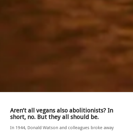
Aren’t all vegans also abolitionists? In
short, no. But they all should be.
In 1944, Donald Watson and colleagues broke away