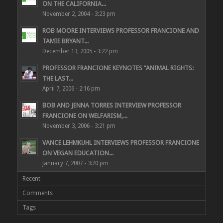
ON THE CALIFORNIA...
November 2, 2004 - 3:23 pm
ROB MOORE INTERVIEWS PROFESSOR FRANCIONE AND
TAMIE BRYANT...
December 13, 2005 - 3:22 pm
PROFESSOR FRANCIONE KEYNOTES “ANIMAL RIGHTS:
THE LAST...
April 7, 2006 - 2:16 pm
BOB AND JENNA TORRES INTERVIEW PROFESSOR
FRANCIONE ON WELFARISM,...
November 3, 2006 - 3:21 pm
VANCE LEHMKUHL INTERVIEWS PROFESSOR FRANCIONE
ON VEGAN EDUCATION...
January 7, 2007 - 3:20 pm
Recent
Comments
Tags