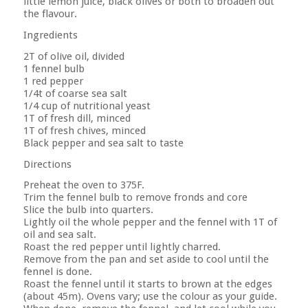
little lemon juice, black olives or both to broaden out
the flavour.
Ingredients
2T of olive oil, divided
1 fennel bulb
1 red pepper
1/4t of coarse sea salt
1/4 cup of nutritional yeast
1T of fresh dill, minced
1T of fresh chives, minced
Black pepper and sea salt to taste
Directions
Preheat the oven to 375F.
Trim the fennel bulb to remove fronds and core
Slice the bulb into quarters.
Lightly oil the whole pepper and the fennel with 1T of
oil and sea salt.
Roast the red pepper until lightly charred.
Remove from the pan and set aside to cool until the
fennel is done.
Roast the fennel until it starts to brown at the edges
(about 45m). Ovens vary; use the colour as your guide.