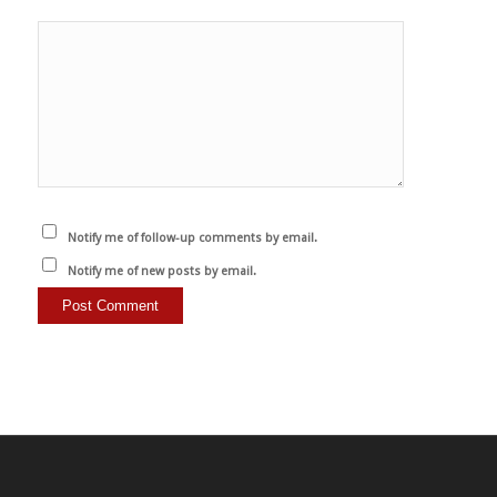
Notify me of follow-up comments by email.
Notify me of new posts by email.