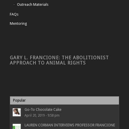
Outreach Materials
FAQs
Mentoring
GARY L. FRANCIONE: THE ABOLITIONIST
APPROACH TO ANIMAL RIGHTS
Popular
Go-To Chocolate Cake
April 20, 2019 - 9:58 pm
LAUREN CORMAN INTERVIEWS PROFESSOR FRANCIONE