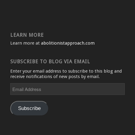
LEARN MORE
Learn more at
abolitionistapproach.com
SUBSCRIBE TO BLOG VIA EMAIL
Enter your email address to subscribe to this blog and
receive notifications of new posts by email.
Email
Address
Subscribe