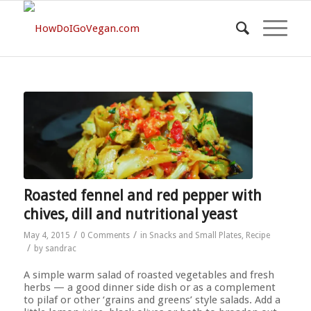
Roasted fennel and red pepper with
chives, dill and nutritional yeast
/
/
May 4, 2015
0 Comments
in
Snacks and Small Plates
,
Recipe
/
by
sandrac
A simple warm salad of roasted vegetables and fresh
herbs — a good dinner side dish or as a complement
to pilaf or other ‘grains and greens’ style salads. Add a