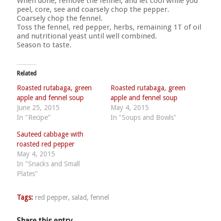
When done, remove the fennel, and let cool while you
peel, core, see and coarsely chop the pepper.
Coarsely chop the fennel.
Toss the fennel, red pepper, herbs, remaining 1T of oil
and nutritional yeast until well combined.
Season to taste.
Related
Roasted rutabaga, green
Roasted rutabaga, green
apple and fennel soup
apple and fennel soup
June 25, 2015
May 4, 2015
In "Recipe"
In "Soups and Bowls"
Sauteed cabbage with
roasted red pepper
May 4, 2015
In "Snacks and Small
Plates"
Tags:
red pepper
,
salad
,
fennel
Share this entry