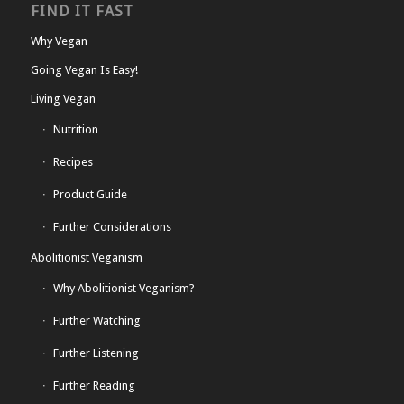
FIND IT FAST
Why Vegan
Going Vegan Is Easy!
Living Vegan
Nutrition
Recipes
Product Guide
Further Considerations
Abolitionist Veganism
Why Abolitionist Veganism?
Further Watching
Further Listening
Further Reading