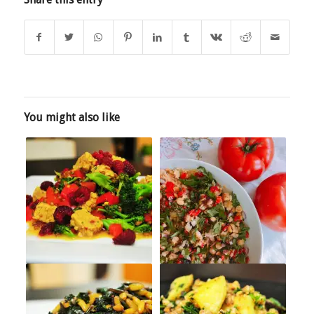
You might also like