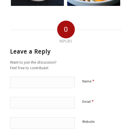
0
REPLIES
Leave a Reply
Want to join the discussion?
Feel free to contribute!
*
Name
*
Email
Website