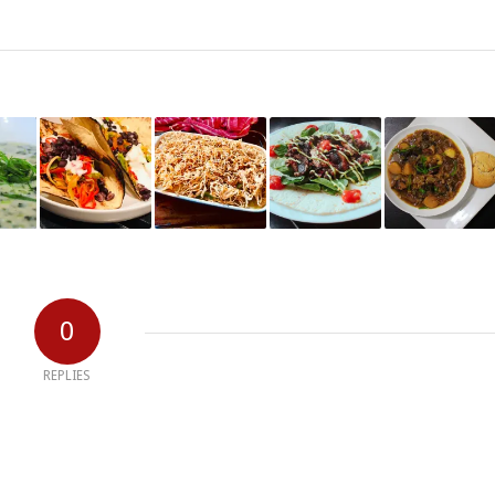
0
REPLIES