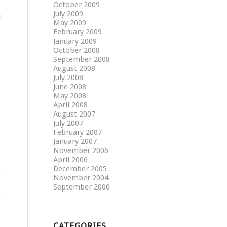
October 2009
July 2009
d
May 2009
February 2009
January 2009
October 2008
September 2008
August 2008
July 2008
June 2008
May 2008
April 2008
August 2007
July 2007
February 2007
January 2007
November 2006
April 2006
December 2005
November 2004
September 2000
CATEGORIES