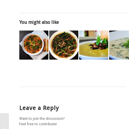
You might also like
Leave a Reply
Want to join the discussion?
Feel free to contribute!
Chickpea, potato and