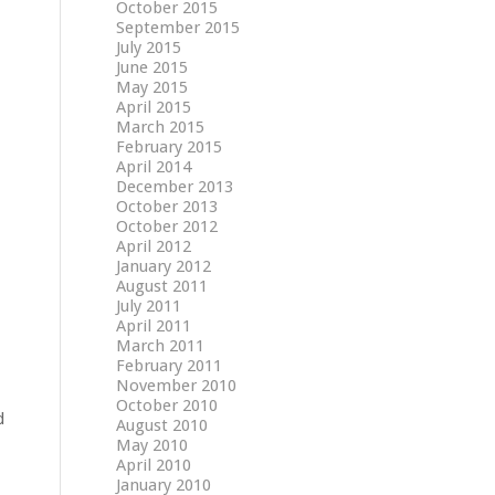
October 2015
September 2015
July 2015
June 2015
May 2015
April 2015
March 2015
February 2015
April 2014
December 2013
October 2013
October 2012
April 2012
January 2012
August 2011
July 2011
April 2011
March 2011
February 2011
November 2010
October 2010
d
August 2010
May 2010
April 2010
January 2010