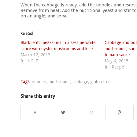
When the cabbage is ready, add the noodles and reserve
Remove from heat. Add the nutritional yeast and stir to
on an angle, and serve.
Related
Black lentil mezzaluna in a sesame white
Cabbage and pota
sauce with oyster mushrooms and kale
mushrooms, sun-
March 12, 2015
tomato sauce
In "HCLF"
May 4, 2015
In "Recipe"
Tags:
noodles
,
mushrooms
,
cabbage
,
gluten free
Share this entry