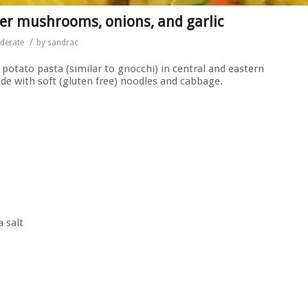
er mushrooms, onions, and garlic
/
derate
by
sandrac
a potato pasta (similar to gnocchi) in central and eastern
de with soft (gluten free) noodles and cabbage.
a salt