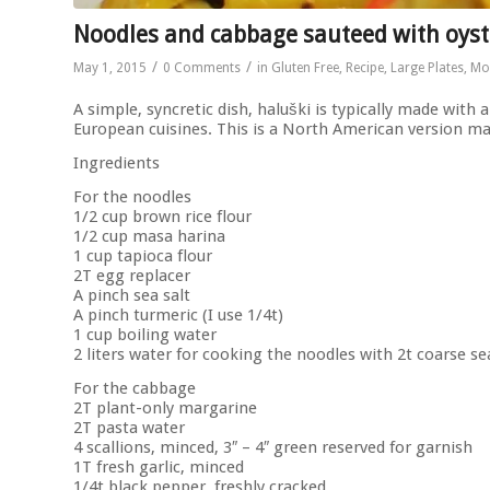
Noodles and cabbage sauteed with oyst
/
/
May 1, 2015
0 Comments
in
Gluten Free
,
Recipe
,
Large Plates
,
Mo
A simple, syncretic dish, haluški is typically made with 
European cuisines. This is a North American version ma
Ingredients
For the noodles
1/2 cup brown rice flour
1/2 cup masa harina
1 cup tapioca flour
2T egg replacer
A pinch sea salt
A pinch turmeric (I use 1/4t)
1 cup boiling water
2 liters water for cooking the noodles with 2t coarse se
For the cabbage
2T plant-only margarine
2T pasta water
4 scallions, minced, 3″ – 4″ green reserved for garnish
1T fresh garlic, minced
1/4t black pepper, freshly cracked