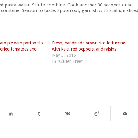
d pasta water. Stir to combine. Cook another 30 seconds or so.
 combine. Season to taste. Spoon out, garnish with scallion slice
to pie with portobello
Fresh, handmade brown rice fettuccine
dried tomatoes and
with kale, red peppers, and raisins
May 3, 2015
In "Gluten Free"