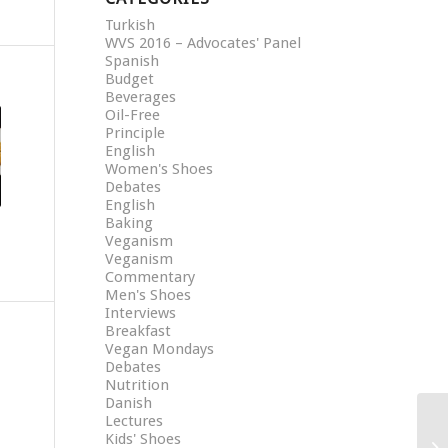
Turkish
WVS 2016 – Advocates' Panel
Spanish
Budget
Beverages
Oil-Free
Principle
English
Women's Shoes
Debates
English
Baking
Veganism
Veganism
Commentary
Men's Shoes
Interviews
Breakfast
Vegan Mondays
Debates
Nutrition
Danish
Lectures
Kids' Shoes