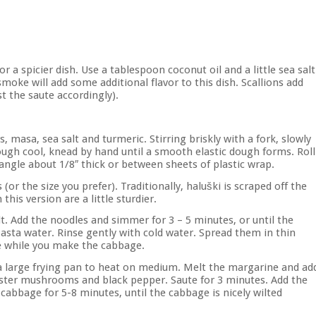
or a spicier dish. Use a tablespoon coconut oil and a little sea salt
 smoke will add some additional flavor to this dish. Scallions add
st the saute accordingly).
 masa, sea salt and turmeric. Stirring briskly with a fork, slowly
ough cool, knead by hand until a smooth elastic dough forms. Roll
ctangle about 1/8″ thick or between sheets of plastic wrap.
 (or the size you prefer). Traditionally, haluški is scraped off the
this version are a little sturdier.
alt. Add the noodles and simmer for 3 – 5 minutes, or until the
pasta water. Rinse gently with cold water. Spread them in thin
ce while you make the cabbage.
g a large frying pan to heat on medium. Melt the margarine and ad
oyster mushrooms and black pepper. Saute for 3 minutes. Add the
cabbage for 5-8 minutes, until the cabbage is nicely wilted