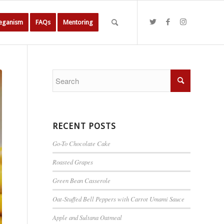
Veganism
FAQs
Mentoring
RECENT POSTS
Go-To Chocolate Cake
Roasted Grapes
Green Bean Casserole
Oat-Stuffed Bell Peppers with Carrot Umami Sauce
Apple and Sultana Oatmeal