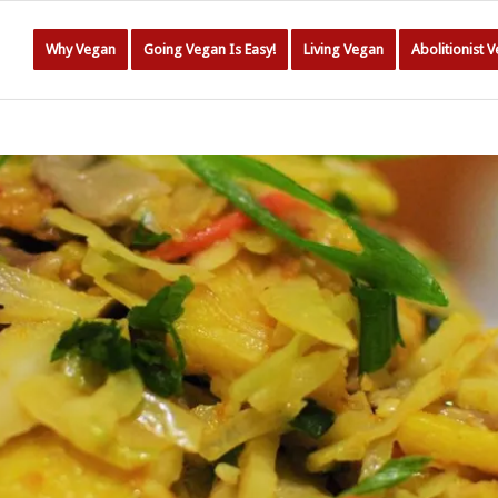
Why Vegan
Going Vegan Is Easy!
Living Vegan
Abolitionist 