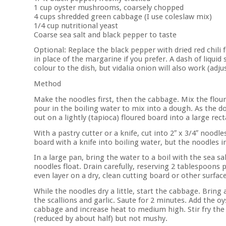
1 cup oyster mushrooms, coarsely chopped
4 cups shredded green cabbage (I use coleslaw mix)
1/4 cup nutritional yeast
Coarse sea salt and black pepper to taste
Optional: Replace the black pepper with dried red chili f
in place of the margarine if you prefer. A dash of liquid
colour to the dish, but vidalia onion will also work (adju
Method
Make the noodles first, then the cabbage. Mix the flours,
pour in the boiling water to mix into a dough. As the d
out on a lightly (tapioca) floured board into a large re
With a pastry cutter or a knife, cut into 2″ x 3/4″ noodles
board with a knife into boiling water, but the noodles in 
In a large pan, bring the water to a boil with the sea s
noodles float. Drain carefully, reserving 2 tablespoons 
even layer on a dry, clean cutting board or other surfa
While the noodles dry a little, start the cabbage. Brin
the scallions and garlic. Saute for 2 minutes. Add the 
cabbage and increase heat to medium high. Stir fry the 
(reduced by about half) but not mushy.