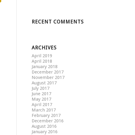
RECENT COMMENTS
ARCHIVES
April 2019
April 2018
January 2018
December 2017
November 2017
August 2017
July 2017
June 2017
May 2017
April 2017
March 2017
February 2017
December 2016
August 2016
January 2016