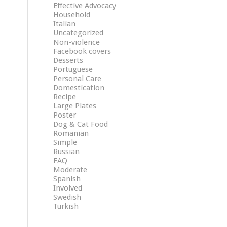
Effective Advocacy
Household
Italian
Uncategorized
Non-violence
Facebook covers
Desserts
Portuguese
Personal Care
Domestication
Recipe
Large Plates
Poster
Dog & Cat Food
Romanian
Simple
Russian
FAQ
Moderate
Spanish
Involved
Swedish
Turkish