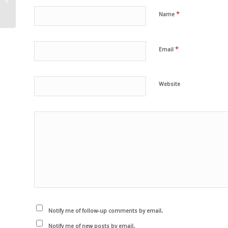
kale soup
*
Name
*
Email
Website
Notify me of follow-up comments by email.
Notify me of new posts by email.