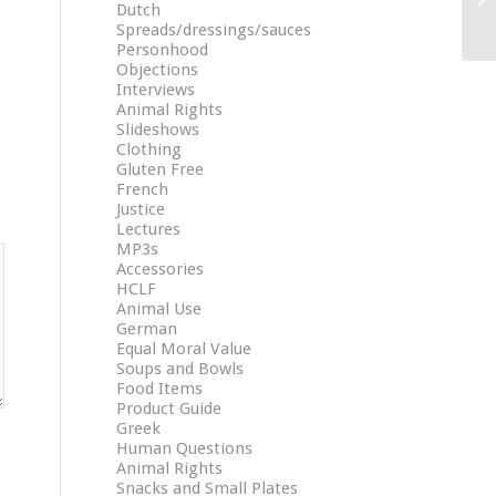
Dutch
Spreads/dressings/sauces
Personhood
Objections
Interviews
Animal Rights
Slideshows
Clothing
Gluten Free
French
Justice
Lectures
MP3s
Accessories
HCLF
Animal Use
German
Equal Moral Value
Soups and Bowls
Food Items
Product Guide
Greek
Human Questions
Animal Rights
Snacks and Small Plates