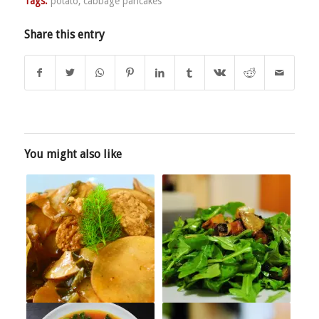
Tags:
potato
,
cabbage pancakes
Share this entry
You might also like