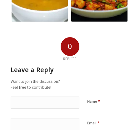
0
REPLIES
Leave a Reply
Want to join the discussion?
Feel free to contribute!
*
Name
*
Email