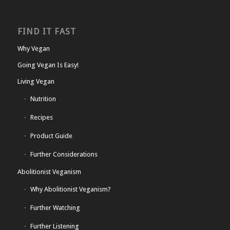
FIND IT FAST
Why Vegan
Going Vegan Is Easy!
Living Vegan
Nutrition
Recipes
Product Guide
Further Considerations
Abolitionist Veganism
Why Abolitionist Veganism?
Further Watching
Further Listening