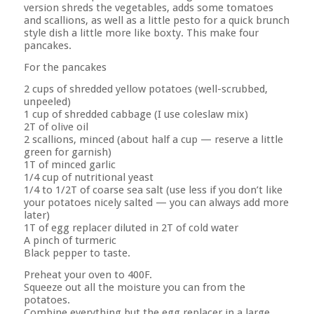
version shreds the vegetables, adds some tomatoes
and scallions, as well as a little pesto for a quick brunch
style dish a little more like boxty. This ma
ke four
pancakes.
For the pancakes
2 cups of shredded yellow potatoes (well-scrubbed,
unpeeled)
1 cup of shredded cabbage (I use coleslaw mix)
2T of olive oil
2 scallions, minced (about half a cup — reserve a little
green for garnish)
1T of minced garlic
1/4 cup of nutritional yeast
1/4 to 1/2T of coarse sea salt (use less if you don’t like
your potatoes nicely salted — you can always add more
later)
1T of egg replacer diluted in 2T of cold water
A pinch of turmeric
Black pepper to taste.
Preheat your oven to 400F.
Squeeze out all the moisture you can from the
potatoes.
Combine everything but the egg replacer in a large