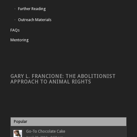
Further Reading
Outreach Materials
FAQs
Mentoring
GARY L. FRANCIONE: THE ABOLITIONIST
APPROACH TO ANIMAL RIGHTS
Popular
Go-To Chocolate Cake