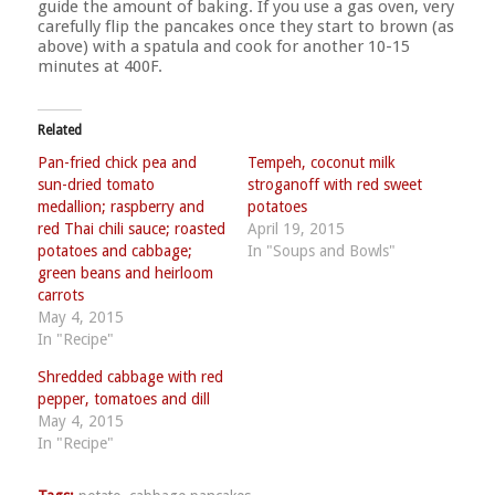
guide the amount of baking. If you use a gas oven, very
carefully flip the pancakes once they start to brown (as
above) with a spatula and cook for another 10-15
minutes at 400F.
Related
Pan-fried chick pea and
Tempeh, coconut milk
sun-dried tomato
stroganoff with red sweet
medallion; raspberry and
potatoes
red Thai chili sauce; roasted
April 19, 2015
potatoes and cabbage;
In "Soups and Bowls"
green beans and heirloom
carrots
May 4, 2015
In "Recipe"
Shredded cabbage with red
pepper, tomatoes and dill
May 4, 2015
In "Recipe"