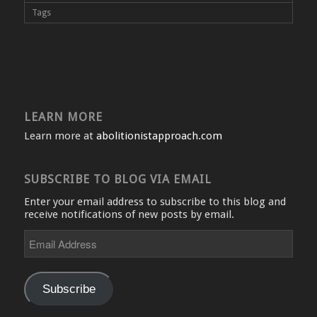
Tags
LEARN MORE
Learn more at
abolitionistapproach.com
SUBSCRIBE TO BLOG VIA EMAIL
Enter your email address to subscribe to this blog and
receive notifications of new posts by email.
Email
Address
Subscribe