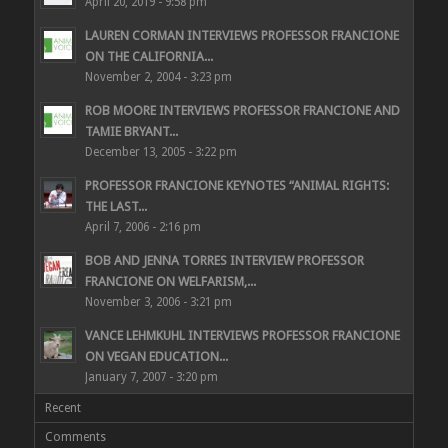
April 20, 2019 - 9:58 pm
LAUREN CORMAN INTERVIEWS PROFESSOR FRANCIONE
ON THE CALIFORNIA...
November 2, 2004 - 3:23 pm
ROB MOORE INTERVIEWS PROFESSOR FRANCIONE AND
TAMIE BRYANT...
December 13, 2005 - 3:22 pm
PROFESSOR FRANCIONE KEYNOTES “ANIMAL RIGHTS:
THE LAST...
April 7, 2006 - 2:16 pm
BOB AND JENNA TORRES INTERVIEW PROFESSOR
FRANCIONE ON WELFARISM,...
November 3, 2006 - 3:21 pm
VANCE LEHMKUHL INTERVIEWS PROFESSOR FRANCIONE
ON VEGAN EDUCATION...
January 7, 2007 - 3:20 pm
Recent
Comments