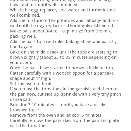
bowl and mix until well combined.
Whisk the egg replacer, cold water and turmeric until
well combined.
Add the mixture to the potatoes and cabbage and mix
well until the egg replacer is thoroughly distributed.
Make balls about 3/4 to 1 cup in size from the mix,
packing well.
Add the balls to a well oiled baking sheet and pack by
hand again.
Bake on the middle rack until the tops are starting to
brown slightly (about 25 to 35 minutes depending on
your oven).
Once the balls have started to brown a little on top,
flatten carefully with a wooden spoon for a pancake
shape about 1″ high.
Set the oven to broil.
If you roast the tomatoes in the garnish, add them to
the pan now, cut side up, sprinkle with a very tiny pinch
of sea salt.
Broil for 7-10 minutes — until you have a nicely
browned top.*
Remove from the oven and let cool 5 minutes.
Carefully remove the pancakes from the pan and plate
with the tomatoes.