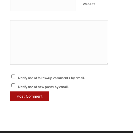
Website
Notify me of follow-up comments by email.
Notify me of new posts by email.