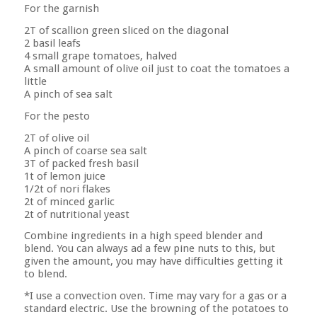
For the garnish
2T of scallion green sliced on the diagonal
2 basil leafs
4 small grape tomatoes, halved
A small amount of olive oil just to coat the tomatoes a
little
A pinch of sea salt
For the pesto
2T of olive oil
A pinch of coarse sea salt
3T of packed fresh basil
1t of lemon juice
1/2t of nori flakes
2t of minced garlic
2t of nutritional yeast
Combine ingredients in a high speed blender and
blend. You can always ad a few pine nuts to this, but
given the amount, you may have difficulties getting it
to blend.
*I use a convection oven. Time may vary for a gas or a
standard electric. Use the browning of the potatoes to