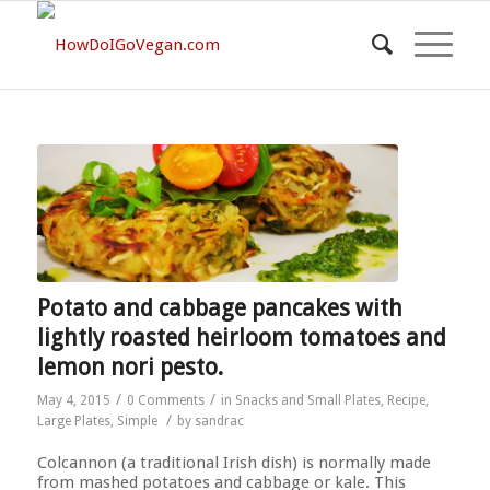
Potato and cabbage pancakes with
lightly roasted heirloom tomatoes and
lemon nori pesto.
/
/
May 4, 2015
0 Comments
in
Snacks and Small Plates
,
Recipe
,
/
Large Plates
,
Simple
by
sandrac
Colcannon (a traditional Irish dish) is normally made
from mashed potatoes and cabbage or kale. This