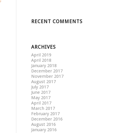
RECENT COMMENTS
ARCHIVES
April 2019
April 2018
January 2018
December 2017
November 2017
August 2017
July 2017
June 2017
May 2017
April 2017
March 2017
February 2017
December 2016
August 2016
January 2016