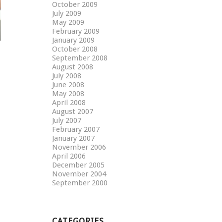
October 2009
July 2009
May 2009
February 2009
January 2009
October 2008
September 2008
August 2008
July 2008
June 2008
May 2008
April 2008
August 2007
July 2007
February 2007
January 2007
November 2006
April 2006
December 2005
November 2004
September 2000
CATEGORIES