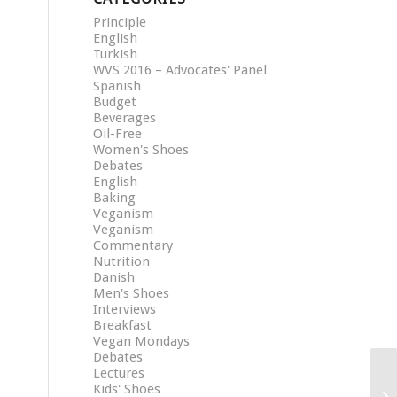
Principle
English
Turkish
WVS 2016 – Advocates' Panel
Spanish
Budget
Beverages
Oil-Free
Women's Shoes
Debates
English
Baking
Veganism
Veganism
Commentary
Nutrition
Danish
Men's Shoes
Interviews
Breakfast
Vegan Mondays
Debates
Lectures
Kids' Shoes