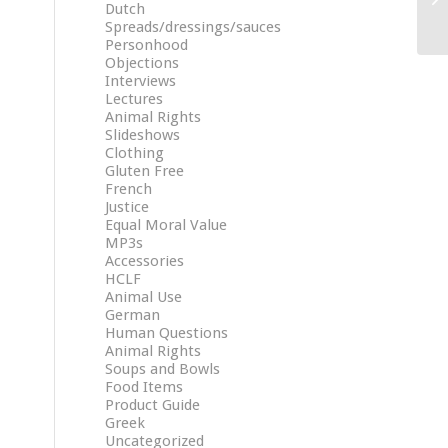
Dutch
Spreads/dressings/sauces
Personhood
Objections
Interviews
Lectures
Animal Rights
Slideshows
Clothing
Gluten Free
French
Justice
Equal Moral Value
MP3s
Accessories
HCLF
Animal Use
German
Human Questions
Animal Rights
Soups and Bowls
Food Items
Product Guide
Greek
Uncategorized