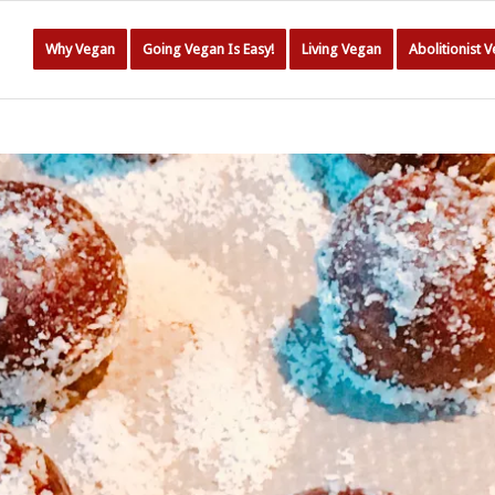
Why Vegan
Going Vegan Is Easy!
Living Vegan
Abolitionist 