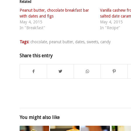
Related
Peanut butter, chocolate breakfast bar
Vanilla cashew fr
with dates and figs
salted date cara
May 4, 2015
May 4, 2015
In "Breakfast"
In "Recipe"
Tags:
chocolate
,
peanut butter
,
dates
,
sweets
,
candy
Share this entry
You might also like