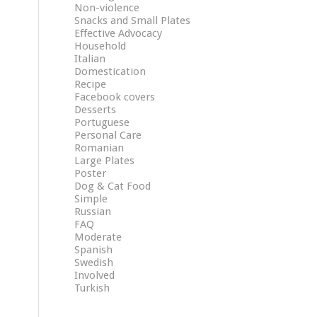
Non-violence
Snacks and Small Plates
Effective Advocacy
Household
Italian
Domestication
Recipe
Facebook covers
Desserts
Portuguese
Personal Care
Romanian
Large Plates
Poster
Dog & Cat Food
Simple
Russian
FAQ
Moderate
Spanish
Swedish
Involved
Turkish