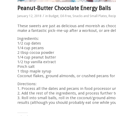
Peanut-Butter Chocolate Energy Balls
/
January 12, 2018
in
Budget
,
Oil-Free
,
Snacks and Small Plates
,
Reci
These sweets are just as delicious and moreish as choco
make a fantastic pick-me-up after a workout, or are del
Ingredients:
1/2 cup dates
1/4 cup pecans
2 tbsp cocoa powder
1/4 cup peanut butter
1/2 tsp vanilla extract
Pinch salt
1 tbsp maple syrup
Coconut flakes, ground almonds, or crushed pecans for d
Directions:
1. Process all the dates and pecans in food processor unt
2. Add the rest of the ingredients, and process further 
3. Roll into small balls, roll in the coconut/ground alm
results (although you should probably eat one while you