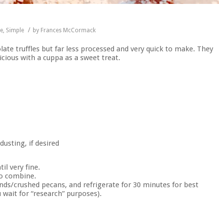
/
pe
,
Simple
by
Frances McCormack
late truffles but far less processed and very quick to make. They
icious with a cuppa as a sweet treat.
usting, if desired
il very fine.
to combine.
onds/crushed pecans, and refrigerate for 30 minutes for best
 wait for “research” purposes).