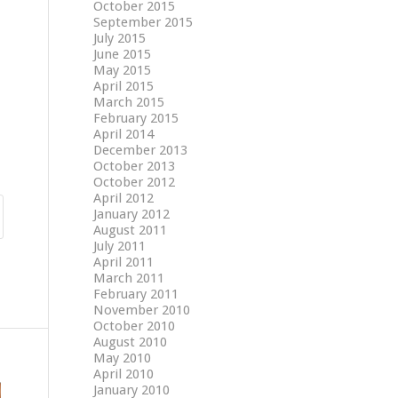
October 2015
September 2015
July 2015
June 2015
May 2015
April 2015
March 2015
February 2015
April 2014
December 2013
October 2013
October 2012
April 2012
January 2012
August 2011
July 2011
April 2011
March 2011
February 2011
November 2010
October 2010
August 2010
May 2010
April 2010
January 2010