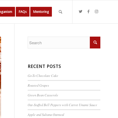
Veganism
FAQs
Mentoring
RECENT POSTS
Go-To Chocolate Cake
Roasted Grapes
Green Bean Casserole
Oat-Stuffed Bell Peppers with Carrot Umami Sauce
Apple and Sultana Oatmeal