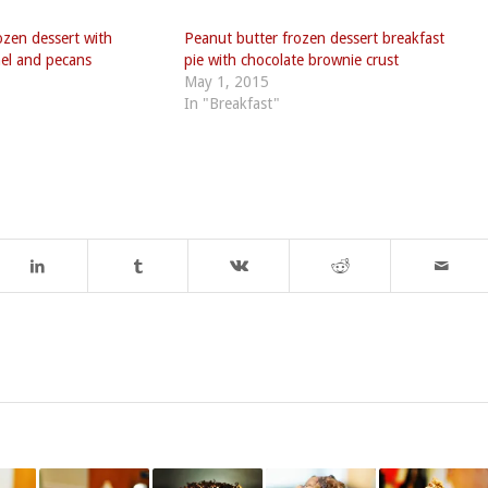
ozen dessert with
Peanut butter frozen dessert breakfast
mel and pecans
pie with chocolate brownie crust
May 1, 2015
In "Breakfast"