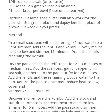
1/4t coarse sea salt (or to taste)
3″ – 4″ scallion green sliced on an angle
2T sauerkraut per bowl (I use unpasteurized)
Optional: Sesame seed butter will also work for the
garnish. Use green, black and dupuy lentils in place of
brown. Slowcook if you prefer.
Method
In a small saucepan with a lid, bring 1/2 cup water to a
light simmer. Add the lentils and kombu. Cover, reduce
heat to low and simmer 15 minutes. Drain the lentils
reserving the kombu.
Dry the pan and add the teff. Toast for 2 – 3 minutes on
medium heat. Add the scallions, garlic, pepper, chili,
sea salt, and herbs to the pan. Stir fry for 2 minutes.
Add the lentils and the remaining 2 cups water to the
pan. Return the pan to a simmer, reduce heat to low,
cover and
simmer 25 – 30 minutes.
Uncover and remove the kombu. Add the stock and
sun-dried tomatoes. Increase heat to medium low.
Simmer for 5 minutes. Add the passata and simmer