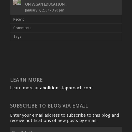
ON VEGAN EDUCATION...
January 7, 2007 - 3:20 pm
Recent
Comments
Tags
LEARN MORE
Learn more at
abolitionistapproach.com
SUBSCRIBE TO BLOG VIA EMAIL
Enter your email address to subscribe to this blog and
receive notifications of new posts by email.
Email