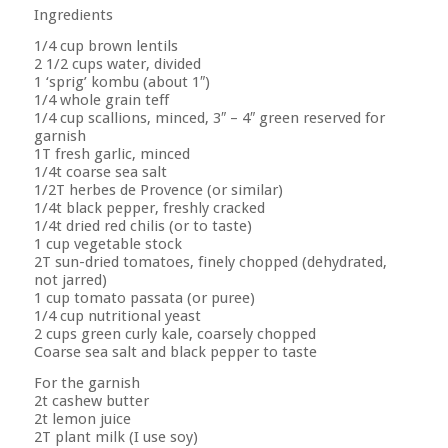
Ingredients
1/4 cup brown lentils
2 1/2 cups water, divided
1 ‘sprig’ kombu (about 1″)
1/4 whole grain teff
1/4 cup scallions, minced, 3″ – 4″ green reserved for
garnish
1T fresh garlic, minced
1/4t coarse sea salt
1/2T herbes de Provence (or similar)
1/4t black pepper, freshly cracked
1/4t dried red chilis (or to taste)
1 cup vegetable stock
2T sun-dried tomatoes, finely chopped (dehydrated,
not jarred)
1 cup tomato passata (or puree)
1/4 cup nutritional yeast
2 cups green curly kale, coarsely chopped
Coarse sea salt and black pepper to taste
For the garnish
2t cashew butter
2t lemon juice
2T plant milk (I use soy)