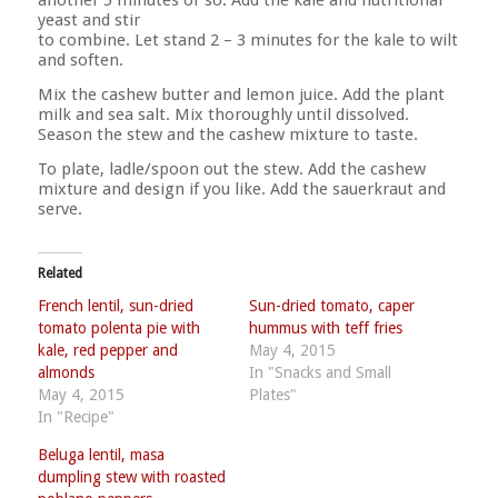
another 5 minutes or so. Add the kale and nutritional
yeast and stir
to combine. Let stand 2 – 3 minutes for the kale to wilt
and soften.
Mix the cashew butter and lemon juice. Add the plant
milk and sea salt. Mix thoroughly until dissolved.
Season the stew and the cashew mixture to taste.
To plate, ladle/spoon out the stew. Add the cashew
mixture and design if you like. Add the sauerkraut and
serve.
Related
French lentil, sun-dried
Sun-dried tomato, caper
tomato polenta pie with
hummus with teff fries
kale, red pepper and
May 4, 2015
almonds
In "Snacks and Small
May 4, 2015
Plates"
In "Recipe"
Beluga lentil, masa
dumpling stew with roasted