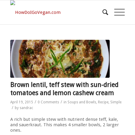
Brown lentil, teff stew with sun-dried
tomatoes and lemon cashew cream
/
/
April 19, 2015
0 Comments
in
Soups and Bowls
,
Recipe
,
Simple
/
by
sandrac
A rich but simple stew with nutrient dense teff, kale,
and sauerkraut. This makes 4 smaller bowls, 2 larger
ones.