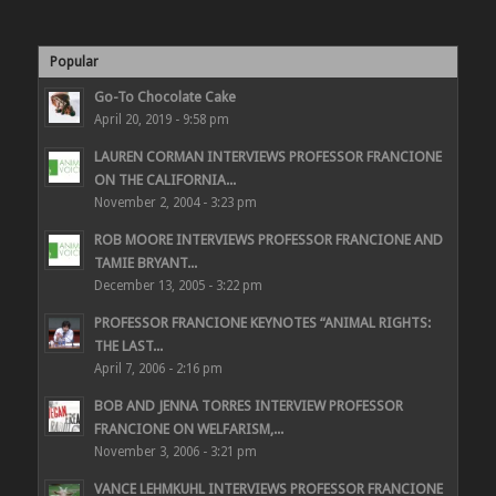
Popular
Go-To Chocolate Cake
April 20, 2019 - 9:58 pm
LAUREN CORMAN INTERVIEWS PROFESSOR FRANCIONE
ON THE CALIFORNIA...
November 2, 2004 - 3:23 pm
ROB MOORE INTERVIEWS PROFESSOR FRANCIONE AND
TAMIE BRYANT...
December 13, 2005 - 3:22 pm
PROFESSOR FRANCIONE KEYNOTES “ANIMAL RIGHTS:
THE LAST...
April 7, 2006 - 2:16 pm
BOB AND JENNA TORRES INTERVIEW PROFESSOR
FRANCIONE ON WELFARISM,...
November 3, 2006 - 3:21 pm
VANCE LEHMKUHL INTERVIEWS PROFESSOR FRANCIONE