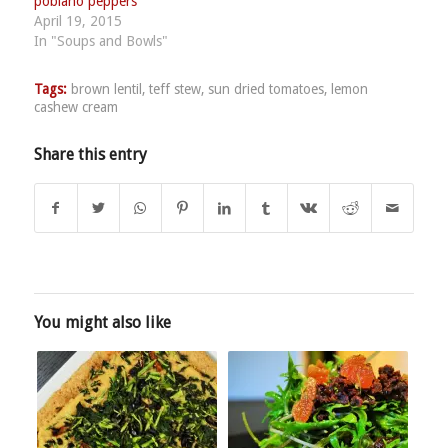
poblano peppers
April 19, 2015
In "Soups and Bowls"
Tags:
brown lentil
,
teff stew
,
sun dried tomatoes
,
lemon
cashew cream
Share this entry
You might also like