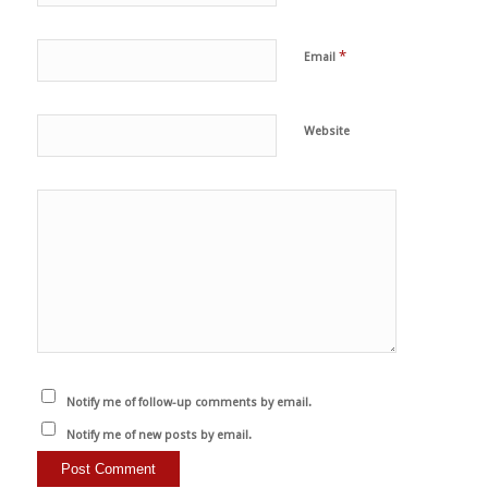
*
Email
Website
Notify me of follow-up comments by email.
Notify me of new posts by email.