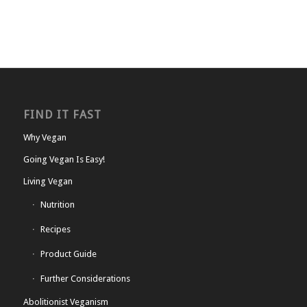
FIND IT FAST
Why Vegan
Going Vegan Is Easy!
Living Vegan
Nutrition
Recipes
Product Guide
Further Considerations
Abolitionist Veganism