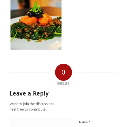
0
REPLIES
Leave a Reply
Want to join the discussion?
Feel free to contribute!
*
Name