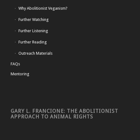
Why Abolitionist Veganism?
Further Watching
Further Listening
Further Reading
Outreach Materials
FAQs
Mentoring
GARY L. FRANCIONE: THE ABOLITIONIST
APPROACH TO ANIMAL RIGHTS