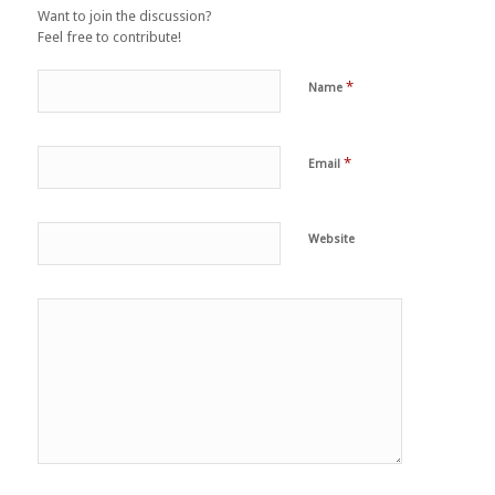
Want to join the discussion?
Feel free to contribute!
*
Name
*
Email
Website