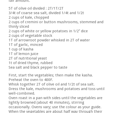
fair amount.
5T of olive oil divided : 2T/1T/2T
3/4t of coarse sea salt, divided 1/4t and 1/2t
2 cups of kale, chopped
2 cups of cremini or button mushrooms, stemmed and
thinly sliced
2 cups of white or yellow potatoes in 1/2″ dice
2 cups of vegetable stock
1T of arrowroot powder whisked in 2T of water
1T of garlic, minced
1 cup of kasha
1T of lemon juice
2T of nutritional yeast
1t of dried thyme, rubbed
Sea salt and black pepper to taste
First, start the vegetables; then make the kasha.
Preheat the oven to 400F.
Whisk together 2T of olive oil and 1/2t of sea salt.
Dress the kale, mushrooms and potatoes and toss until
well-combined.
Oven roast in a pan with sides until the vegetables are
lightly browned (about 40 minutes), stirring
occasionally. Ovens vary; use the colour as your guide.
When the vegetables are about half way through their