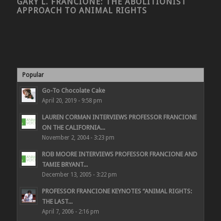
GARY L. FRANCIONE: THE ABOLITIONIST
APPROACH TO ANIMAL RIGHTS
Popular
Go-To Chocolate Cake
April 20, 2019 - 9:58 pm
LAUREN CORMAN INTERVIEWS PROFESSOR FRANCIONE
ON THE CALIFORNIA...
November 2, 2004 - 3:23 pm
ROB MOORE INTERVIEWS PROFESSOR FRANCIONE AND
TAMIE BRYANT...
December 13, 2005 - 3:22 pm
PROFESSOR FRANCIONE KEYNOTES “ANIMAL RIGHTS:
THE LAST...
April 7, 2006 - 2:16 pm