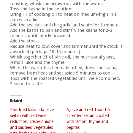
roasting, whisk the arrowroot with the water.
Toss the kasha in the solution.
Bring 1T of cooking oil to heat on medium-high in a
pan with a lid.
Add the sea salt and the garlic and saute for 1 minute.
Add the kasha to pan and stir fry the kasha for 2-3
minutes until lightly browned.
Add the stock.
Reduce heat to low, cover and simmer until the stock is
absorbed (perhaps 10-15 minutes).
Whisk together 2T of olive oil, the nutritional yeast,
lemon juice and the thyme.
When the water has been absorbed, dress the kasha,
remove from heat and set aside 5 minutes to cool.
Toss with the roasted vegetables until well-combined.
Season to taste.
Related
Pan-fried kalamata olive
Agave and red Thai chili
seitan with red wine
accented seitan crusted
reduction, crispy onions
with lemon, thyme and
and sauteed vegetables
pepitas