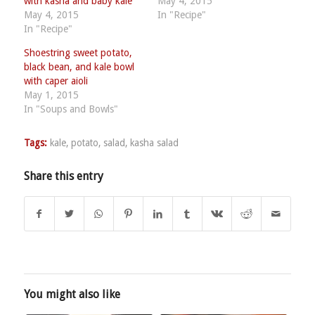
with kasha and baby kale
May 4, 2015
May 4, 2015
In "Recipe"
In "Recipe"
Shoestring sweet potato,
black bean, and kale bowl
with caper aioli
May 1, 2015
In "Soups and Bowls"
Tags:
kale
,
potato
,
salad
,
kasha salad
Share this entry
You might also like