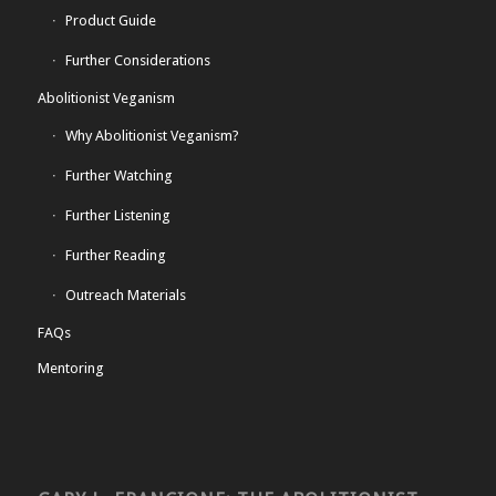
Product Guide
Further Considerations
Abolitionist Veganism
Why Abolitionist Veganism?
Further Watching
Further Listening
Further Reading
Outreach Materials
FAQs
Mentoring