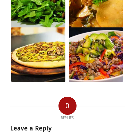
0
REPLIES
Leave a Reply