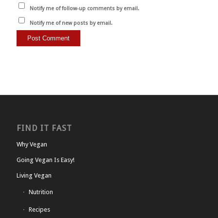
Notify me of follow-up comments by email.
Notify me of new posts by email.
FIND IT FAST
Why Vegan
Going Vegan Is Easy!
Living Vegan
Nutrition
Recipes