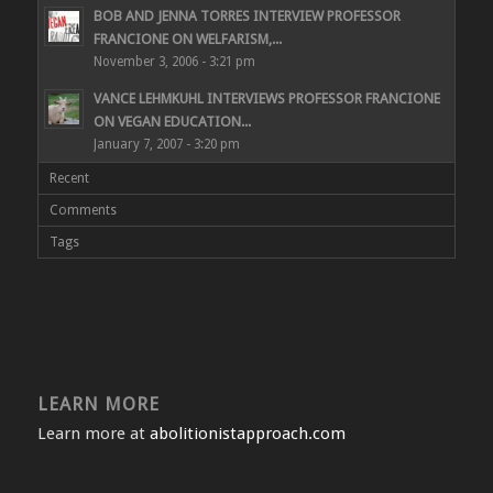
BOB AND JENNA TORRES INTERVIEW PROFESSOR
FRANCIONE ON WELFARISM,...
November 3, 2006 - 3:21 pm
VANCE LEHMKUHL INTERVIEWS PROFESSOR FRANCIONE
ON VEGAN EDUCATION...
January 7, 2007 - 3:20 pm
Recent
Comments
Tags
LEARN MORE
Learn more at
abolitionistapproach.com