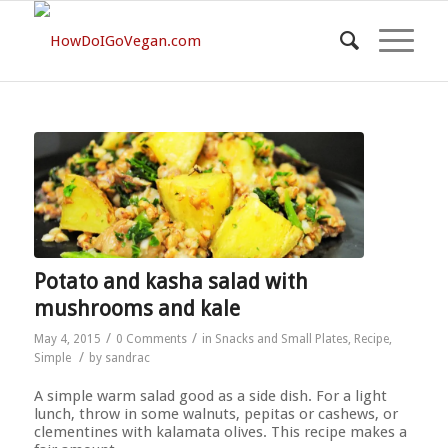
Potato and kasha salad with
mushrooms and kale
/
/
May 4, 2015
0 Comments
in
Snacks and Small Plates
,
Recipe
,
/
Simple
by
sandrac
A simple warm salad good as a side dish. For a light
lunch, throw in some walnuts, pepitas or cashews, or
clementines with kalamata olives. This recipe makes a