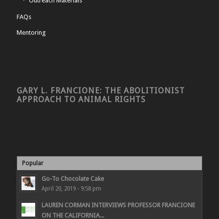
Outreach Materials
FAQs
Mentoring
GARY L. FRANCIONE: THE ABOLITIONIST
APPROACH TO ANIMAL RIGHTS
Popular
Go-To Chocolate Cake
April 20, 2019 - 9:58 pm
LAUREN CORMAN INTERVIEWS PROFESSOR FRANCIONE
ON THE CALIFORNIA...