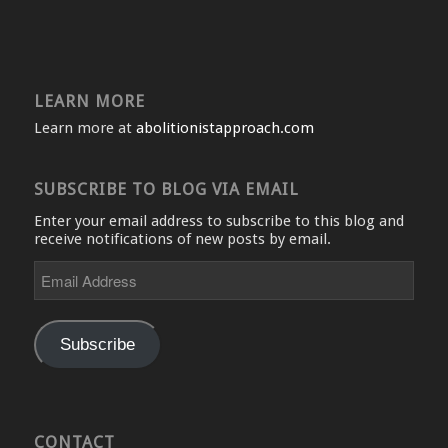
LEARN MORE
Learn more at
abolitionistapproach.com
SUBSCRIBE TO BLOG VIA EMAIL
Enter your email address to subscribe to this blog and
receive notifications of new posts by email.
Email
Address
Subscribe
CONTACT