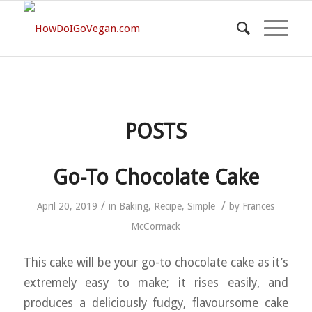
POSTS
Go-To Chocolate Cake
/
/
April 20, 2019
in
Baking
,
Recipe
,
Simple
by
Frances
McCormack
This cake will be your go-to chocolate cake as it’s
extremely easy to make; it rises easily, and
produces a deliciously fudgy, flavoursome cake