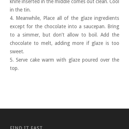
knife inserted in the middle comes out clean. Cool
in the tin.
4. Meanwhile, Place all of the glaze ingredients
except for the chocolate into a saucepan. Bring
to a simmer, but don’t allow to boil. Add the
chocolate to melt, adding more if glaze is too
sweet.
5. Serve cake warm with glaze poured over the
top.
FIND IT FAST