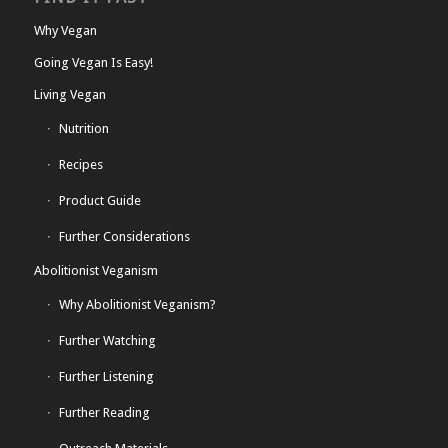
Why Vegan
Going Vegan Is Easy!
Living Vegan
Nutrition
Recipes
Product Guide
Further Considerations
Abolitionist Veganism
Why Abolitionist Veganism?
Further Watching
Further Listening
Further Reading