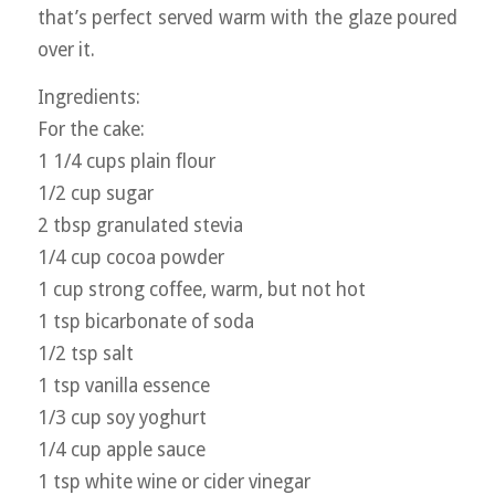
that’s perfect served warm with the glaze poured
over it.
Ingredients:
For the cake:
1 1/4 cups plain flour
1/2 cup sugar
2 tbsp granulated stevia
1/4 cup cocoa powder
1 cup strong coffee, warm, but not hot
1 tsp bicarbonate of soda
1/2 tsp salt
1 tsp vanilla essence
1/3 cup soy yoghurt
1/4 cup apple sauce
1 tsp white wine or cider vinegar