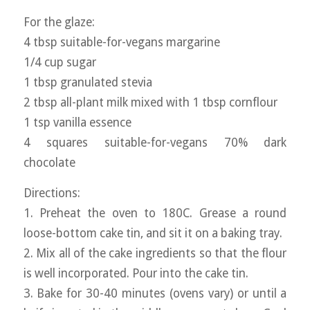
For the glaze:
4 tbsp suitable-for-vegans margarine
1/4 cup sugar
1 tbsp granulated stevia
2 tbsp all-plant milk mixed with 1 tbsp cornflour
1 tsp vanilla essence
4 squares suitable-for-vegans 70% dark
chocolate
Directions:
1. Preheat the oven to 180C. Grease a round
loose-bottom cake tin, and sit it on a baking tray.
2. Mix all of the cake ingredients so that the flour
is well incorporated. Pour into the cake tin.
3. Bake for 30-40 minutes (ovens vary) or until a