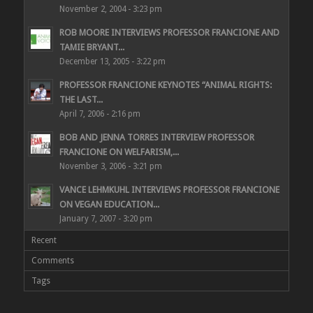
November 2, 2004 - 3:23 pm
ROB MOORE INTERVIEWS PROFESSOR FRANCIONE AND
TAMIE BRYANT...
December 13, 2005 - 3:22 pm
PROFESSOR FRANCIONE KEYNOTES “ANIMAL RIGHTS:
THE LAST...
April 7, 2006 - 2:16 pm
BOB AND JENNA TORRES INTERVIEW PROFESSOR
FRANCIONE ON WELFARISM,...
November 3, 2006 - 3:21 pm
VANCE LEHMKUHL INTERVIEWS PROFESSOR FRANCIONE
ON VEGAN EDUCATION...
January 7, 2007 - 3:20 pm
Recent
Comments
Tags